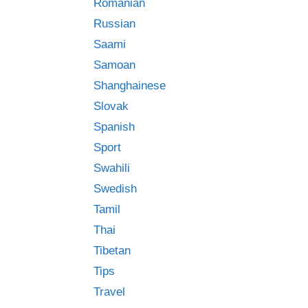
Romanian
Russian
Saami
Samoan
Shanghainese
Slovak
Spanish
Sport
Swahili
Swedish
Tamil
Thai
Tibetan
Tips
Travel