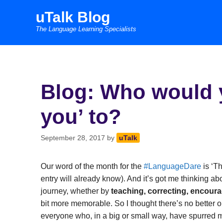
Skip
uTalk Blog
to
The Language Learning Specialists
content
Blog: Who would y
you’ to?
September 28, 2017
by
uTalk
Our word of the month for the
#LanguageDare
is ‘T
entry will already know). And it’s got me thinking 
journey, whether by
teaching, correcting, encour
bit more memorable. So I thought there’s no better o
everyone who, in a big or small way, have spurred m