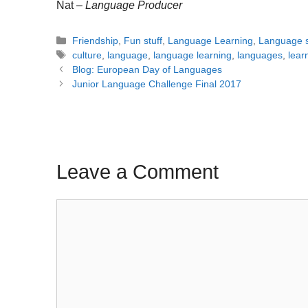
Nat –
Language Producer
Categories
Friendship
,
Fun stuff
,
Language Learning
,
Language s
Tags
culture
,
language
,
language learning
,
languages
,
lear
Post
Blog: European Day of Languages
navigation
Junior Language Challenge Final 2017
Leave a Comment
Comment