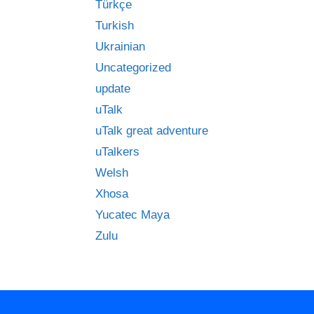
Türkçe
Turkish
Ukrainian
Uncategorized
update
uTalk
uTalk great adventure
uTalkers
Welsh
Xhosa
Yucatec Maya
Zulu