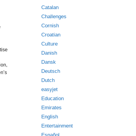
Catalan
Challenges
Cornish
e
Croatian
Culture
tise
Danish
Dansk
ion,
Deutsch
en’s
Dutch
easyjet
Education
Emirates
English
Entertainment
Español