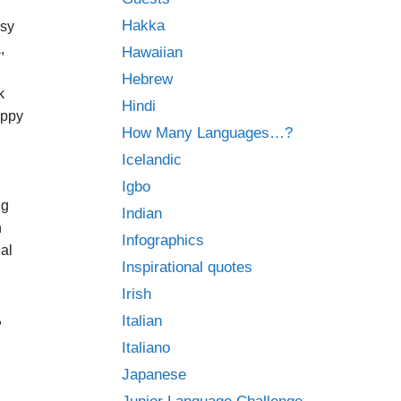
Hakka
asy
,
Hawaiian
h
Hebrew
k
Hindi
appy
How Many Languages…?
Icelandic
Igbo
ng
Indian
n
Infographics
eal
Inspirational quotes
Irish
,
Italian
Italiano
Japanese