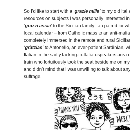
So I’d like to start with a ‘
grazie mille
’
to my old Ital
resources on subjects I was personally interested in,
‘
grazzi assai
’
to the Sicilian family I au paired for w
local calendar – from Catholic mass to an anti-mafia
completely immersed in the remote and rural Sicilia
‘
gràtzias
’
to Antonello, an ever-patient Sardinian, w
Italian in the sadly lacking-in-Italian-speakers area o
train who fortuitously took the seat beside me on m
and didn’t mind that I was unwilling to talk about 
suffrage.