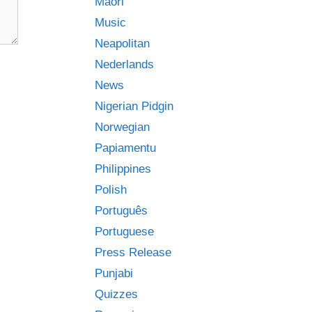
Māori
Music
Neapolitan
Nederlands
News
Nigerian Pidgin
Norwegian
Papiamentu
Philippines
Polish
Português
Portuguese
Press Release
Punjabi
Quizzes