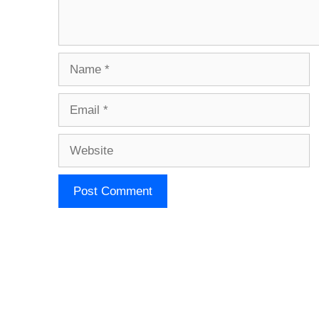
Name
Email
Website