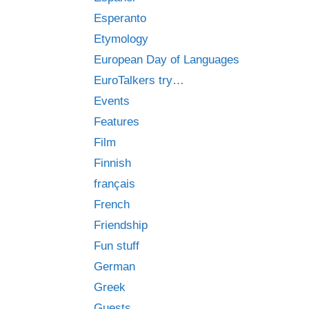
Esperanto
Etymology
European Day of Languages
EuroTalkers try…
Events
Features
Film
Finnish
français
French
Friendship
Fun stuff
German
Greek
Guests