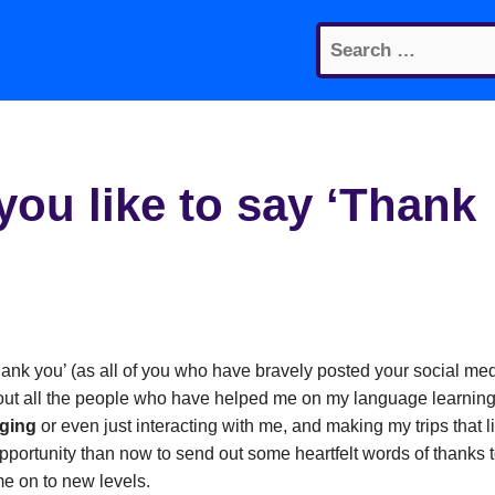
Search
for:
ou like to say ‘Thank
hank you’ (as all of you who have bravely posted your social me
about all the people who have helped me on my language learnin
aging
or even just interacting with me, and making my trips that li
pportunity than now to send out some heartfelt words of thanks 
e on to new levels.