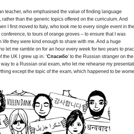
ian teacher, who emphasised the value of finding language
 rather than the generic topics offered on the curriculum. And
hen I first moved to Italy, who took me to every single event in th
 conference, to tours of orange groves – to ensure that I was
n life they were kind enough to share with me. And a huge
ho let me ramble on for an hour every week for two years to prac
f the UK I grew up in. ‘
Спасибо
’ to the Russian stranger on the
y way to a Russian oral exam, who let me rehearse my presentat
anything except the topic of the exam, which happened to be wom