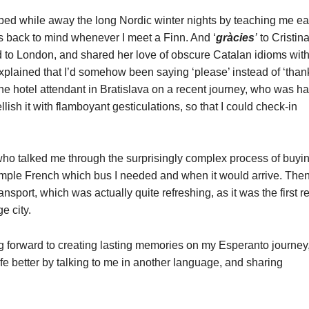
ped while away the long Nordic winter nights by teaching me e
es back to mind whenever I meet a Finn. And ‘
gràcies
’
to Cristina
 to London, and shared her love of obscure Catalan idioms wit
explained that I’d somehow been saying ‘please’ instead of ‘than
the hotel attendant in Bratislava on a recent journey, who was h
lish it with flamboyant gesticulations, so that I could check-in
o talked me through the surprisingly complex process of buyi
 simple French which bus I needed and when it would arrive. The
nsport, which was actually quite refreshing, as it was the first r
e city.
g forward to creating lasting memories on my Esperanto journey
e better by talking to me in another language, and sharing