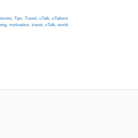
tories
,
Tips
,
Travel
,
uTalk
,
uTalkers
ning
,
motivation
,
travel
,
uTalk
,
world