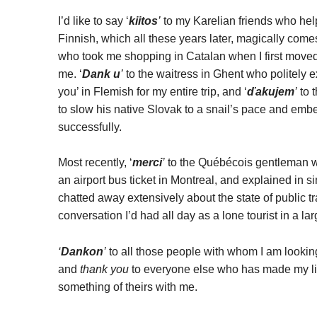
I’d like to say ‘
kiitos
’
to my Karelian friends who hel
Finnish, which all these years later, magically com
who took me shopping in Catalan when I first moved
me. ‘
Dank u
’
to the waitress in Ghent who politely 
you’ in Flemish for my entire trip, and ‘
ďakujem
’
to 
to slow his native Slovak to a snail’s pace and embel
successfully.
Most recently, ‘
merci
’
to the Québécois gentleman wh
an airport bus ticket in Montreal, and explained in
chatted away extensively about the state of public tra
conversation I’d had all day as a lone tourist in a larg
‘
Dankon
’
to all those people with whom I am lookin
and
thank you
to everyone else who has made my lif
something of theirs with me.