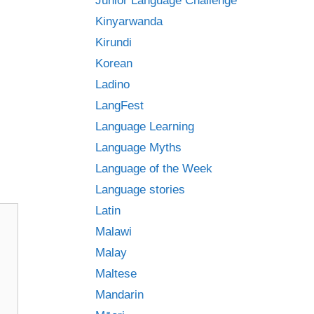
Junior Language Challenge
Kinyarwanda
Kirundi
Korean
Ladino
LangFest
Language Learning
Language Myths
Language of the Week
Language stories
Latin
Malawi
Malay
Maltese
Mandarin