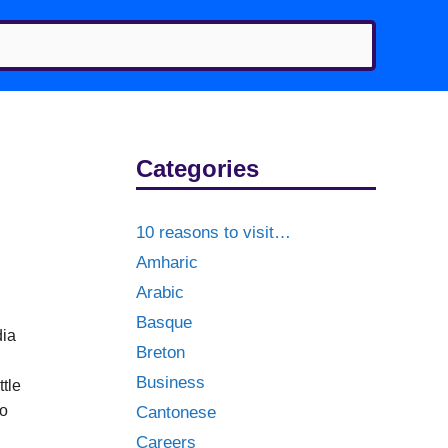
Categories
10 reasons to visit…
Amharic
Arabic
Basque
dia
Breton
g
Business
ttle
to
Cantonese
Careers