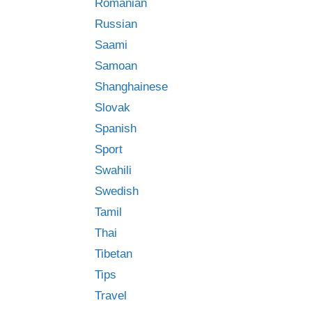
Romanian
Russian
Saami
Samoan
Shanghainese
Slovak
Spanish
Sport
Swahili
Swedish
Tamil
Thai
Tibetan
Tips
Travel