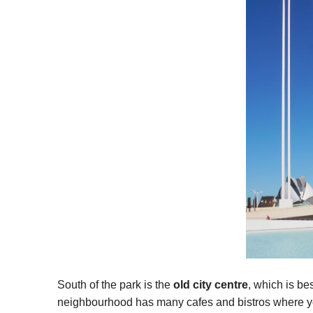
South of the park is the
old city centre
, which is bes
neighbourhood has many cafes and bistros where you