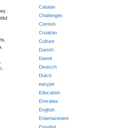
Catalan
hey
Challenges
iful
Cornish
Croatian
ts,
Culture
s
,
Danish
Dansk
,
Deutsch
n.
Dutch
easyjet
Education
Emirates
English
Entertainment
Español