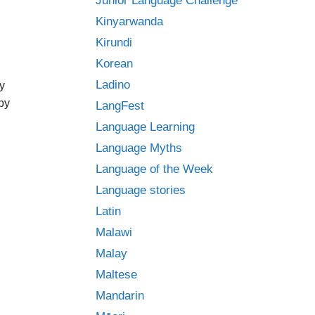
Junior Language Challenge
Kinyarwanda
Kirundi
Korean
Ladino
y
ppy
LangFest
Language Learning
Language Myths
Language of the Week
Language stories
Latin
Malawi
Malay
Maltese
Mandarin