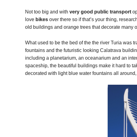
Not too big and with
very good public transport
op
love
bikes
over there so if that’s your thing, resear
old buildings and orange trees that decorate many 
What used to be the bed of the the river Turia was tr
fountains and the futuristic looking Calatrava buildi
including a planetarium, an oceanarium and an inte
spaceship, the beautiful buildings make it hard to t
decorated with light blue water fountains all around, 