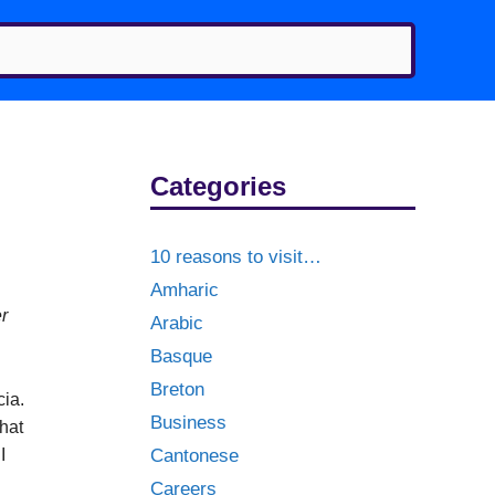
Categories
10 reasons to visit…
Amharic
er
Arabic
Basque
Breton
cia.
Business
hat
I
Cantonese
Careers