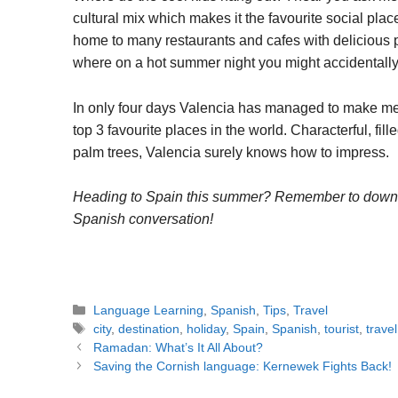
cultural mix which makes it the favourite social plac
home to many restaurants and cafes with delicious pas
where on a hot summer night you might accidentally wa
In only four days Valencia has managed to make me f
top 3 favourite places in the world. Characterful, fi
palm trees, Valencia surely knows how to impress.
Heading to Spain this summer? Remember to dow
Spanish conversation!
Categories
Language Learning
,
Spanish
,
Tips
,
Travel
Tags
city
,
destination
,
holiday
,
Spain
,
Spanish
,
tourist
,
travel
Post
Ramadan: What’s It All About?
navigation
Saving the Cornish language: Kernewek Fights Back!