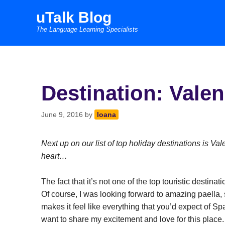
Skip
uTalk Blog
to
The Language Learning Specialists
content
Destination: Valen
June 9, 2016
by
Ioana
Next up on our list of top holiday destinations is Va
heart…
The fact that it’s not one of the top touristic destin
Of course, I was looking forward to amazing paella,
makes it feel like everything that you’d expect of Sp
want to share my excitement and love for this place.