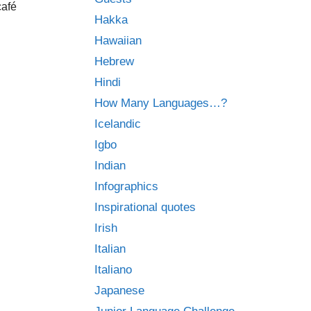
café
Hakka
Hawaiian
Hebrew
Hindi
How Many Languages…?
Icelandic
Igbo
Indian
Infographics
Inspirational quotes
Irish
Italian
Italiano
Japanese