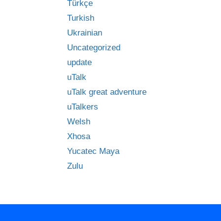
Türkçe
Turkish
Ukrainian
Uncategorized
update
uTalk
uTalk great adventure
uTalkers
Welsh
Xhosa
Yucatec Maya
Zulu