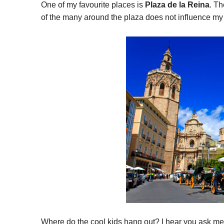
One of my favourite places is
Plaza de la Reina
. T
of the many around the plaza does not influence my 
Where do the cool kids hang out? I hear you ask m