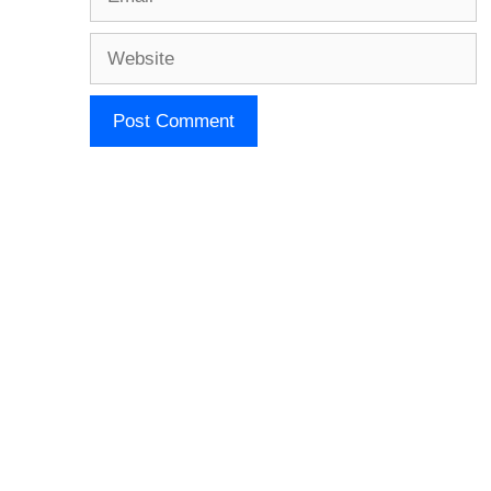
Website