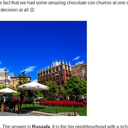
he fact that we had some amazing chocolate con churros at one 
decision at all 😉
e. The answer is
Russafa
. It is the hip neighbourhood with a rich