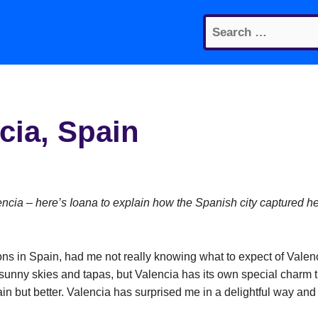
Search
for:
cia, Spain
lencia – here’s Ioana to explain how the Spanish city captured h
ations in Spain, had me not really knowing what to expect of Valen
 sunny skies and tapas, but Valencia has its own special charm t
ain but better. Valencia has surprised me in a delightful way and 