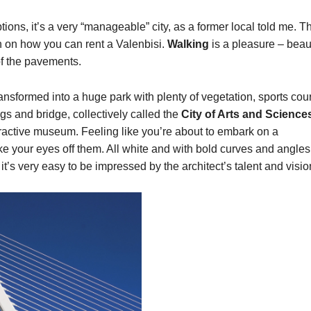
tions, it’s a very “manageable” city, as a former local told me. T
ch on how you can rent a Valenbisi.
Walking
is a pleasure – beaut
of the pavements.
ansformed into a huge park with plenty of vegetation, sports cour
ngs and bridge, collectively called the
City of Arts and Science
ractive museum. Feeling like you’re about to embark on a
ake your eyes off them. All white and with bold curves and angles
it’s very easy to be impressed by the architect’s talent and visio