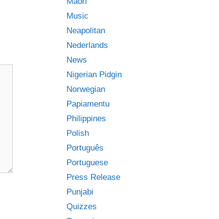
Māori
Music
Neapolitan
Nederlands
News
Nigerian Pidgin
Norwegian
Papiamentu
Philippines
Polish
Português
Portuguese
Press Release
Punjabi
Quizzes