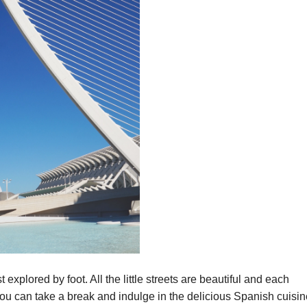
t explored by foot. All the little streets are beautiful and each
 can take a break and indulge in the delicious Spanish cuisin