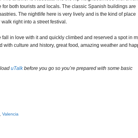
e for both tourists and locals. The classic Spanish buildings are
tries. The nightlife here is very lively and is the kind of place
lk right into a street festival.
all in love with it and quickly climbed and reserved a spot in m
lled with culture and history, great food, amazing weather and ha
nload
uTalk
before you go so you’re prepared with some basic
,
Valencia