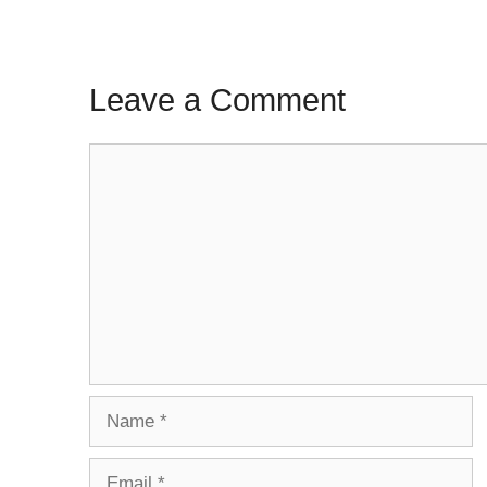
Leave a Comment
Comment
Name
Email