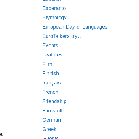
Esperanto
Etymology
European Day of Languages
EuroTalkers try…
Events
Features
Film
Finnish
français
French
Friendship
Fun stuff
German
Greek
e.
Guests