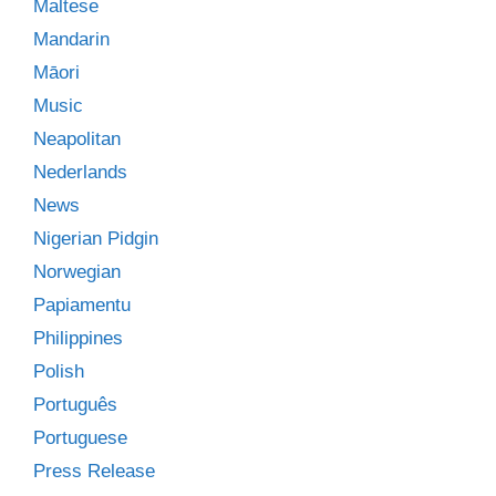
Maltese
Mandarin
Māori
Music
Neapolitan
Nederlands
News
Nigerian Pidgin
Norwegian
Papiamentu
Philippines
Polish
Português
Portuguese
Press Release