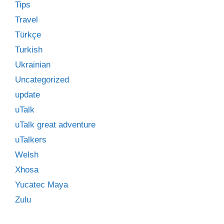
Tips
Travel
Türkçe
Turkish
Ukrainian
Uncategorized
update
uTalk
uTalk great adventure
uTalkers
Welsh
Xhosa
Yucatec Maya
Zulu