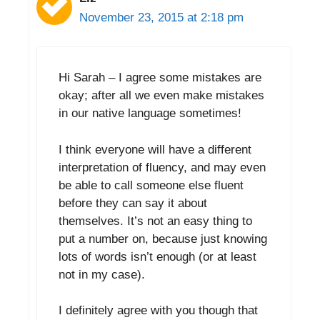
November 23, 2015 at 2:18 pm
Hi Sarah – I agree some mistakes are
okay; after all we even make mistakes
in our native language sometimes!
I think everyone will have a different
interpretation of fluency, and may even
be able to call someone else fluent
before they can say it about
themselves. It’s not an easy thing to
put a number on, because just knowing
lots of words isn’t enough (or at least
not in my case).
I definitely agree with you though that