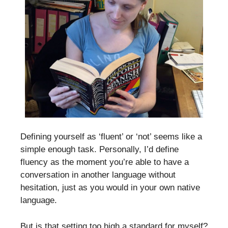
Defining yourself as ‘fluent’ or ‘not’ seems like a
simple enough task. Personally, I’d define
fluency as the moment you’re able to have a
conversation in another language without
hesitation, just as you would in your own native
language.
But is that setting too high a standard for myself?