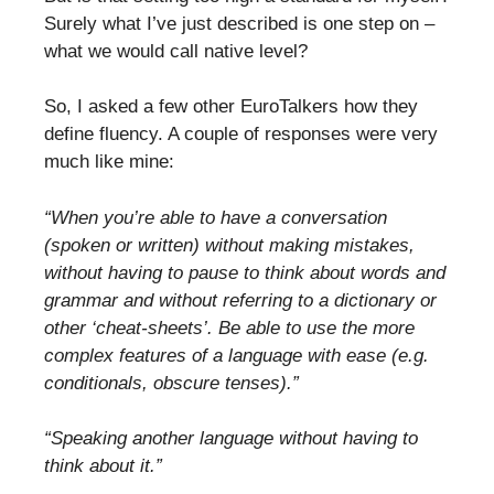
Surely what I’ve just described is one step on –
what we would call native level?
So, I asked a few other EuroTalkers how they
define fluency. A couple of responses were very
much like mine:
“When you’re able to have a conversation
(spoken or written) without making mistakes,
without having to pause to think about words and
grammar and without referring to a dictionary or
other ‘cheat-sheets’. Be able to use the more
complex features of a language with ease (e.g.
conditionals, obscure tenses).”
“Speaking another language without having to
think about it.”