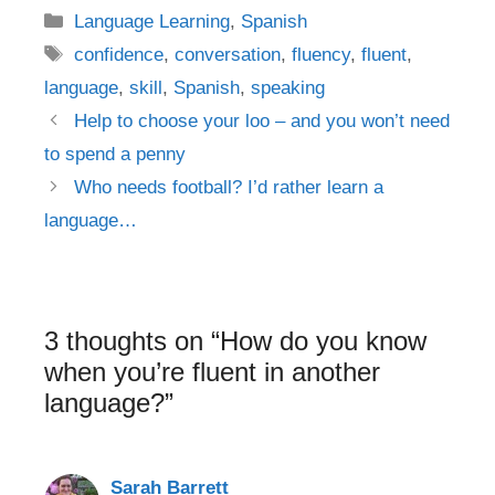
Categories
Language Learning
,
Spanish
Tags
confidence
,
conversation
,
fluency
,
fluent
,
language
,
skill
,
Spanish
,
speaking
Post
Help to choose your loo – and you won’t need
navigation
to spend a penny
Who needs football? I’d rather learn a
language…
3 thoughts on “How do you know
when you’re fluent in another
language?”
Sarah Barrett