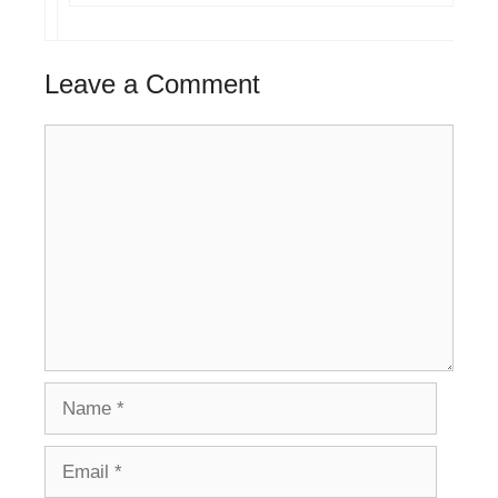
Leave a Comment
Comment
Name
Email