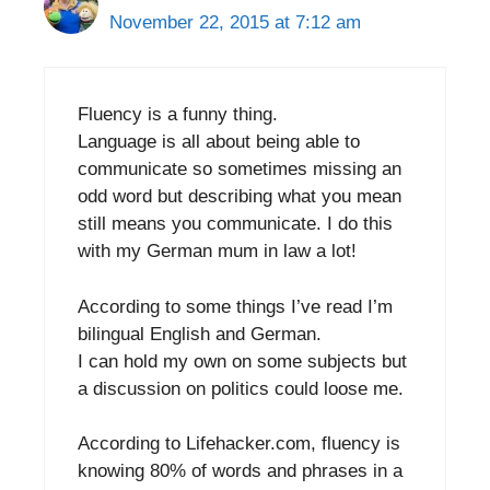
November 22, 2015 at 7:12 am
Fluency is a funny thing.
Language is all about being able to
communicate so sometimes missing an
odd word but describing what you mean
still means you communicate. I do this
with my German mum in law a lot!
According to some things I’ve read I’m
bilingual English and German.
I can hold my own on some subjects but
a discussion on politics could loose me.
According to Lifehacker.com, fluency is
knowing 80% of words and phrases in a