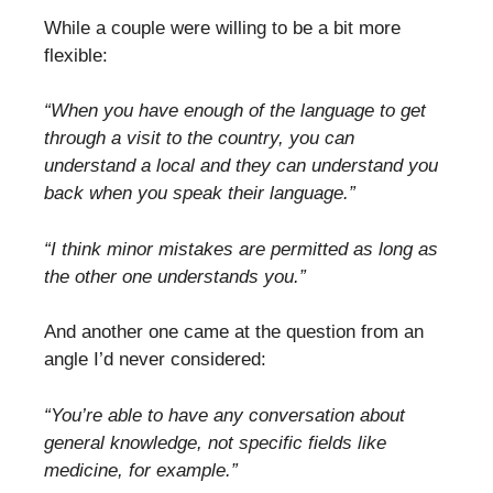
While a couple were willing to be a bit more
flexible:
“When you have enough of the language to get
through a visit to the country, you can
understand a local and they can understand you
back when you speak their language.”
“I think minor mistakes are permitted as long as
the other one understands you.”
And another one came at the question from an
angle I’d never considered:
“You’re able to have any conversation about
general knowledge, not specific fields like
medicine, for example.”