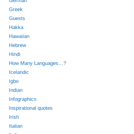
German
Greek
Guests
Hakka
Hawaiian
Hebrew
Hindi
How Many Languages…?
Icelandic
Igbo
Indian
Infographics
Inspirational quotes
Irish
Italian