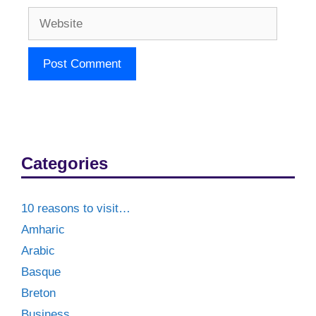
Website
Categories
10 reasons to visit…
Amharic
Arabic
Basque
Breton
Business