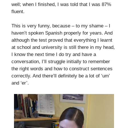
well; when I finished, I was told that I was 87%
fluent.
This is very funny, because – to my shame – I
haven’t spoken Spanish properly for years. And
although the test proved that everything I learnt
at school and university is still there in my head,
I know the next time I do try and have a
conversation, I’ll struggle initially to remember
the right words and how to construct sentences
correctly. And there’ll definitely be a lot of ‘um’
and ‘er’.