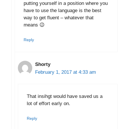
putting yourself in a position where you
have to use the language is the best
way to get fluent – whatever that
means 😉
Reply
Shorty
February 1, 2017 at 4:33 am
That insihgt would have saved us a
lot of effort early on.
Reply