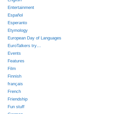
Entertainment
Español
Esperanto
Etymology
European Day of Languages
EuroTalkers try…
Events
Features
Film
Finnish
français
French
Friendship
Fun stuff