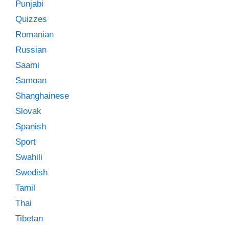
Punjabi
Quizzes
Romanian
Russian
Saami
Samoan
Shanghainese
Slovak
Spanish
Sport
Swahili
Swedish
Tamil
Thai
Tibetan