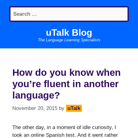
Skip
Search
to
for:
content
uTalk Blog
The Language Learning Specialists
How do you know when
you’re fluent in another
language?
November 20, 2015
by
uTalk
The other day, in a moment of idle curiosity, I
took an online Spanish test. And it went rather