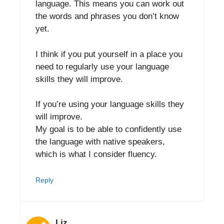
language. This means you can work out
the words and phrases you don’t know
yet.
I think if you put yourself in a place you
need to regularly use your language
skills they will improve.
If you’re using your language skills they
will improve.
My goal is to be able to confidently use
the language with native speakers,
which is what I consider fluency.
Reply
Liz