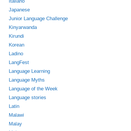
Italiano
Japanese
Junior Language Challenge
Kinyarwanda
Kirundi
Korean
Ladino
LangFest
Language Learning
Language Myths
Language of the Week
Language stories
Latin
Malawi
Malay