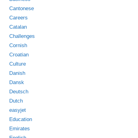
Cantonese
Careers
Catalan
Challenges
Cornish
Croatian
Culture
Danish
Dansk
Deutsch
Dutch
easyjet
Education
Emirates
English