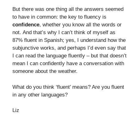
But there was one thing all the answers seemed
to have in common: the key to fluency is
confidence
, whether you know all the words or
not. And that’s why I can’t think of myself as
87% fluent in Spanish; yes, I understand how the
subjunctive works, and perhaps I’d even say that
I can read the language fluently – but that doesn’t
mean I can confidently have a conversation with
someone about the weather.
What do you think ‘fluent’ means? Are you fluent
in any other languages?
Liz