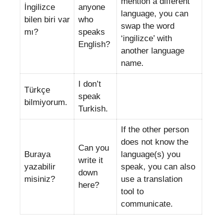
mention a different
İngilizce
anyone
language, you can
bilen biri var
who
swap the word
mı?
speaks
‘ingilizce’ with
English?
another language
name.
I don’t
Türkçe
speak
bilmiyorum.
Turkish.
If the other person
does not know the
Can you
Buraya
language(s) you
write it
yazabilir
speak, you can also
down
misiniz?
use a translation
here?
tool to
communicate.