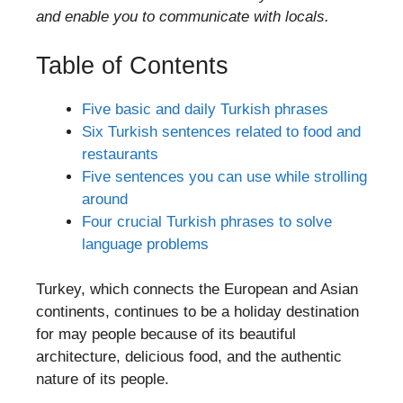
and enable you to communicate with locals.
Table of Contents
Five basic and daily Turkish phrases
Six Turkish sentences related to food and
restaurants
Five sentences you can use while strolling
around
Four crucial Turkish phrases to solve
language problems
Turkey, which connects the European and Asian
continents, continues to be a holiday destination
for may people because of its beautiful
architecture, delicious food, and the authentic
nature of its people.