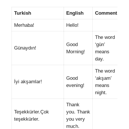
Turkish
English
Comments
Merhaba!
Hello!
The word
Good
‘gün’
Günaydın!
Morning!
means
day.
The word
Good
‘akşam’
İyi akşamlar!
evening!
means
night.
Thank
Teşekkürler.Çok
you. Thank
teşekkürler.
you very
much.