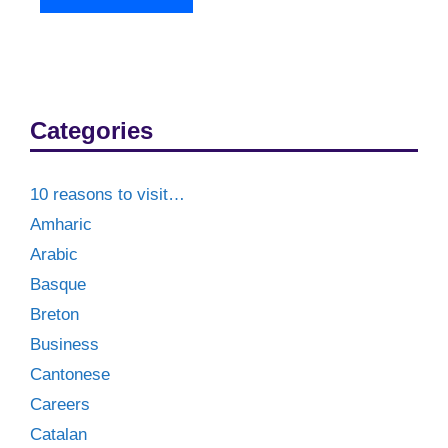
Categories
10 reasons to visit…
Amharic
Arabic
Basque
Breton
Business
Cantonese
Careers
Catalan