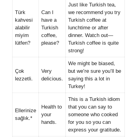
Just like Turkish tea,
Türk
Can I
we recommend you try
kahvesi
have a
Turkish coffee at
alabilir
Turkish
lunchtime or after
miyim
coffee,
dinner. Watch out—
lütfen?
please?
Turkish coffee is quite
strong!
We might be biased,
Çok
Very
but we’re sure you’ll be
lezzetli.
delicious.
saying this a lot in
Turkey!
This is a Turkish idiom
Health to
that you can say to
Ellerinize
your
someone who cooked
sağlık.*
hands.
for you so you can
express your gratitude.