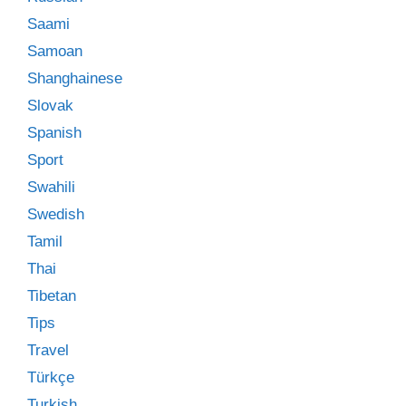
Saami
Samoan
Shanghainese
Slovak
Spanish
Sport
Swahili
Swedish
Tamil
Thai
Tibetan
Tips
Travel
Türkçe
Turkish