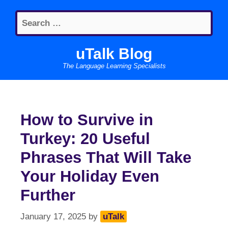
Skip
Search
to
for:
content
uTalk Blog
The Language Learning Specialists
How to Survive in
Turkey: 20 Useful
Phrases That Will Take
Your Holiday Even
Further
January 17, 2025
by
uTalk