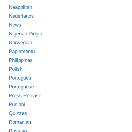
Neapolitan
Nederlands
News
Nigerian Pidgin
Norwegian
Papiamentu
Philippines
Polish
Português
Portuguese
Press Release
Punjabi
Quizzes
Romanian
Russian