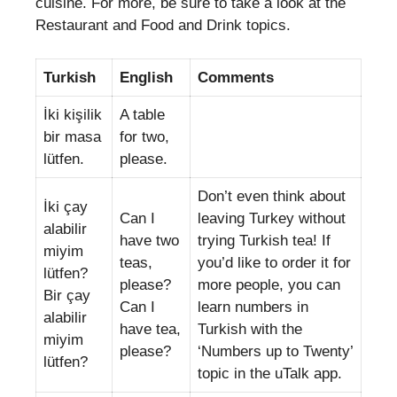
cuisine. For more, be sure to take a look at the
Restaurant and Food and Drink topics.
Turkish
English
Comments
İki kişilik
A table
bir masa
for two,
lütfen.
please.
Don’t even think about
İki çay
Can I
leaving Turkey without
alabilir
have two
trying Turkish tea! If
miyim
teas,
you’d like to order it for
lütfen?
please?
more people, you can
Bir çay
Can I
learn numbers in
alabilir
have tea,
Turkish with the
miyim
please?
‘Numbers up to Twenty’
lütfen?
topic in the uTalk app.