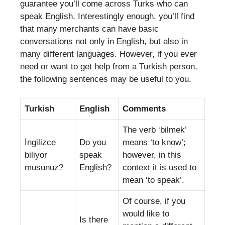
guarantee you’ll come across Turks who can
speak English. Interestingly enough, you’ll find
that many merchants can have basic
conversations not only in English, but also in
many different languages. However, if you ever
need or want to get help from a Turkish person,
the following sentences may be useful to you.
Turkish
English
Comments
The verb ‘bilmek’
İngilizce
Do you
means ‘to know’;
biliyor
speak
however, in this
musunuz?
English?
context it is used to
mean ‘to speak’.
Of course, if you
would like to
Is there