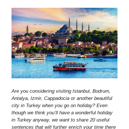
Are you considering visiting Istanbul, Bodrum,
Antalya, Izmir, Cappadocia or another beautiful
city in Turkey when you go on holiday? Even
though we think you’ll have a wonderful holiday
in Turkey anyway, we want to share 20 useful
sentences that will further enrich your time there