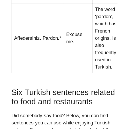
The word
‘pardon’,
which has
French
Excuse
Affedersiniz. Pardon.*
origins, is
me.
also
frequently
used in
Turkish.
Six Turkish sentences related
to food and restaurants
Did somebody say food? Below, you can find
sentences you can use while enjoying Turkish