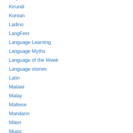
Kirundi
Korean
Ladino
LangFest
Language Learning
Language Myths
Language of the Week
Language stories
Latin
Malawi
Malay
Maltese
Mandarin
Māori
Music