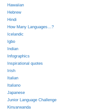
Hawaiian
Hebrew
Hindi
How Many Languages…?
Icelandic
Igbo
Indian
Infographics
Inspirational quotes
Irish
Italian
Italiano
Japanese
Junior Language Challenge
Kinyarwanda