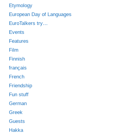
Etymology
European Day of Languages
EuroTalkers try…
Events
Features
Film
Finnish
français
French
Friendship
Fun stuff
German
Greek
Guests
Hakka