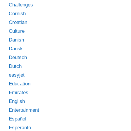
Challenges
Cornish
Croatian
Culture
Danish
Dansk
Deutsch
Dutch
easyjet
Education
Emirates
English
Entertainment
Español
Esperanto