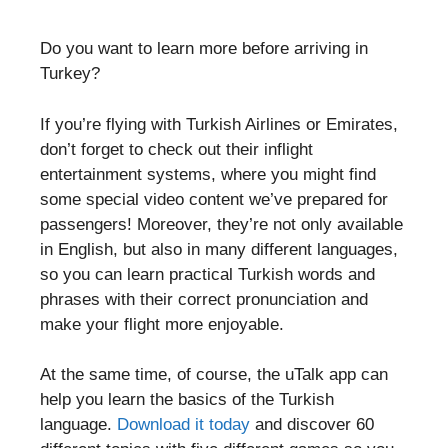
Do you want to learn more before arriving in
Turkey?
If you’re flying with Turkish Airlines or Emirates,
don’t forget to check out their inflight
entertainment systems, where you might find
some special video content we’ve prepared for
passengers! Moreover, they’re not only available
in English, but also in many different languages,
so you can learn practical Turkish words and
phrases with their correct pronunciation and
make your flight more enjoyable.
At the same time, of course, the uTalk app can
help you learn the basics of the Turkish
language.
Download it today
and discover 60