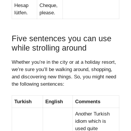
Hesap
Cheque,
lütfen.
please.
Five sentences you can use
while strolling around
Whether you’re in the city or at a holiday resort,
we’re sure you’ll be walking around, shopping,
and discovering new things. So, you might need
the following sentences:
Turkish
English
Comments
Another Turkish
idiom which is
used quite