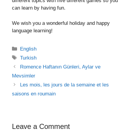
different topics with five different games so you
can learn by having fun.
We wish you a wonderful holiday and happy
language learning!
Categories
English
Tags
Turkish
Post
Romence Haftanın Günleri, Aylar ve
navigation
Mevsimler
Les mois, les jours de la semaine et les
saisons en roumain
Leave a Comment