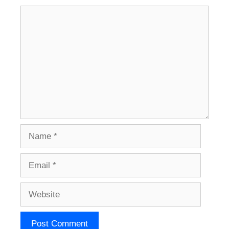
Comment
Name
Email
Website