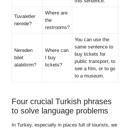
this sentence.
Where are
Tuvaletler
the
nerede?
restrooms?
You can use the
same sentence to
Nereden
Where can
buy tickets for
bilet
I buy
public transport, to
alabilirim?
tickets?
see a film, or to go
to a museum.
Four crucial Turkish phrases
to solve language problems
In Turkey, especially in places full of tourists, we