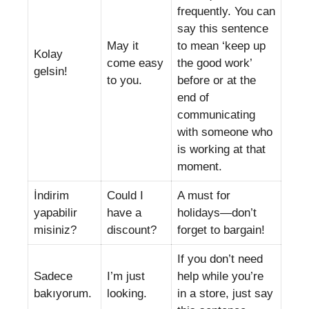
frequently. You can
say this sentence
May it
to mean ‘keep up
Kolay
come easy
the good work’
gelsin!
to you.
before or at the
end of
communicating
with someone who
is working at that
moment.
İndirim
Could I
A must for
yapabilir
have a
holidays—don’t
misiniz?
discount?
forget to bargain!
If you don’t need
Sadece
I’m just
help while you’re
bakıyorum.
looking.
in a store, just say