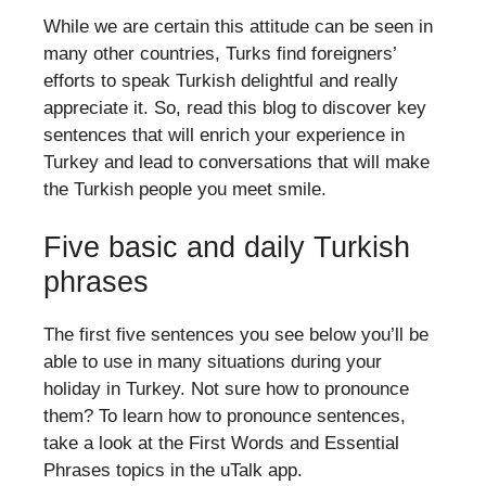
While we are certain this attitude can be seen in
many other countries, Turks find foreigners’
efforts to speak Turkish delightful and really
appreciate it. So, read this blog to discover key
sentences that will enrich your experience in
Turkey and lead to conversations that will make
the Turkish people you meet smile.
Five basic and daily Turkish
phrases
The first five sentences you see below you’ll be
able to use in many situations during your
holiday in Turkey. Not sure how to pronounce
them? To learn how to pronounce sentences,
take a look at the First Words and Essential
Phrases topics in the uTalk app.