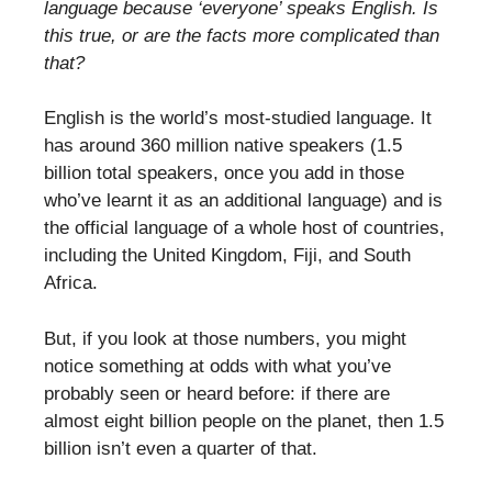
language because ‘everyone’ speaks English. Is
this true, or are the facts more complicated than
that?
English is the world’s most-studied language. It
has around 360 million native speakers (1.5
billion total speakers, once you add in those
who’ve learnt it as an additional language) and is
the official language of a whole host of countries,
including the United Kingdom, Fiji, and South
Africa.
But, if you look at those numbers, you might
notice something at odds with what you’ve
probably seen or heard before: if there are
almost eight billion people on the planet, then 1.5
billion isn’t even a quarter of that.