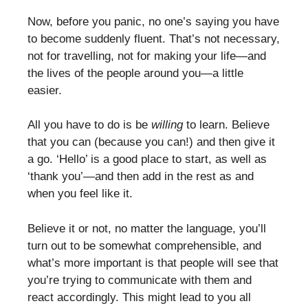
Now, before you panic, no one’s saying you have
to become suddenly fluent. That’s not necessary,
not for travelling, not for making your life—and
the lives of the people around you—a little
easier.
All you have to do is be
willing
to learn. Believe
that you can (because you can!) and then give it
a go. ‘Hello’ is a good place to start, as well as
‘thank you’—and then add in the rest as and
when you feel like it.
Believe it or not, no matter the language, you’ll
turn out to be somewhat comprehensible, and
what’s more important is that people will see that
you’re trying to communicate with them and
react accordingly. This might lead to you all