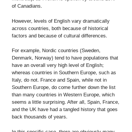
of Canadians.
However, levels of English vary dramatically
across countries, both because of historical
factors and because of cultural differences.
For example, Nordic countries (Sweden,
Denmark, Norway) tend to have populations that
have an overall very high level of English;
whereas countries in Southern Europe, such as
Italy, do not. France and Spain, while not in
Southern Europe, do come further down the list
than many countries in Western Europe, which
seems a little surprising. After all, Spain, France,
and the UK have had a tangled history that goes
back thousands of years.
In this specific case, there are obviously many