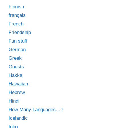
Finnish
français
French
Friendship
Fun stuff
German
Greek
Guests
Hakka
Hawaiian
Hebrew
Hindi
How Many Languages…?
Icelandic
Igbo