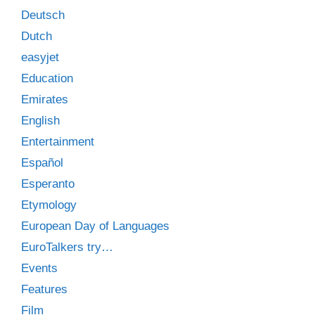
Deutsch
Dutch
easyjet
Education
Emirates
English
Entertainment
Español
Esperanto
Etymology
European Day of Languages
EuroTalkers try…
Events
Features
Film