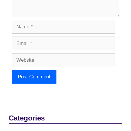
Name
Email
Website
Categories