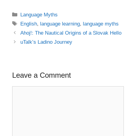
Categories
Language Myths
Tags
English
,
language learning
,
language myths
Post
Ahoj!: The Nautical Origins of a Slovak Hello
navigation
uTalk’s Ladino Journey
Leave a Comment
Comment