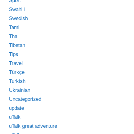
Sport
Swahili
Swedish
Tamil
Thai
Tibetan
Tips
Travel
Türkçe
Turkish
Ukrainian
Uncategorized
update
uTalk
uTalk great adventure