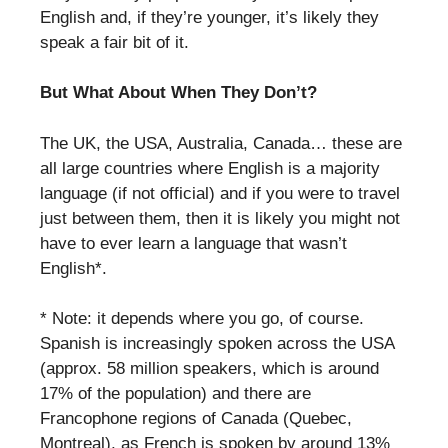
English and, if they’re younger, it’s likely they
speak a fair bit of it.
But What About When They Don’t?
The UK, the USA, Australia, Canada… these are
all large countries where English is a majority
language (if not official) and if you were to travel
just between them, then it is likely you might not
have to ever learn a language that wasn’t
English*.
* Note: it depends where you go, of course.
Spanish is increasingly spoken across the USA
(approx. 58 million speakers, which is around
17% of the population) and there are
Francophone regions of Canada (Quebec,
Montreal), as French is spoken by around 13%