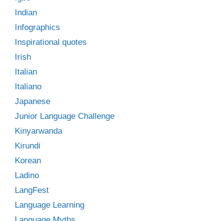
Indian
Infographics
Inspirational quotes
Irish
Italian
Italiano
Japanese
Junior Language Challenge
Kinyarwanda
Kirundi
Korean
Ladino
LangFest
Language Learning
Language Myths