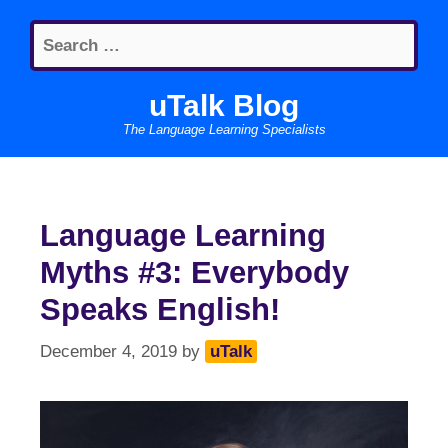
Skip
Search
to
for:
content
uTalk Blog
The Language Learning Specialists
Language Learning
Myths #3: Everybody
Speaks English!
December 4, 2019
by
uTalk