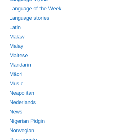
Language of the Week
Language stories
Latin
Malawi
Malay
Maltese
Mandarin
Māori
Music
Neapolitan
Nederlands
News
Nigerian Pidgin
Norwegian
Papiamentu