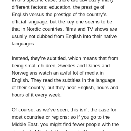
different factors; education, the prestige of
English versus the prestige of the country’s
official language, but the key one seems to be
that in Nordic countries, films and TV shows are
usually not dubbed from English into their native
languages.
Instead, they’re subtitled, which means that from
being small children, Swedes and Danes and
Norwegians watch an awful lot of media in
English. They read the subtitles in the language
of their country, but they hear English, hours and
hours of it every week.
Of course, as we’ve seen, this isn’t the case for
most countries or regions; so if you go to the
Middle East, you might find fewer people with the