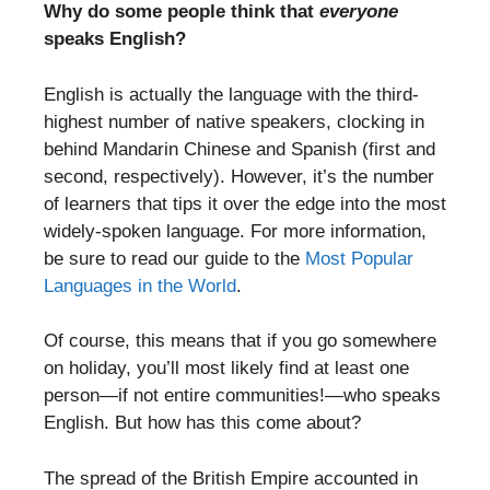
Why do some people think that
everyone
speaks English?
English is actually the language with the third-
highest number of native speakers, clocking in
behind Mandarin Chinese and Spanish (first and
second, respectively). However, it’s the number
of learners that tips it over the edge into the most
widely-spoken language. For more information,
be sure to read our guide to the
Most Popular
Languages in the World
.
Of course, this means that if you go somewhere
on holiday, you’ll most likely find at least one
person—if not entire communities!—who speaks
English. But how has this come about?
The spread of the British Empire accounted in