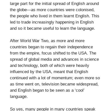
large part for the initial spread of English around
the globe—as more countries were colonised,
the people who lived in them learnt English. This
led to trade increasingly happening in English
and so it became useful to learn the language.
After World War Two, as more and more
countries began to regain their independence
from the empire, focus shifted to the USA. The
spread of global media and advances in science
and technology, both of which were heavily
influenced by the USA, meant that English
continued with a lot of momentum; even more so
as time went on, television became widespread,
and English began to be seen as a ‘cool’
language.
So yes, many people in many countries speak