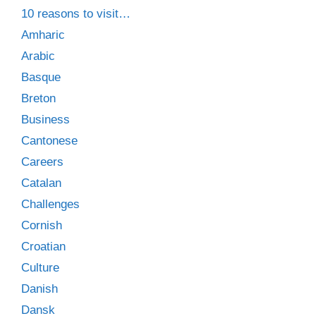
10 reasons to visit…
Amharic
Arabic
Basque
Breton
Business
Cantonese
Careers
Catalan
Challenges
Cornish
Croatian
Culture
Danish
Dansk