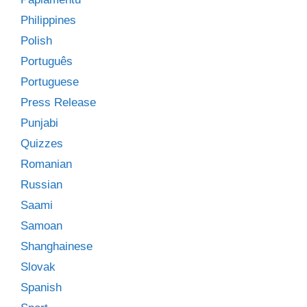
Philippines
Polish
Português
Portuguese
Press Release
Punjabi
Quizzes
Romanian
Russian
Saami
Samoan
Shanghainese
Slovak
Spanish