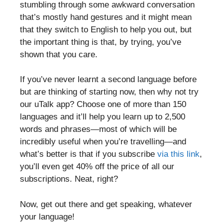
stumbling through some awkward conversation
that’s mostly hand gestures and it might mean
that they switch to English to help you out, but
the important thing is that, by trying, you’ve
shown that you care.
If you’ve never learnt a second language before
but are thinking of starting now, then why not try
our uTalk app? Choose one of more than 150
languages and it’ll help you learn up to 2,500
words and phrases—most of which will be
incredibly useful when you’re travelling—and
what’s better is that if you subscribe
via this link
,
you’ll even get 40% off the price of all our
subscriptions. Neat, right?
Now, get out there and get speaking, whatever
your language!