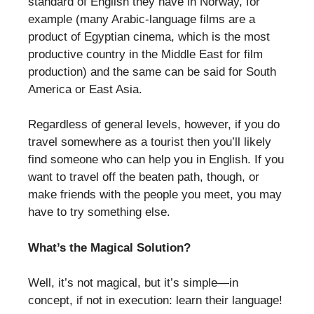
standard of English they have in Norway, for
example (many Arabic-language films are a
product of Egyptian cinema, which is the most
productive country in the Middle East for film
production) and the same can be said for South
America or East Asia.
Regardless of general levels, however, if you do
travel somewhere as a tourist then you’ll likely
find someone who can help you in English. If you
want to travel off the beaten path, though, or
make friends with the people you meet, you may
have to try something else.
What’s the Magical Solution?
Well, it’s not magical, but it’s simple—in
concept, if not in execution: learn their language!