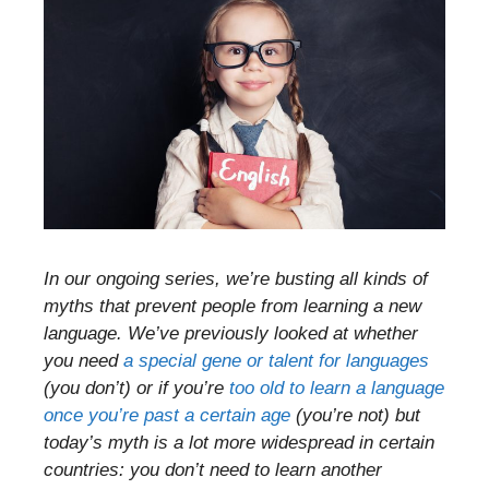
In our ongoing series, we’re busting all kinds of
myths that prevent people from learning a new
language. We’ve previously looked at whether
you need
a special gene or talent for languages
(you don’t) or if you’re
too old to learn a language
once you’re past a certain age
(you’re not) but
today’s myth is a lot more widespread in certain
countries: you don’t need to learn another