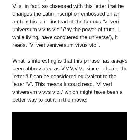
V is, in fact, so obsessed with this letter that he
changes the Latin inscription embossed on an
arch in his lair—instead of the famous ‘Vi veri
universum vivus vici’ (‘by the power of truth, I,
while living, have conquered the universe’), it
reads, ‘Vi veri veniversum vivus vici’.
What is interesting is that this phrase has
always
been abbreviated as V.V.V.V.V., since in Latin, the
letter ‘U’ can be considered equivalent to the
letter ‘V’. This means it could read, ‘Vi veri
vniversvm vivvs vici,’ which might have been a
better way to put it in the movie!