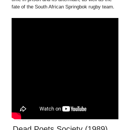
fate of the South African Springbok rugby team.
Dead Poets Society (1989)