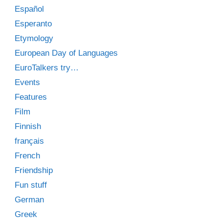
Español
Esperanto
Etymology
European Day of Languages
EuroTalkers try…
Events
Features
Film
Finnish
français
French
Friendship
Fun stuff
German
Greek