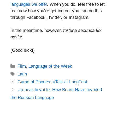
languages we offer
. When you do, feel free to let
us know how you’re getting on; you can do this
through Facebook, Twitter, or Instagram.
In the meantime, however,
fortuna secunda tibi
adsis!
(Good luck!)
Categories
Film
,
Language of the Week
Tags
Latin
Post
Game of Phones: uTalk at LangFest
navigation
Un-bear-lievable: How Bears Have Invaded
the Russian Language