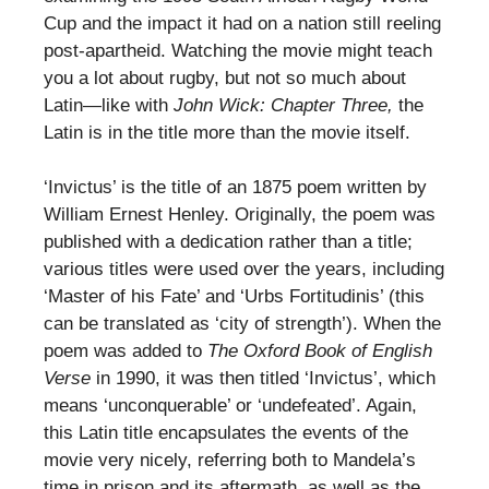
Cup and the impact it had on a nation still reeling
post-apartheid. Watching the movie might teach
you a lot about rugby, but not so much about
Latin—like with
John Wick: Chapter Three,
the
Latin is in the title more than the movie itself.
‘Invictus’ is the title of an 1875 poem written by
William Ernest Henley. Originally, the poem was
published with a dedication rather than a title;
various titles were used over the years, including
‘Master of his Fate’ and ‘Urbs Fortitudinis’ (this
can be translated as ‘city of strength’). When the
poem was added to
The Oxford Book of English
Verse
in 1990, it was then titled ‘Invictus’, which
means ‘unconquerable’ or ‘undefeated’. Again,
this Latin title encapsulates the events of the
movie very nicely, referring both to Mandela’s
time in prison and its aftermath, as well as the