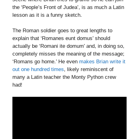
the ‘People’s Front of Judea’, is as much a Latin
lesson as it is a funny sketch.
The Roman soldier goes to great lengths to
explain that ‘Romanes eunt domus’ should
actually be ‘Romani ite domum’ and, in doing so,
completely misses the meaning of the message;
‘Romans go home.’ He even
makes Brian write it
out one hundred times
, likely reminiscent of
many a Latin teacher the Monty Python crew
had!