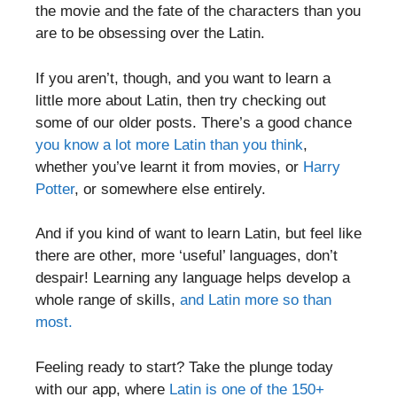
the movie and the fate of the characters than you
are to be obsessing over the Latin.
If you aren’t, though, and you want to learn a
little more about Latin, then try checking out
some of our older posts. There’s a good chance
you know a lot more Latin than you think
,
whether you’ve learnt it from movies, or
Harry
Potter
, or somewhere else entirely.
And if you kind of want to learn Latin, but feel like
there are other, more ‘useful’ languages, don’t
despair! Learning any language helps develop a
whole range of skills,
and Latin more so than
most.
Feeling ready to start? Take the plunge today
with our app, where
Latin is one of the 150+