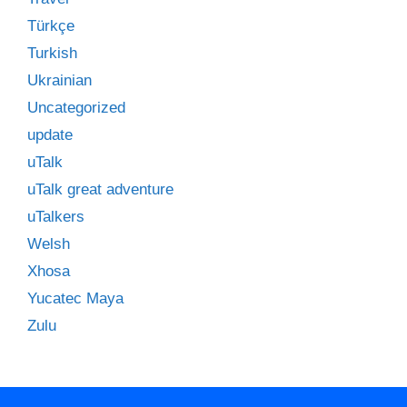
Türkçe
Turkish
Ukrainian
Uncategorized
update
uTalk
uTalk great adventure
uTalkers
Welsh
Xhosa
Yucatec Maya
Zulu