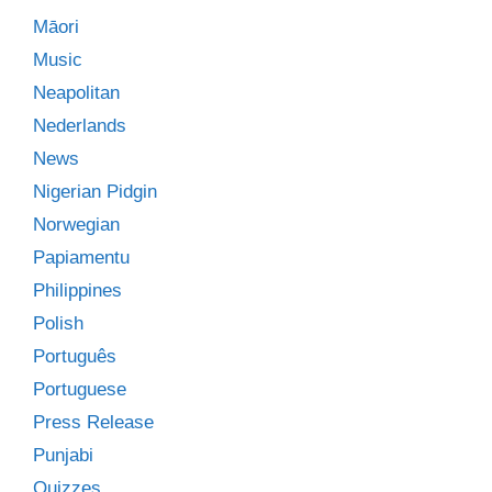
Māori
Music
Neapolitan
Nederlands
News
Nigerian Pidgin
Norwegian
Papiamentu
Philippines
Polish
Português
Portuguese
Press Release
Punjabi
Quizzes