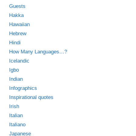
Guests
Hakka
Hawaiian
Hebrew
Hindi
How Many Languages…?
Icelandic
Igbo
Indian
Infographics
Inspirational quotes
Irish
Italian
Italiano
Japanese