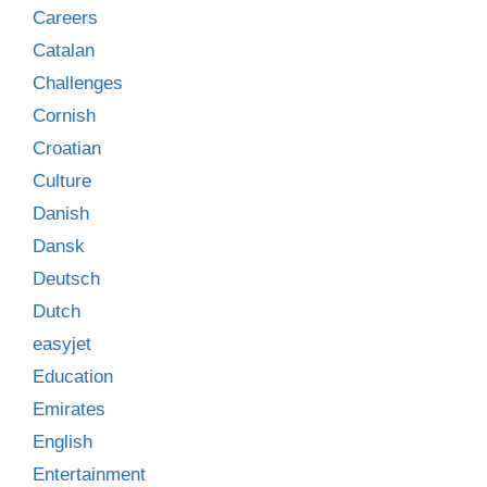
Careers
Catalan
Challenges
Cornish
Croatian
Culture
Danish
Dansk
Deutsch
Dutch
easyjet
Education
Emirates
English
Entertainment