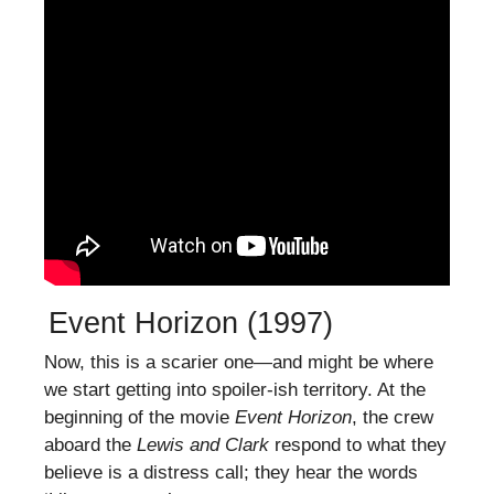
Event Horizon (1997)
Now, this is a scarier one—and might be where
we start getting into spoiler-ish territory. At the
beginning of the movie
Event Horizon
, the crew
aboard the
Lewis and Clark
respond to what they
believe is a distress call; they hear the words