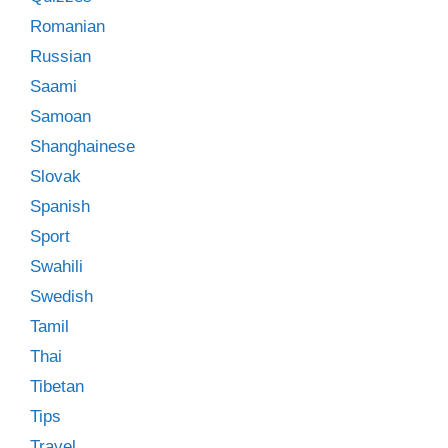
Romanian
Russian
Saami
Samoan
Shanghainese
Slovak
Spanish
Sport
Swahili
Swedish
Tamil
Thai
Tibetan
Tips
Travel