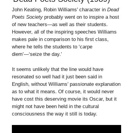
John Keating, Robin Williams’ character in
Dead
Poets Society
probably went on to inspire a host
of new teachers—as well as their students.
However, all of the inspiring speeches Williams
makes pale in comparison to his first class,
where he tells the students to ‘carpe
diem’—‘seize the day.’
It seems unlikely that the line would have
resonated so well had it just been said in
English, without Williams’ passionate explanation
as to what it means. Of course, it would never
have cost this deserving movie its Oscar, but it
might not have been held in the cultural
consciousness the way it still is today.