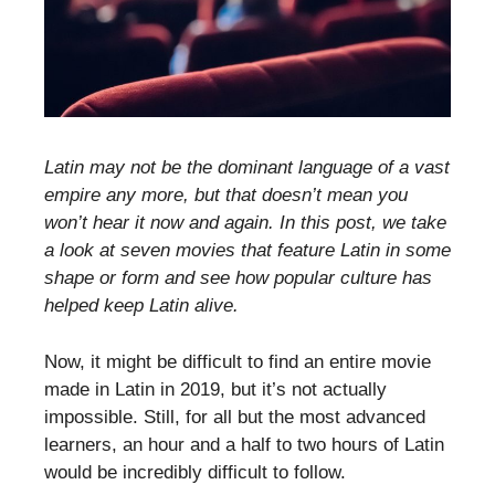
Latin may not be the dominant language of a vast
empire any more, but that doesn’t mean you
won’t hear it now and again. In this post, we take
a look at seven movies that feature Latin in some
shape or form and see how popular culture has
helped keep Latin alive.
Now, it might be difficult to find an entire movie
made in Latin in 2019, but it’s not actually
impossible. Still, for all but the most advanced
learners, an hour and a half to two hours of Latin
would be incredibly difficult to follow.