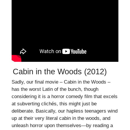
Cabin in the Woods (2012)
Sadly, our final movie – Cabin in the Woods –
has the worst Latin of the bunch, though
considering it is a horror comedy film that excels
at subverting clichés, this might just be
deliberate. Basically, our hapless teenagers wind
up at their very literal cabin in the woods, and
unleash horror upon themselves—by reading a