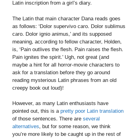
Latin inscription from a girl’s diary.
The Latin that main character Dana reads goes
as follows: ‘Dolor supervivo caro. Dolor sublimus
caro. Dolor ignio animus,’ and its supposed
meaning, according to fellow character, Holden,
is, ‘Pain outlives the flesh. Pain raises the flesh.
Pain ignites the spirit.’ Ugh, not great (and
maybe a hint for all horror-movie characters to
ask for a translation before they go around
reading mysterious Latin phrases from an old
creepy book out loud)!
However, as many Latin enthusiasts have
pointed out, this is a
pretty poor Latin translation
of those sentences. There are
several
alternatives
, but for some reason, we think
you’re more likely to be caught up in the rest of