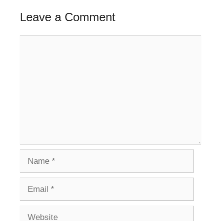
Leave a Comment
Comment
Name
Email
Website