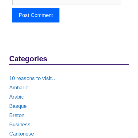
Categories
10 reasons to visit…
Amharic
Arabic
Basque
Breton
Business
Cantonese