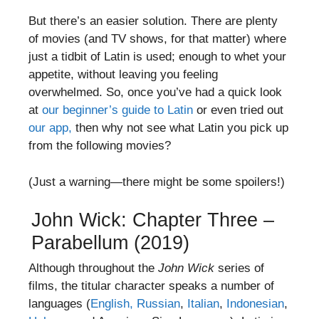
But there’s an easier solution. There are plenty
of movies (and TV shows, for that matter) where
just a tidbit of Latin is used; enough to whet your
appetite, without leaving you feeling
overwhelmed. So, once you’ve had a quick look
at
our beginner’s guide to Latin
or even tried out
our app,
then why not see what Latin you pick up
from the following movies?
(Just a warning—there might be some spoilers!)
John Wick: Chapter Three –
Parabellum (2019)
Although throughout the
John Wick
series of
films, the titular character speaks a number of
languages (
English,
Russian
,
Italian
,
Indonesian
,