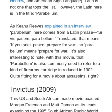
Hebrew
, and American Sign Language), Latin is
not one that tops the list. However, the Latin here
is in the title: ‘Parabellum.’
As Keanu Reeves
explained in an interview
,
‘parabellum’ here comes from a Latin phrase—‘Si
vis pacem, para bellum.’ Translated, that means
‘If you seek peace, prepare for war;’ so ‘para
bellum’ means ‘prepare for war.’ It’s also
interesting to note, with this movie, that
‘Parabellum’ is also commonly used to refer to a
kind of firearms cartridge introduced in 1902.
Quite fitting for a movie about assassins, right?
Invictus (2009)
This US and South African made movie boasted
Morgan Freeman and Matt Damon as its leads,
examining the 1995 South African Rugby World