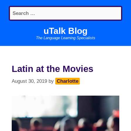
Skip
Search
to
for:
content
uTalk Blog
The Language Learning Specialists
Latin at the Movies
August 30, 2019
by
Charlotte