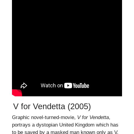
V for Vendetta (2005)
Graphic novel-turned-movie,
V for Vendetta
,
portrays a dystopian United Kingdom which has
to be saved by a masked man known only as V.