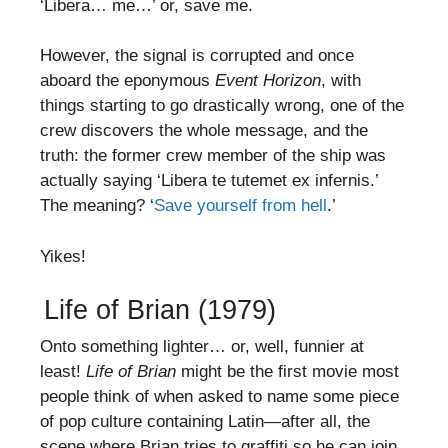
‘Libera… me…’ or, save me.
However, the signal is corrupted and once
aboard the eponymous
Event Horizon
, with
things starting to go drastically wrong, one of the
crew discovers the whole message, and the
truth: the former crew member of the ship was
actually saying ‘Libera te tutemet ex infernis.’
The meaning? ‘
Save yourself from hell
.’
Yikes!
Life of Brian (1979)
Onto something lighter… or, well, funnier at
least!
Life of Brian
might be the first movie most
people think of when asked to name some piece
of pop culture containing Latin—after all, the
scene where Brian tries to graffiti so he can join