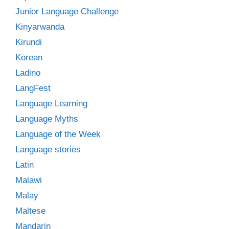
Junior Language Challenge
Kinyarwanda
Kirundi
Korean
Ladino
LangFest
Language Learning
Language Myths
Language of the Week
Language stories
Latin
Malawi
Malay
Maltese
Mandarin