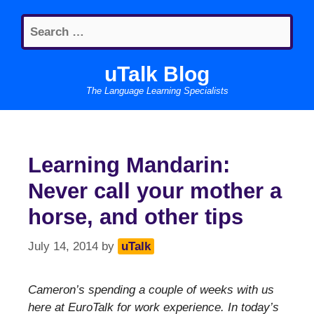
Skip
Search
to
for:
content
uTalk Blog
The Language Learning Specialists
Learning Mandarin:
Never call your mother a
horse, and other tips
July 14, 2014
by
uTalk
Cameron’s spending a couple of weeks with us
here at EuroTalk for work experience. In today’s