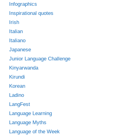
Infographics
Inspirational quotes
Irish
Italian
Italiano
Japanese
Junior Language Challenge
Kinyarwanda
Kirundi
Korean
Ladino
LangFest
Language Learning
Language Myths
Language of the Week