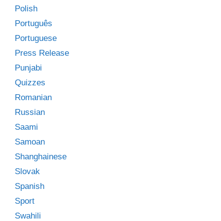
Polish
Português
Portuguese
Press Release
Punjabi
Quizzes
Romanian
Russian
Saami
Samoan
Shanghainese
Slovak
Spanish
Sport
Swahili