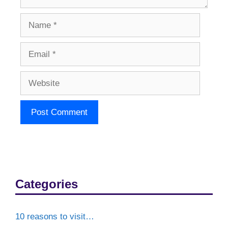
Name
Email
Website
Categories
10 reasons to visit…