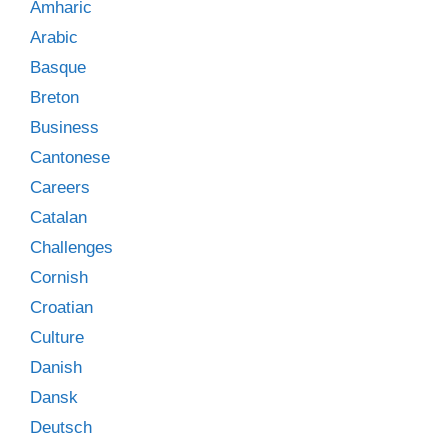
Amharic
Arabic
Basque
Breton
Business
Cantonese
Careers
Catalan
Challenges
Cornish
Croatian
Culture
Danish
Dansk
Deutsch