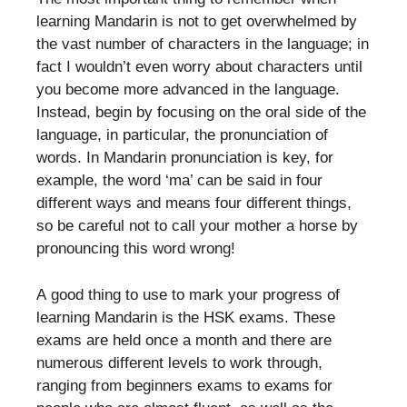
learning Mandarin is not to get overwhelmed by
the vast number of characters in the language; in
fact I wouldn’t even worry about characters until
you become more advanced in the language.
Instead, begin by focusing on the oral side of the
language, in particular, the pronunciation of
words. In Mandarin pronunciation is key, for
example, the word ‘ma’ can be said in four
different ways and means four different things,
so be careful not to call your mother a horse by
pronouncing this word wrong!
A good thing to use to mark your progress of
learning Mandarin is the HSK exams. These
exams are held once a month and there are
numerous different levels to work through,
ranging from beginners exams to exams for