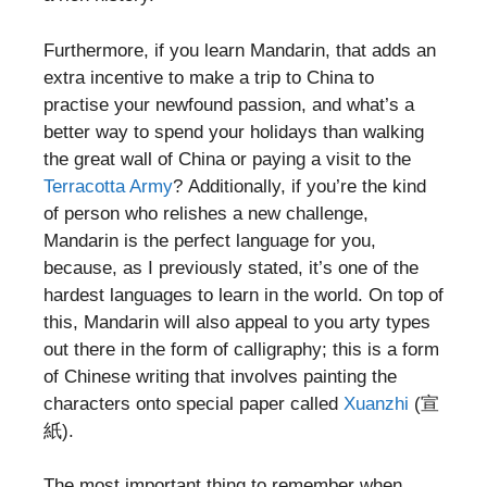
Furthermore, if you learn Mandarin, that adds an
extra incentive to make a trip to China to
practise your newfound passion, and what’s a
better way to spend your holidays than walking
the great wall of China or paying a visit to the
Terracotta Army
? Additionally, if you’re the kind
of person who relishes a new challenge,
Mandarin is the perfect language for you,
because, as I previously stated, it’s one of the
hardest languages to learn in the world. On top of
this, Mandarin will also appeal to you arty types
out there in the form of calligraphy; this is a form
of Chinese writing that involves painting the
characters onto special paper called
Xuanzhi
(宣
紙).
The most important thing to remember when