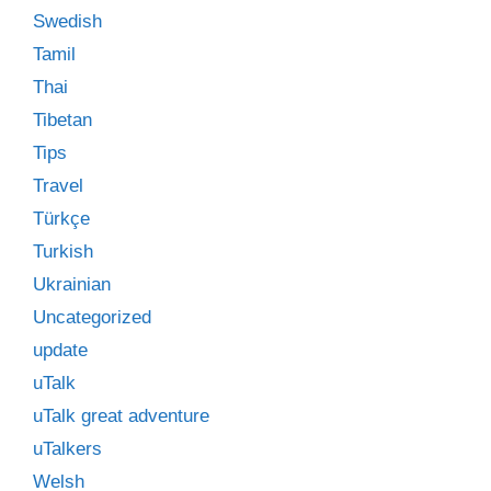
Swedish
Tamil
Thai
Tibetan
Tips
Travel
Türkçe
Turkish
Ukrainian
Uncategorized
update
uTalk
uTalk great adventure
uTalkers
Welsh