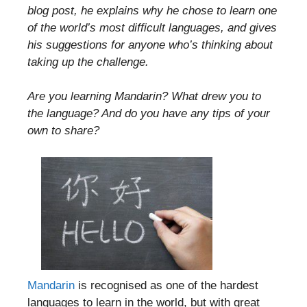
blog post, he explains why he chose to learn one
of the world’s most difficult languages, and gives
his suggestions for anyone who’s thinking about
taking up the challenge.
Are you learning Mandarin? What drew you to
the language? And do you have any tips of your
own to share?
Mandarin
is recognised as one of the hardest
languages to learn in the world, but with great