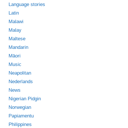
Language stories
Latin
Malawi
Malay
Maltese
Mandarin
Māori
Music
Neapolitan
Nederlands
News
Nigerian Pidgin
Norwegian
Papiamentu
Philippines