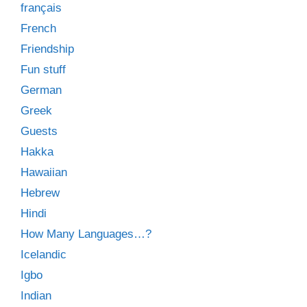
français
French
Friendship
Fun stuff
German
Greek
Guests
Hakka
Hawaiian
Hebrew
Hindi
How Many Languages…?
Icelandic
Igbo
Indian