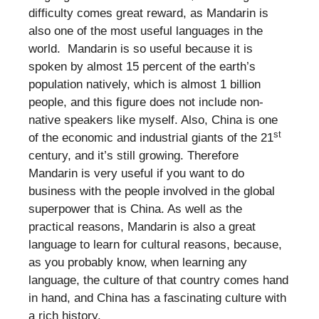
difficulty comes great reward, as Mandarin is
also one of the most useful languages in the
world. Mandarin is so useful because it is
spoken by almost 15 percent of the earth’s
population natively, which is almost 1 billion
people, and this figure does not include non-
native speakers like myself. Also, China is one
st
of the economic and industrial giants of the 21
century, and it’s still growing. Therefore
Mandarin is very useful if you want to do
business with the people involved in the global
superpower that is China. As well as the
practical reasons, Mandarin is also a great
language to learn for cultural reasons, because,
as you probably know, when learning any
language, the culture of that country comes hand
in hand, and China has a fascinating culture with
a rich history.