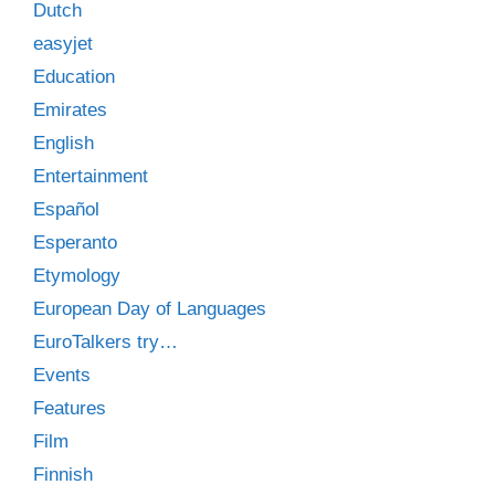
Dutch
easyjet
Education
Emirates
English
Entertainment
Español
Esperanto
Etymology
European Day of Languages
EuroTalkers try…
Events
Features
Film
Finnish