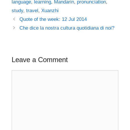
language
,
learning
,
Mandarin
,
pronunciation
,
study
,
travel
,
Xuanzhi
Post
Quote of the week: 12 Jul 2014
navigation
Che dice la nostra cultura quotidiana di noi?
Leave a Comment
Comment