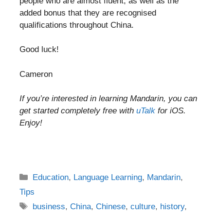
people who are almost fluent, as well as the
added bonus that they are recognised
qualifications throughout China.
Good luck!
Cameron
If you’re interested in learning Mandarin, you can
get started completely free with
uTalk
for iOS.
Enjoy!
Categories
Education
,
Language Learning
,
Mandarin
,
Tips
Tags
business
,
China
,
Chinese
,
culture
,
history
,