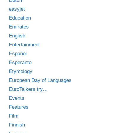
Dutch
easyjet
Education
Emirates
English
Entertainment
Español
Esperanto
Etymology
European Day of Languages
EuroTalkers try…
Events
Features
Film
Finnish