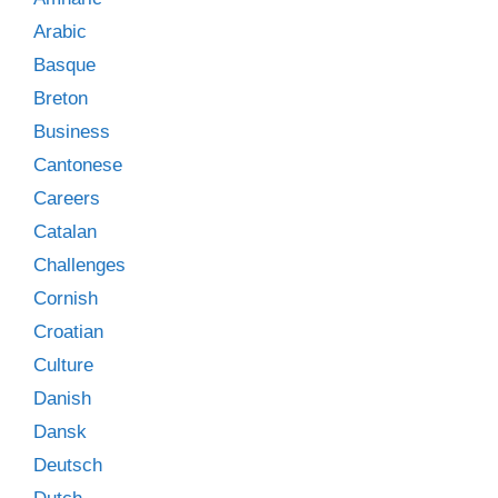
Arabic
Basque
Breton
Business
Cantonese
Careers
Catalan
Challenges
Cornish
Croatian
Culture
Danish
Dansk
Deutsch