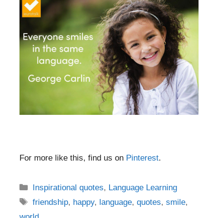
For more like this, find us on
Pinterest
.
Categories
Inspirational quotes
,
Language Learning
Tags
friendship
,
happy
,
language
,
quotes
,
smile
,
world