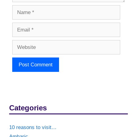
Name
Email
Website
Categories
10 reasons to visit…
Amharic