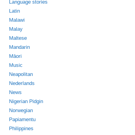
Language stories
Latin
Malawi
Malay
Maltese
Mandarin
Māori
Music
Neapolitan
Nederlands
News
Nigerian Pidgin
Norwegian
Papiamentu
Philippines