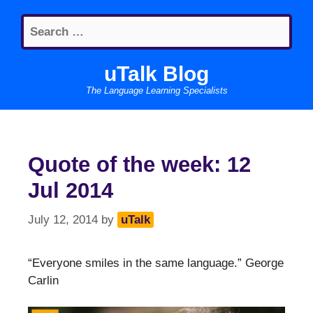
Skip
Search
to
for:
content
uTalk Blog
The Language Learning Specialists
Quote of the week: 12
Jul 2014
July 12, 2014
by
uTalk
“Everyone smiles in the same language.” George
Carlin