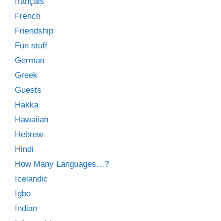
français
French
Friendship
Fun stuff
German
Greek
Guests
Hakka
Hawaiian
Hebrew
Hindi
How Many Languages…?
Icelandic
Igbo
Indian