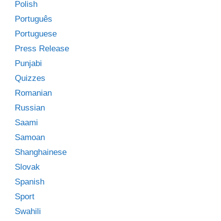
Polish
Português
Portuguese
Press Release
Punjabi
Quizzes
Romanian
Russian
Saami
Samoan
Shanghainese
Slovak
Spanish
Sport
Swahili