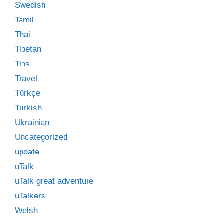
Swedish
Tamil
Thai
Tibetan
Tips
Travel
Türkçe
Turkish
Ukrainian
Uncategorized
update
uTalk
uTalk great adventure
uTalkers
Welsh