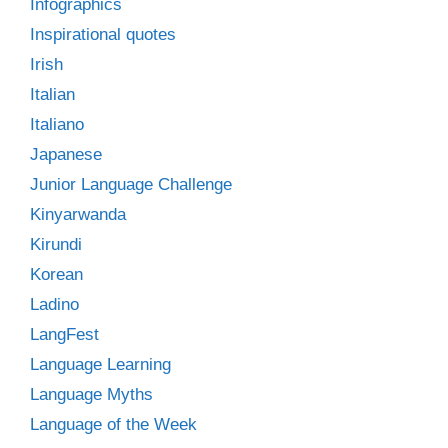
Infographics
Inspirational quotes
Irish
Italian
Italiano
Japanese
Junior Language Challenge
Kinyarwanda
Kirundi
Korean
Ladino
LangFest
Language Learning
Language Myths
Language of the Week