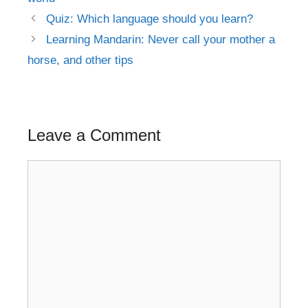
Post
Quiz: Which language should you learn?
navigation
Learning Mandarin: Never call your mother a
horse, and other tips
Leave a Comment
Comment