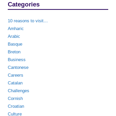
Categories
10 reasons to visit…
Amharic
Arabic
Basque
Breton
Business
Cantonese
Careers
Catalan
Challenges
Cornish
Croatian
Culture