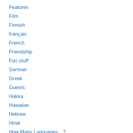
Features
Film
Finnish
français
French
Friendship
Fun stuff
German
Greek
Guests
Hakka
Hawaiian
Hebrew
Hindi
How Many Languages…?