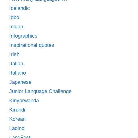
Icelandic
Igbo
Indian
Infographics
Inspirational quotes
Irish
Italian
Italiano
Japanese
Junior Language Challenge
Kinyarwanda
Kirundi
Korean
Ladino
LangFest