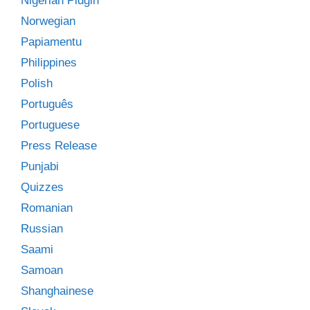
Nigerian Pidgin
Norwegian
Papiamentu
Philippines
Polish
Português
Portuguese
Press Release
Punjabi
Quizzes
Romanian
Russian
Saami
Samoan
Shanghainese