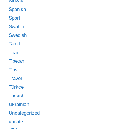
Slovak
Spanish
Sport
Swahili
Swedish
Tamil
Thai
Tibetan
Tips
Travel
Türkçe
Turkish
Ukrainian
Uncategorized
update