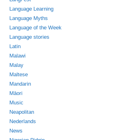
Language Learning
Language Myths
Language of the Week
Language stories
Latin
Malawi
Malay
Maltese
Mandarin
Māori
Music
Neapolitan
Nederlands
News