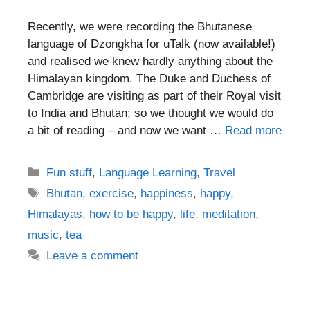
Recently, we were recording the Bhutanese
language of Dzongkha for uTalk (now available!)
and realised we knew hardly anything about the
Himalayan kingdom. The Duke and Duchess of
Cambridge are visiting as part of their Royal visit
to India and Bhutan; so we thought we would do
a bit of reading – and now we want …
Read more
Categories
Fun stuff
,
Language Learning
,
Travel
Tags
Bhutan
,
exercise
,
happiness
,
happy
,
Himalayas
,
how to be happy
,
life
,
meditation
,
music
,
tea
Leave a comment