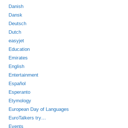
Danish
Dansk
Deutsch
Dutch
easyjet
Education
Emirates
English
Entertainment
Español
Esperanto
Etymology
European Day of Languages
EuroTalkers try…
Events