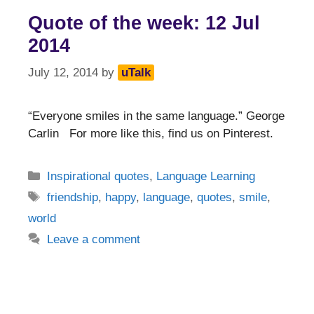
Quote of the week: 12 Jul
2014
July 12, 2014
by
uTalk
“Everyone smiles in the same language.” George
Carlin For more like this, find us on Pinterest.
Categories
Inspirational quotes
,
Language Learning
Tags
friendship
,
happy
,
language
,
quotes
,
smile
,
world
Leave a comment