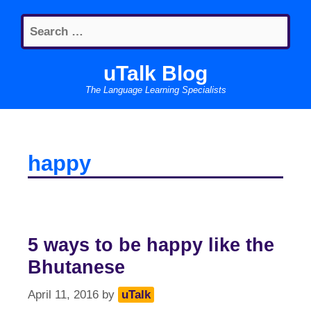
Skip
Search
to
for:
content
uTalk Blog
The Language Learning Specialists
happy
5 ways to be happy like the
Bhutanese
April 11, 2016
by
uTalk