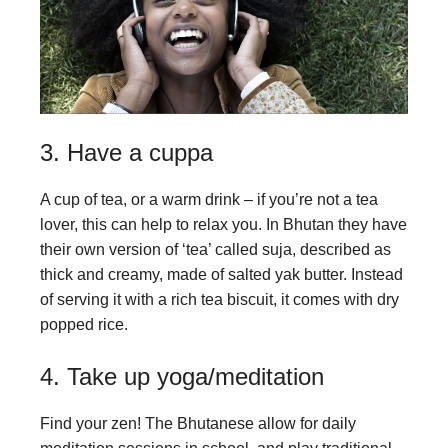
3. Have a cuppa
A cup of tea, or a warm drink – if you’re not a tea
lover, this can help to relax you. In Bhutan they have
their own version of ‘tea’ called suja, described as
thick and creamy, made of salted yak butter. Instead
of serving it with a rich tea biscuit, it comes with dry
popped rice.
4. Take up yoga/meditation
Find your zen! The Bhutanese allow for daily