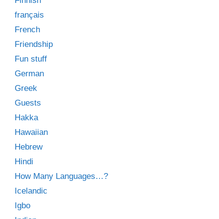
Finnish
français
French
Friendship
Fun stuff
German
Greek
Guests
Hakka
Hawaiian
Hebrew
Hindi
How Many Languages…?
Icelandic
Igbo