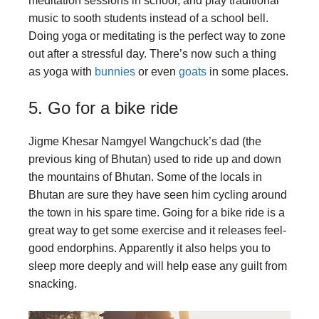
meditation sessions in school, and play traditional
music to sooth students instead of a school bell.
Doing yoga or meditating is the perfect way to zone
out after a stressful day. There’s now such a thing
as yoga with
bunnies
or even
goats
in some places.
5. Go for a bike ride
Jigme Khesar Namgyel Wangchuck’s dad (the
previous king of Bhutan) used to ride up and down
the mountains of Bhutan. Some of the locals in
Bhutan are sure they have seen him cycling around
the town in his spare time. Going for a bike ride is a
great way to get some exercise and it releases feel-
good endorphins. Apparently it also helps you to
sleep more deeply and will help ease any guilt from
snacking.