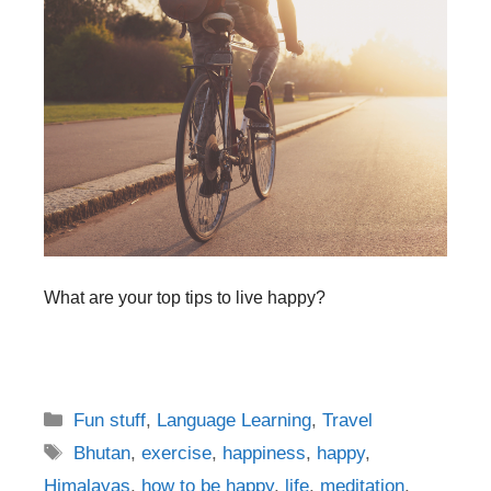
What are your top tips to live happy?
Categories
Fun stuff
,
Language Learning
,
Travel
Tags
Bhutan
,
exercise
,
happiness
,
happy
,
Himalayas
,
how to be happy
,
life
,
meditation
,