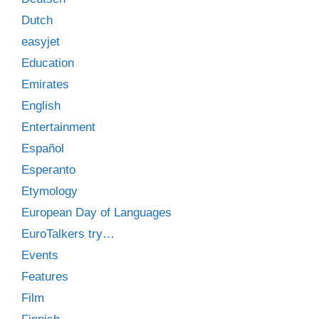
Dutch
easyjet
Education
Emirates
English
Entertainment
Español
Esperanto
Etymology
European Day of Languages
EuroTalkers try…
Events
Features
Film