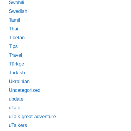
Swahili
Swedish
Tamil
Thai
Tibetan
Tips
Travel
Türkçe
Turkish
Ukrainian
Uncategorized
update
uTalk
uTalk great adventure
uTalkers