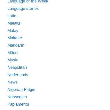
Language of the Week
Language stories
Latin
Malawi
Malay
Maltese
Mandarin
Māori
Music
Neapolitan
Nederlands
News
Nigerian Pidgin
Norwegian
Papiamentu