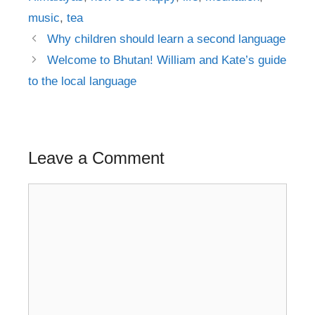
music
,
tea
Post
Why children should learn a second language
navigation
Welcome to Bhutan! William and Kate’s guide
to the local language
Leave a Comment
Comment