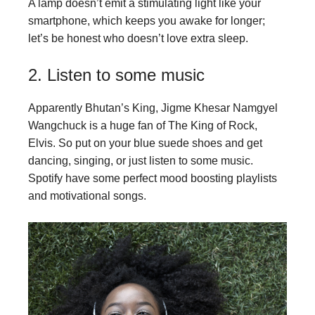
A lamp doesn’t emit a stimulating light like your
smartphone, which keeps you awake for longer;
let’s be honest who doesn’t love extra sleep.
2. Listen to some music
Apparently Bhutan’s King, Jigme Khesar Namgyel
Wangchuck is a huge fan of The King of Rock,
Elvis. So put on your blue suede shoes and get
dancing, singing, or just listen to some music.
Spotify have some perfect mood boosting playlists
and motivational songs.