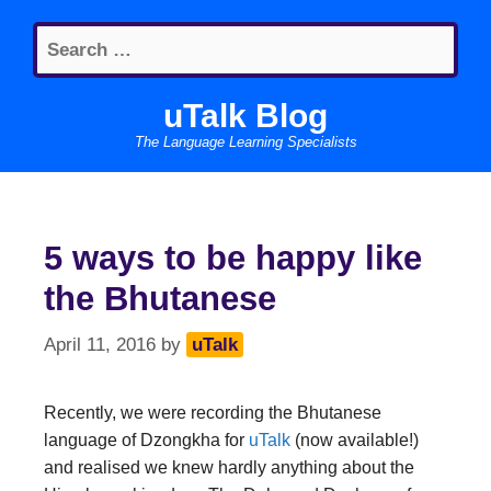
Skip
Search
to
for:
content
uTalk Blog
The Language Learning Specialists
5 ways to be happy like
the Bhutanese
April 11, 2016
by
uTalk
Recently, we were recording the Bhutanese
language of Dzongkha for
uTalk
(now available!)
and realised we knew hardly anything about the