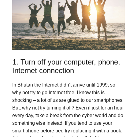
1. Turn off your computer, phone,
Internet connection
In Bhutan the Internet didn’t arrive until 1999, so
why not try to go Internet free. I know this is
shocking – a lot of us are glued to our smartphones.
But, why not try turning it off? Even if just for an hour
every day, take a break from the cyber world and do
something else instead. If you tend to use your
smart phone before bed try replacing it with a book.