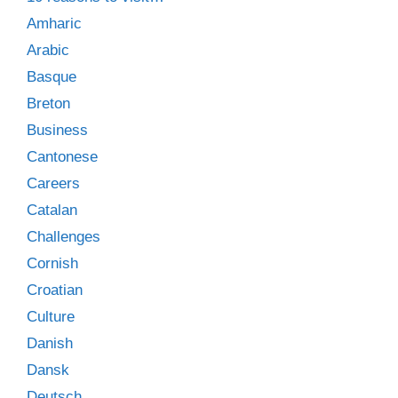
Amharic
Arabic
Basque
Breton
Business
Cantonese
Careers
Catalan
Challenges
Cornish
Croatian
Culture
Danish
Dansk
Deutsch