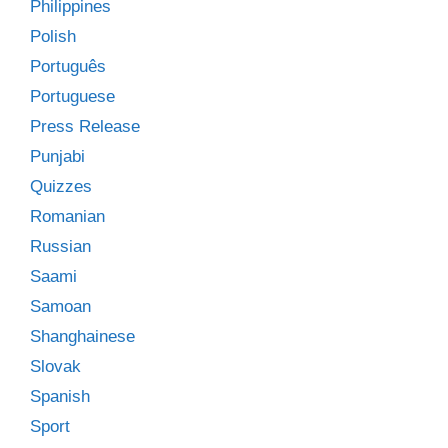
Philippines
Polish
Português
Portuguese
Press Release
Punjabi
Quizzes
Romanian
Russian
Saami
Samoan
Shanghainese
Slovak
Spanish
Sport