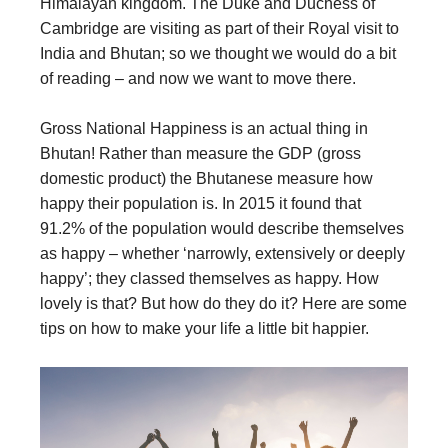
Himalayan kingdom. The Duke and Duchess of
Cambridge are visiting as part of their Royal visit to
India and Bhutan; so we thought we would do a bit
of reading – and now we want to move there.
Gross National Happiness is an actual thing in
Bhutan! Rather than measure the GDP (gross
domestic product) the Bhutanese measure how
happy their population is. In 2015 it found that
91.2% of the population would describe themselves
as happy – whether ‘narrowly, extensively or deeply
happy’; they classed themselves as happy. How
lovely is that? But how do they do it? Here are some
tips on how to make your life a little bit happier.