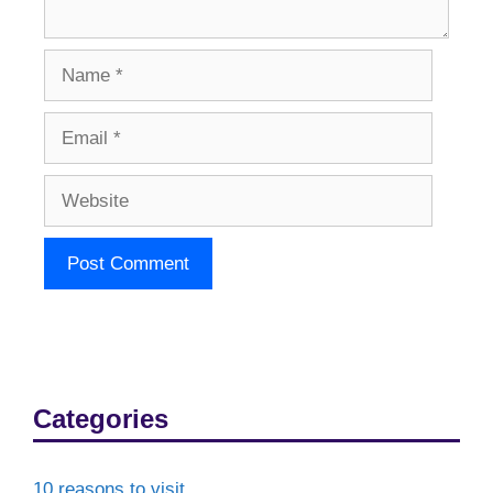
Name
Email
Website
Categories
10 reasons to visit…