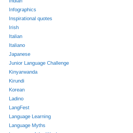
Indian
Infographics
Inspirational quotes
Irish
Italian
Italiano
Japanese
Junior Language Challenge
Kinyarwanda
Kirundi
Korean
Ladino
LangFest
Language Learning
Language Myths