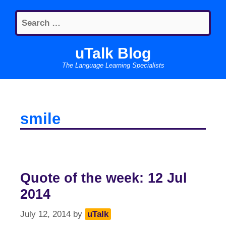
Skip
Search
to
for:
content
uTalk Blog
The Language Learning Specialists
smile
Quote of the week: 12 Jul
2014
July 12, 2014
by
uTalk