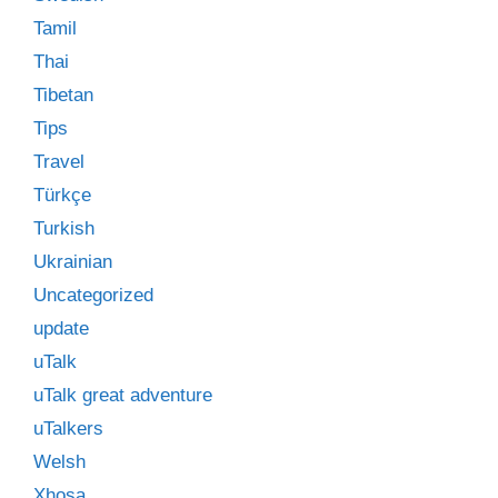
Tamil
Thai
Tibetan
Tips
Travel
Türkçe
Turkish
Ukrainian
Uncategorized
update
uTalk
uTalk great adventure
uTalkers
Welsh
Xhosa