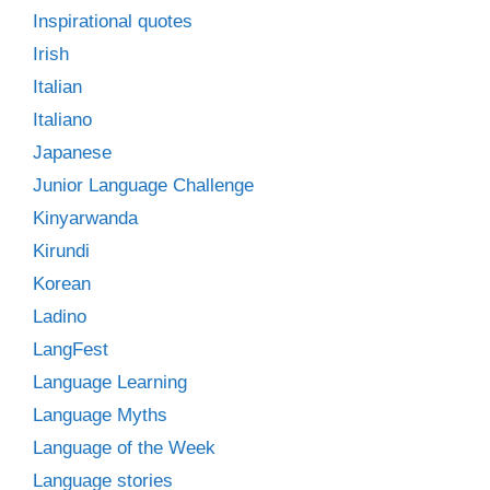
Inspirational quotes
Irish
Italian
Italiano
Japanese
Junior Language Challenge
Kinyarwanda
Kirundi
Korean
Ladino
LangFest
Language Learning
Language Myths
Language of the Week
Language stories