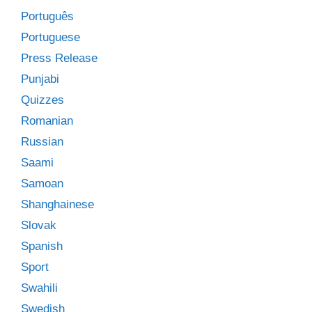
Português
Portuguese
Press Release
Punjabi
Quizzes
Romanian
Russian
Saami
Samoan
Shanghainese
Slovak
Spanish
Sport
Swahili
Swedish