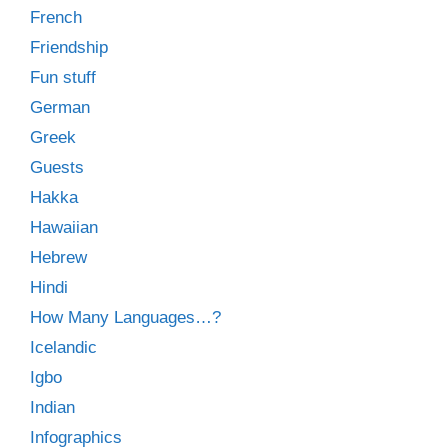
French
Friendship
Fun stuff
German
Greek
Guests
Hakka
Hawaiian
Hebrew
Hindi
How Many Languages…?
Icelandic
Igbo
Indian
Infographics