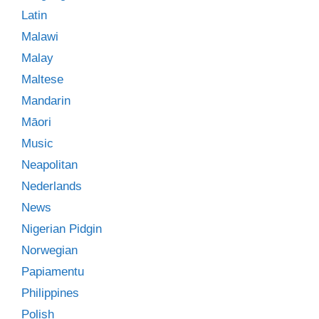
Latin
Malawi
Malay
Maltese
Mandarin
Māori
Music
Neapolitan
Nederlands
News
Nigerian Pidgin
Norwegian
Papiamentu
Philippines
Polish