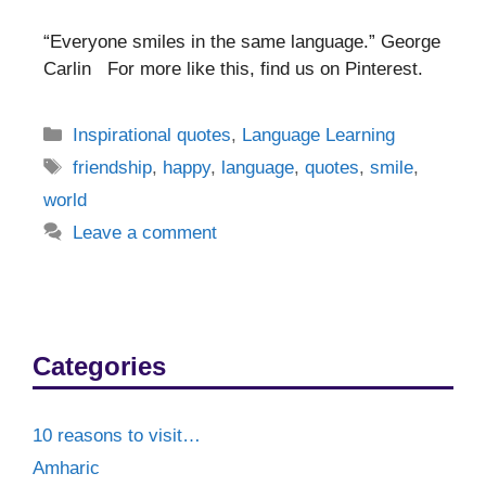
“Everyone smiles in the same language.” George
Carlin For more like this, find us on Pinterest.
Categories
Inspirational quotes
,
Language Learning
Tags
friendship
,
happy
,
language
,
quotes
,
smile
,
world
Leave a comment
Categories
10 reasons to visit…
Amharic