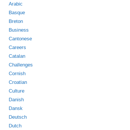
Arabic
Basque
Breton
Business
Cantonese
Careers
Catalan
Challenges
Cornish
Croatian
Culture
Danish
Dansk
Deutsch
Dutch