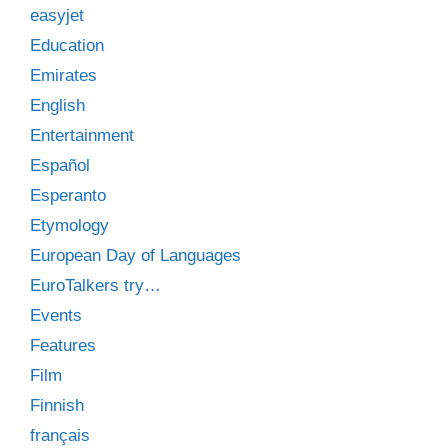
easyjet
Education
Emirates
English
Entertainment
Español
Esperanto
Etymology
European Day of Languages
EuroTalkers try…
Events
Features
Film
Finnish
français