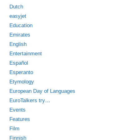
Dutch
easyjet
Education
Emirates
English
Entertainment
Español
Esperanto
Etymology
European Day of Languages
EuroTalkers try…
Events
Features
Film
Finnish