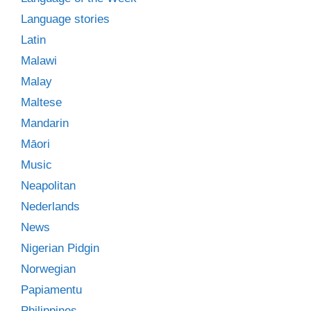
Language stories
Latin
Malawi
Malay
Maltese
Mandarin
Māori
Music
Neapolitan
Nederlands
News
Nigerian Pidgin
Norwegian
Papiamentu
Philippines