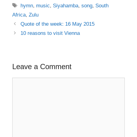
Tags
hymn
,
music
,
Siyahamba
,
song
,
South
Africa
,
Zulu
Post
Quote of the week: 16 May 2015
navigation
10 reasons to visit Vienna
Leave a Comment
Comment