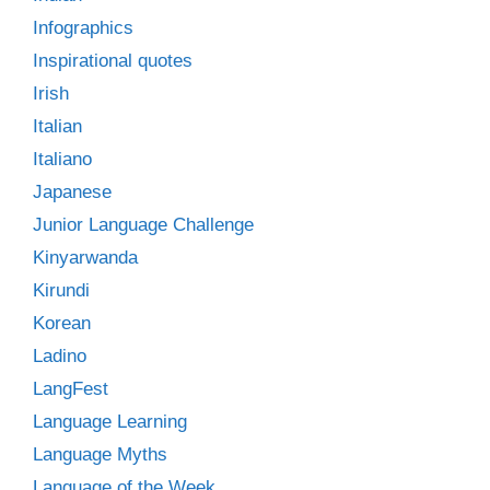
Infographics
Inspirational quotes
Irish
Italian
Italiano
Japanese
Junior Language Challenge
Kinyarwanda
Kirundi
Korean
Ladino
LangFest
Language Learning
Language Myths
Language of the Week