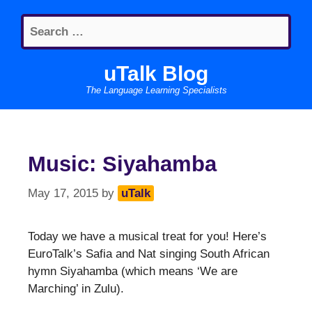
Skip
Search
to
for:
content
uTalk Blog
The Language Learning Specialists
Music: Siyahamba
May 17, 2015
by
uTalk
Today we have a musical treat for you! Here’s
EuroTalk’s Safia and Nat singing South African
hymn Siyahamba (which means ‘We are
Marching’ in Zulu).