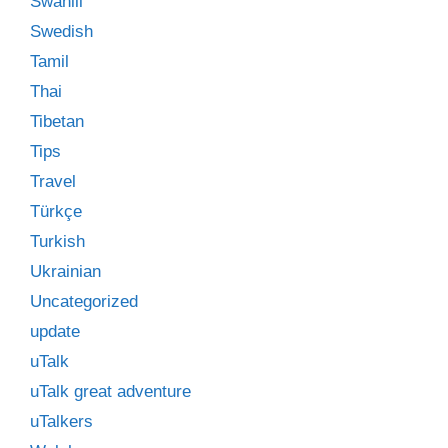
Swahili
Swedish
Tamil
Thai
Tibetan
Tips
Travel
Türkçe
Turkish
Ukrainian
Uncategorized
update
uTalk
uTalk great adventure
uTalkers