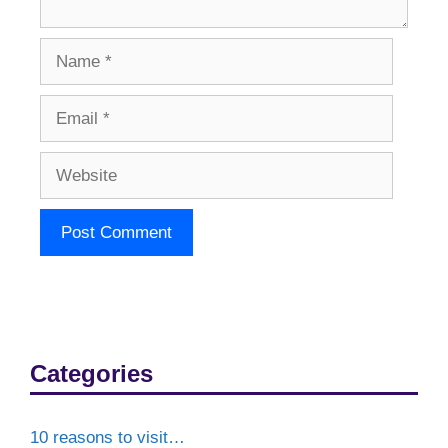
Name
Email
Website
Categories
10 reasons to visit…