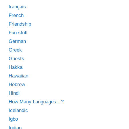
français
French
Friendship
Fun stuff
German
Greek
Guests
Hakka
Hawaiian
Hebrew
Hindi
How Many Languages…?
Icelandic
Igbo
Indian