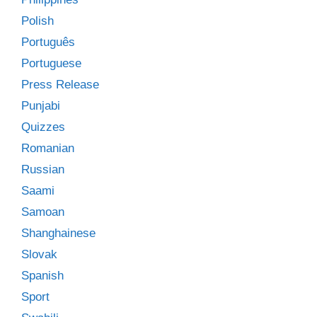
Polish
Português
Portuguese
Press Release
Punjabi
Quizzes
Romanian
Russian
Saami
Samoan
Shanghainese
Slovak
Spanish
Sport