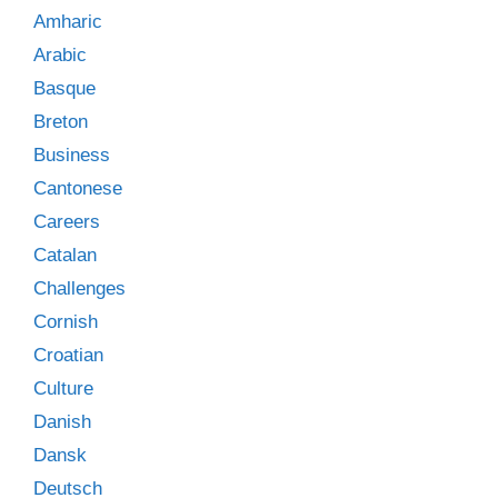
Amharic
Arabic
Basque
Breton
Business
Cantonese
Careers
Catalan
Challenges
Cornish
Croatian
Culture
Danish
Dansk
Deutsch