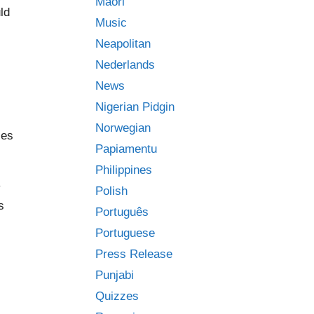
Māori
ld
Music
Neapolitan
Nederlands
News
Nigerian Pidgin
Norwegian
ses
Papiamentu
Philippines
y
Polish
s
Português
Portuguese
Press Release
Punjabi
Quizzes