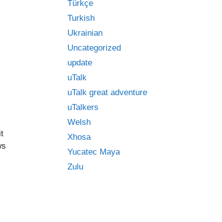
Türkçe
Turkish
Ukrainian
Uncategorized
update
uTalk
uTalk great adventure
uTalkers
Welsh
t
Xhosa
ws
Yucatec Maya
Zulu