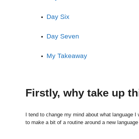
Day Six
Day Seven
My Takeaway
Firstly, why take up th
I tend to change my mind about what language I w
to make a bit of a routine around a new language 