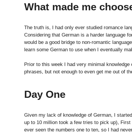
What made me choos
The truth is, I had only ever studied romance la
Considering that German is a harder language fo
would be a good bridge to non-romantic languages.
learn some German to use when I eventually mak
Prior to this week I had very minimal knowledge 
phrases, but not enough to even get me out of the
Day One
Given my lack of knowledge of German, I starte
up to 10 million took a few tries to pick up), Fir
ever seen the numbers one to ten, so I had never 