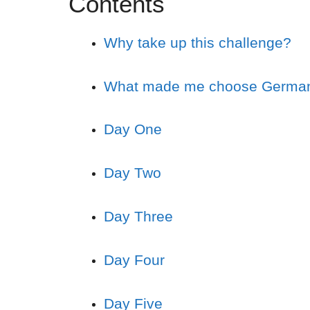
Contents
Why take up this challenge?
What made me choose Germa
Day One
Day Two
Day Three
Day Four
Day Five