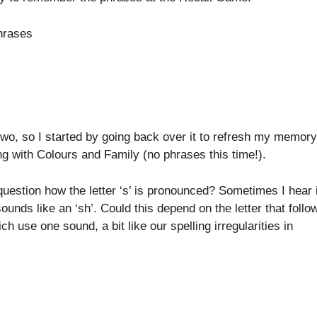
Phrases
y two, so I started by going back over it to refresh my memory
g with Colours and Family (no phrases this time!).
 question how the letter ‘s’ is pronounced? Sometimes I hear i
ounds like an ‘sh’. Could this depend on the letter that follo
ch use one sound, a bit like our spelling irregularities in