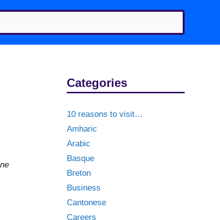
Categories
10 reasons to visit…
Amharic
Arabic
Basque
one
Breton
Business
Cantonese
Careers