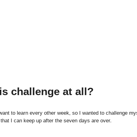
is challenge at all?
ant to learn every other week, so I wanted to challenge my
that I can keep up after the seven days are over.