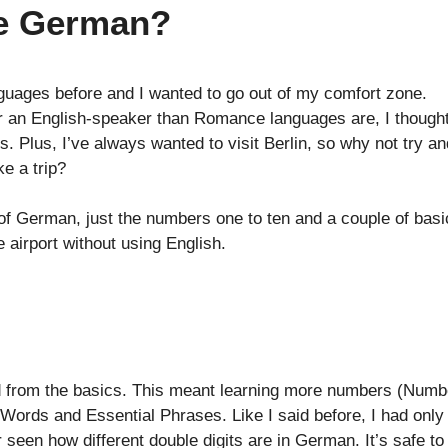
e German?
nguages before and I wanted to go out of my comfort zone.
r an English-speaker than Romance languages are, I thought
 Plus, I’ve always wanted to visit Berlin, so why not try an
e a trip?
of German, just the numbers one to ten and a couple of basi
 airport without using English.
d from the basics. This meant learning more numbers (Numb
st Words and Essential Phrases. Like I said before, I had only
seen how different double digits are in German. It’s safe to