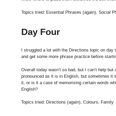
Topics tried: Essential Phrases (again), Social 
Day Four
I struggled a lot with the Directions topic on da
and get some more phrase practice before startin
Overall today wasn’t so bad, but I can’t help but
pronounced as it is in English, but sometimes it s
it, or is it a case of memorising certain words whi
English?
Topics tried: Directions (again), Colours, Family