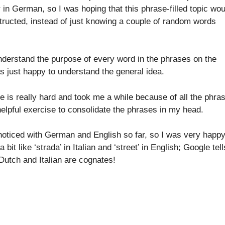
r in German, so I was hoping that this phrase-filled topic wou
ructed, instead of just knowing a couple of random words
 understand the purpose of every word in the phrases on the
as just happy to understand the general idea.
 is really hard and took me a while because of all the phra
t helpful exercise to consolidate the phrases in my head.
 noticed with German and English so far, so I was very happ
it like ‘strada’ in Italian and ‘street’ in English; Google tell
 Dutch and Italian are cognates!