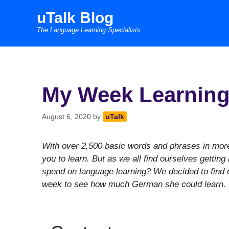
Skip
uTalk Blog
to
The Language Learning Specialists
content
My Week Learning
August 6, 2020
by
uTalk
With over 2,500 basic words and phrases in more 
you to learn. But as we all find ourselves gettin
spend on language learning? We decided to find 
week to see how much German she could learn.