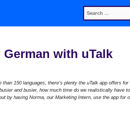
Search
for:
 German with uTalk
than 150 languages, there’s plenty the uTalk app offers for
g busier and busier, how much time do we realistically have to
out by having Norma, our Marketing Intern, use the app for 