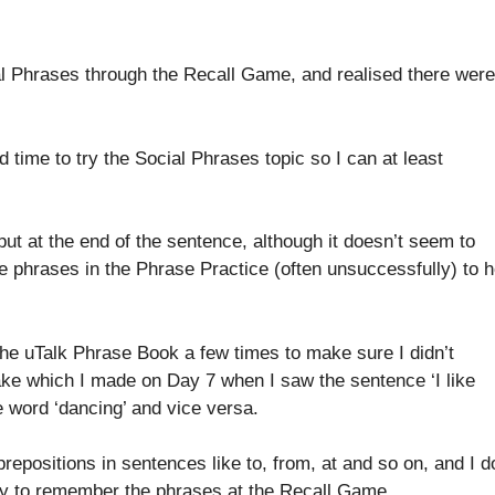
al Phrases through the Recall Game, and realised there were
 time to try the Social Phrases topic so I can at least
put at the end of the sentence, although it doesn’t seem to
 the phrases in the Phrase Practice (often unsuccessfully) to h
 the uTalk Phrase Book a few times to make sure I didn’t
e which I made on Day 7 when I saw the sentence ‘I like
e word ‘dancing’ and vice versa.
e prepositions in sentences like to, from, at and so on, and I d
icky to remember the phrases at the Recall Game.