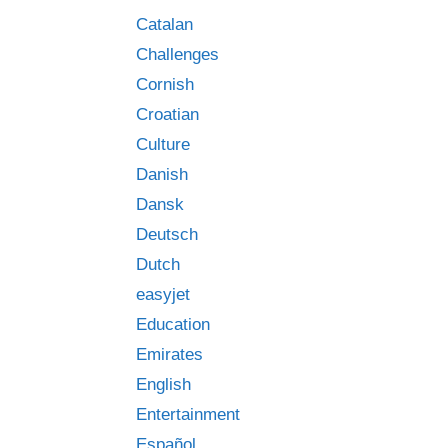
Catalan
Challenges
Cornish
Croatian
Culture
Danish
Dansk
Deutsch
Dutch
easyjet
Education
Emirates
English
Entertainment
Español