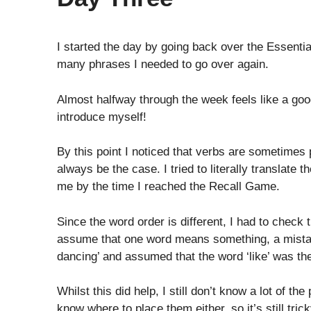
I started the day by going back over the Essenti
many phrases I needed to go over again.
Almost halfway through the week feels like a good
introduce myself!
By this point I noticed that verbs are sometimes 
always be the case. I tried to literally translate
me by the time I reached the Recall Game.
Since the word order is different, I had to check
assume that one word means something, a mistak
dancing’ and assumed that the word ‘like’ was th
Whilst this did help, I still don’t know a lot of th
know where to place them either, so it’s still tr