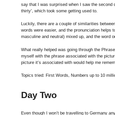
say that I was surprised when I saw the second dig
thirty’, which took some getting used to.
Luckily, there are a couple of similarities betw
words were easier, and the pronunciation helps t
masculine and neutral) mixed up, and the word or
What really helped was going through the Phrase P
myself with the phrase associated with the pictur
picture it’s associated with would help me remem
Topics tried: First Words, Numbers up to 10 mill
Day Two
Even though I won’t be travelling to Germany anyt