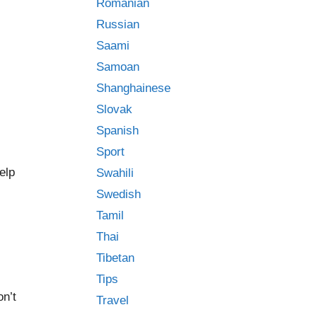
Romanian
Russian
Saami
Samoan
Shanghainese
Slovak
Spanish
Sport
elp
Swahili
Swedish
Tamil
Thai
Tibetan
Tips
on’t
Travel