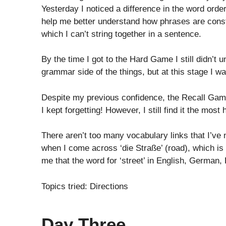
Yesterday I noticed a difference in the word orde
help me better understand how phrases are const
which I can’t string together in a sentence.
By the time I got to the Hard Game I still didn’t
grammar side of the things, but at this stage I w
Despite my previous confidence, the Recall Game
I kept forgetting! However, I still find it the mos
There aren’t too many vocabulary links that I’ve
when I come across ‘die Straße’ (road), which is a b
me that the word for ‘street’ in English, German,
Topics tried: Directions
Day Three