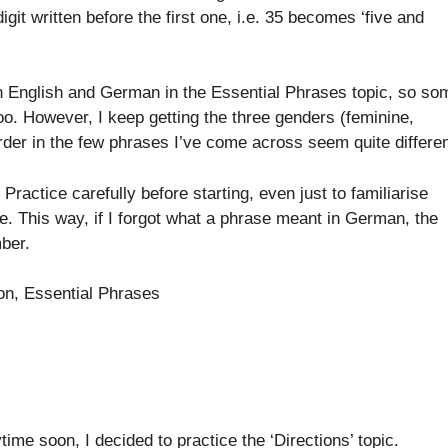
it written before the first one, i.e. 35 becomes ‘five and
een English and German in the Essential Phrases topic, so so
oo. However, I keep getting the three genders (feminine,
der in the few phrases I’ve come across seem quite differen
ractice carefully before starting, even just to familiarise
e. This way, if I forgot what a phrase meant in German, the
ber.
ion, Essential Phrases
ime soon, I decided to practice the ‘Directions’ topic.