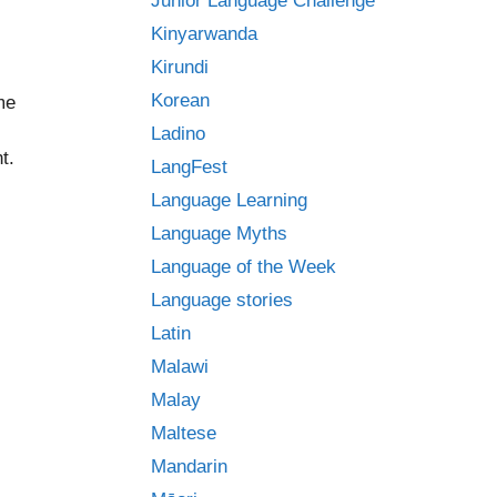
Junior Language Challenge
Kinyarwanda
Kirundi
Korean
me
Ladino
t.
LangFest
Language Learning
Language Myths
Language of the Week
Language stories
Latin
Malawi
Malay
Maltese
Mandarin