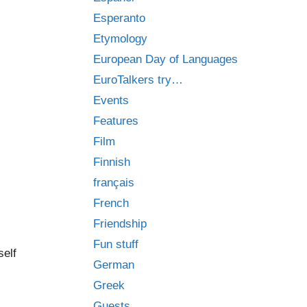
Esperanto
Etymology
European Day of Languages
EuroTalkers try…
Events
Features
Film
Finnish
français
French
Friendship
Fun stuff
self
German
Greek
Guests