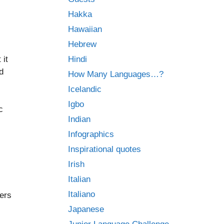
Hakka
Hawaiian
Hebrew
 it
Hindi
d
How Many Languages…?
Icelandic
Igbo
c
Indian
Infographics
Inspirational quotes
Irish
Italian
Italiano
ers
Japanese