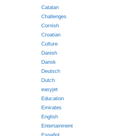
Catalan
Challenges
Cornish
Croatian
Culture
Danish
Dansk
Deutsch
Dutch
easyjet
Education
Emirates
English
Entertainment
Español