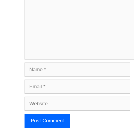
Name
Email
Website