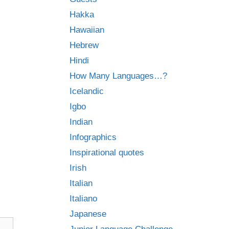
Hakka
Hawaiian
Hebrew
Hindi
How Many Languages…?
Icelandic
Igbo
Indian
Infographics
Inspirational quotes
Irish
Italian
Italiano
Japanese