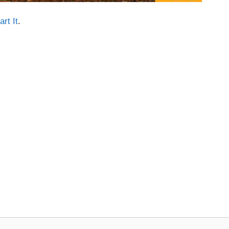
rt It
.