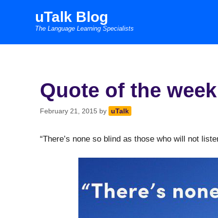
Skip
uTalk Blog
to
The Language Learning Specialists
content
Quote of the week
February 21, 2015
by
uTalk
“There’s none so blind as those who will not list