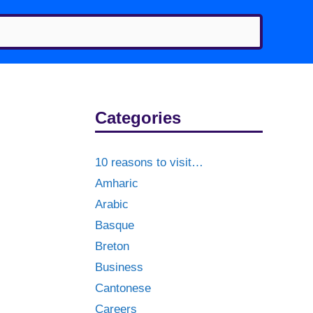
Categories
10 reasons to visit…
Amharic
Arabic
Basque
Breton
Business
Cantonese
Careers