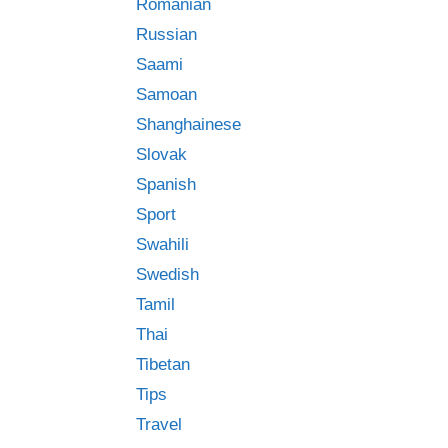
Romanian
Russian
Saami
Samoan
Shanghainese
Slovak
Spanish
Sport
Swahili
Swedish
Tamil
Thai
Tibetan
Tips
Travel