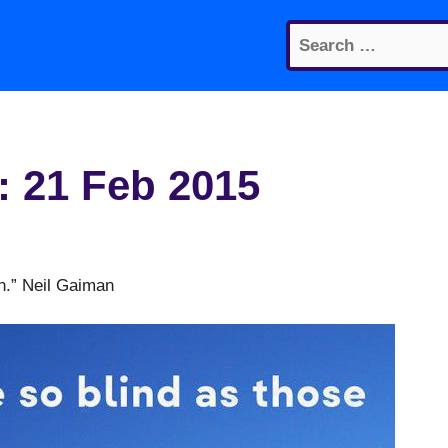
Search
for:
: 21 Feb 2015
en.” Neil Gaiman