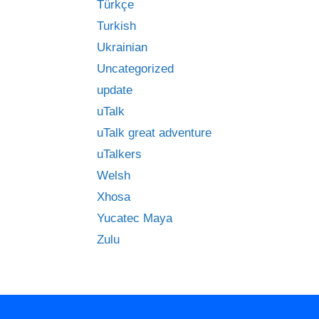
Türkçe
Turkish
Ukrainian
Uncategorized
update
uTalk
uTalk great adventure
uTalkers
Welsh
Xhosa
Yucatec Maya
Zulu