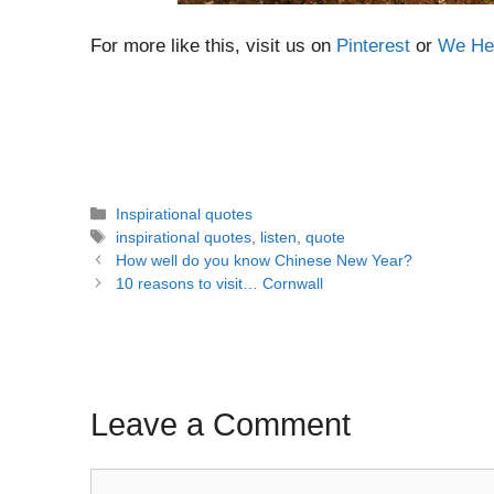
For more like this, visit us on
Pinterest
or
We Hea
Categories
Inspirational quotes
Tags
inspirational quotes
,
listen
,
quote
Post
How well do you know Chinese New Year?
navigation
10 reasons to visit… Cornwall
Leave a Comment
Comment