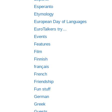
Esperanto
Etymology
European Day of Languages
EuroTalkers try…
Events
Features
Film
Finnish
français
French
Friendship
Fun stuff
German
Greek
Guests