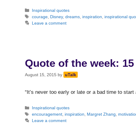
Categories
Inspirational quotes
Tags
courage
,
Disney
,
dreams
,
inspiration
,
inspirational quo
Leave a comment
Quote of the week: 15
August 15, 2015
by
uTalk
“It’s never too early or late or a bad time to star
Categories
Inspirational quotes
Tags
encouragement
,
inspiration
,
Margret Zhang
,
motivatio
Leave a comment