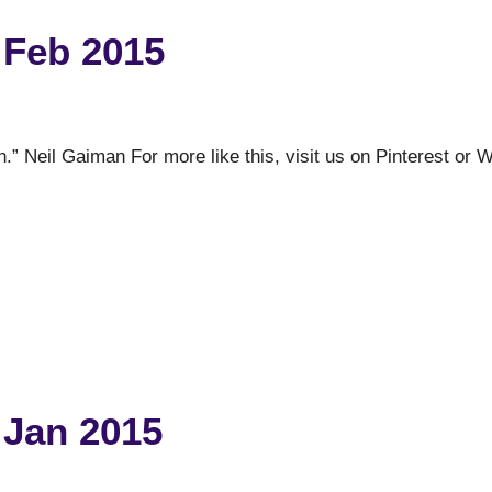
 Feb 2015
n.” Neil Gaiman For more like this, visit us on Pinterest or 
 Jan 2015