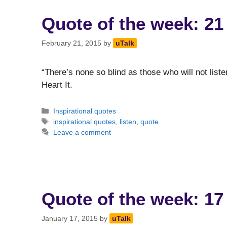
Quote of the week: 21
February 21, 2015
by
uTalk
“There’s none so blind as those who will not liste
Heart It.
Categories
Inspirational quotes
Tags
inspirational quotes
,
listen
,
quote
Leave a comment
Quote of the week: 17
January 17, 2015
by
uTalk