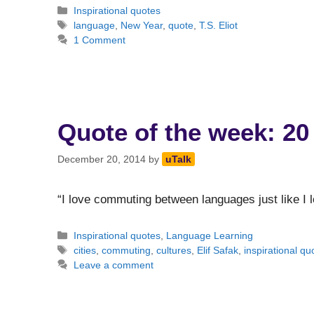
Categories
Inspirational quotes
Tags
language
,
New Year
,
quote
,
T.S. Eliot
1 Comment
Quote of the week: 20
December 20, 2014
by
uTalk
“I love commuting between languages just like I 
Categories
Inspirational quotes
,
Language Learning
Tags
cities
,
commuting
,
cultures
,
Elif Safak
,
inspirational qu
Leave a comment