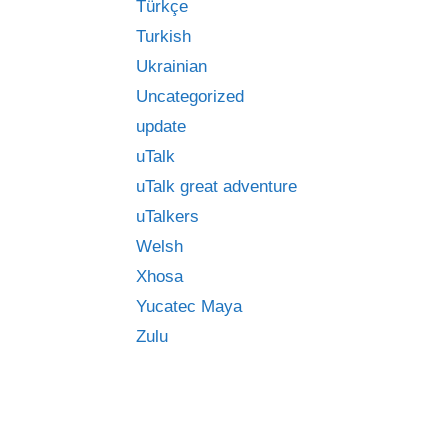
Türkçe
Turkish
Ukrainian
Uncategorized
update
uTalk
uTalk great adventure
uTalkers
Welsh
Xhosa
Yucatec Maya
Zulu