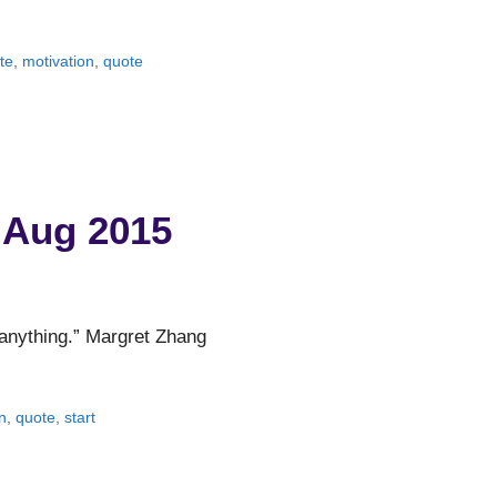
te
,
motivation
,
quote
 Aug 2015
t anything.” Margret Zhang
n
,
quote
,
start