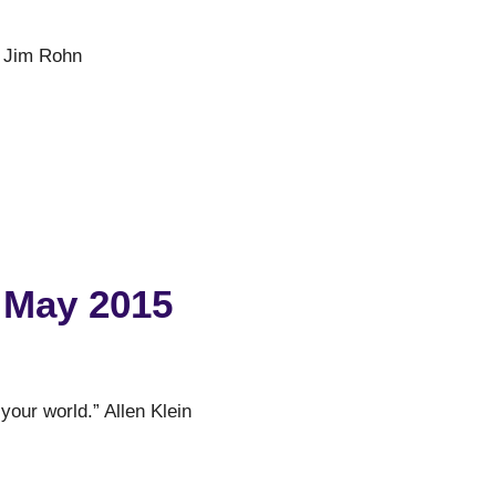
er.” Jim Rohn
 May 2015
 your world.” Allen Klein