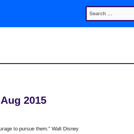
Search
for:
 Aug 2015
courage to pursue them.” Walt Disney