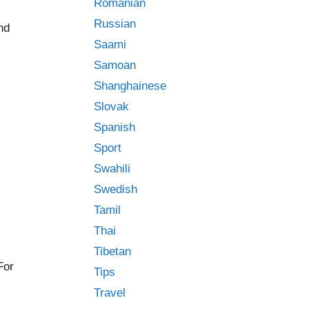
Romanian
Russian
ind
Saami
Samoan
Shanghainese
Slovak
Spanish
Sport
Swahili
Swedish
Tamil
Thai
Tibetan
For
Tips
Travel