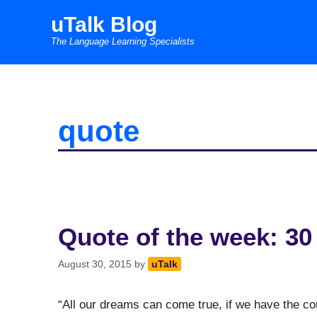
Skip
uTalk Blog
to
The Language Learning Specialists
content
quote
Quote of the week: 30
August 30, 2015
by
uTalk
“All our dreams can come true, if we have the 