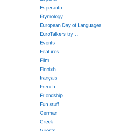
Esperanto
Etymology
European Day of Languages
EuroTalkers try…
Events
Features
Film
Finnish
français
French
Friendship
Fun stuff
German
Greek
Guests