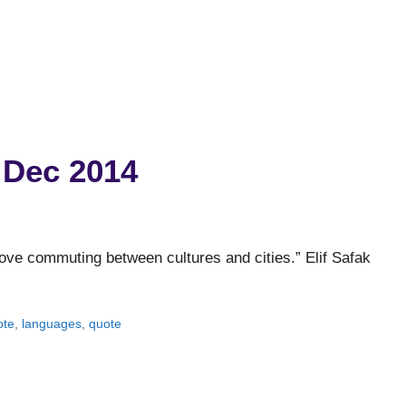
 Dec 2014
love commuting between cultures and cities.” Elif Safak
ote
,
languages
,
quote