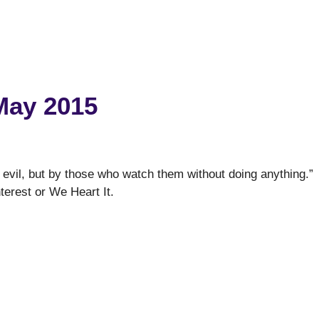
May 2015
 evil, but by those who watch them without doing anything.”
nterest or We Heart It.