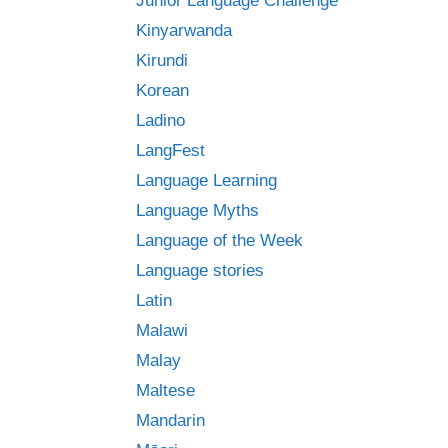
Junior Language Challenge
Kinyarwanda
Kirundi
Korean
Ladino
LangFest
Language Learning
Language Myths
Language of the Week
Language stories
Latin
Malawi
Malay
Maltese
Mandarin