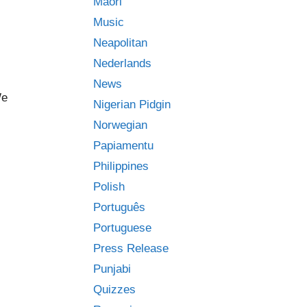
Māori
Music
Neapolitan
Nederlands
News
We
Nigerian Pidgin
Norwegian
Papiamentu
Philippines
Polish
Português
Portuguese
Press Release
Punjabi
Quizzes