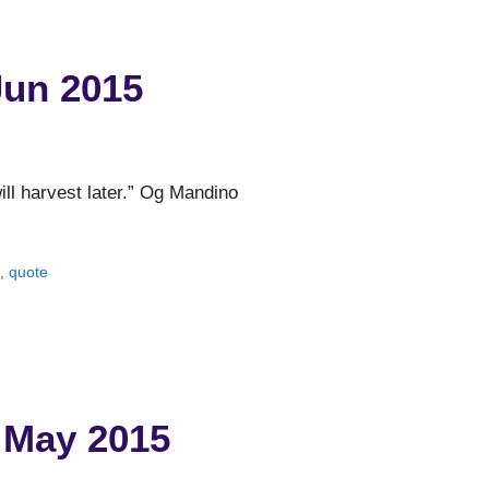
Jun 2015
ll harvest later.” Og Mandino
o
,
quote
 May 2015