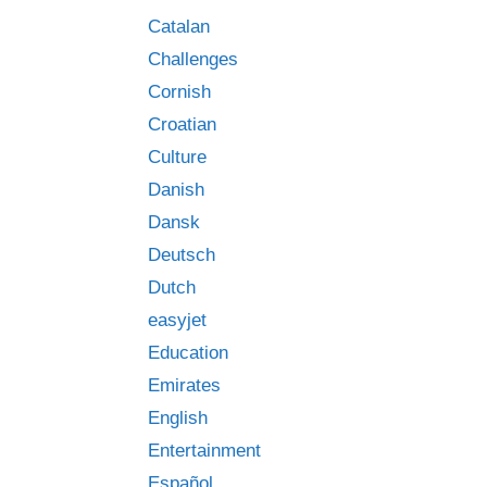
Catalan
Challenges
Cornish
Croatian
Culture
Danish
Dansk
Deutsch
Dutch
easyjet
Education
Emirates
English
Entertainment
Español