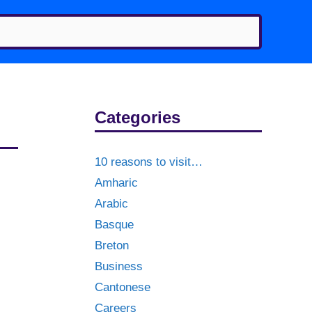
Categories
10 reasons to visit…
Amharic
Arabic
Basque
Breton
Business
Cantonese
Careers