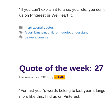
“If you can’t explain it to a six year old, you don’
us on Pinterest or We Heart It.
Categories
Inspirational quotes
Tags
Albert Einstein
,
children
,
quote
,
understand
Leave a comment
Quote of the week: 27
December 27, 2014
by
uTalk
“For last year’s words belong to last year’s lang
more like this, find us on Pinterest.