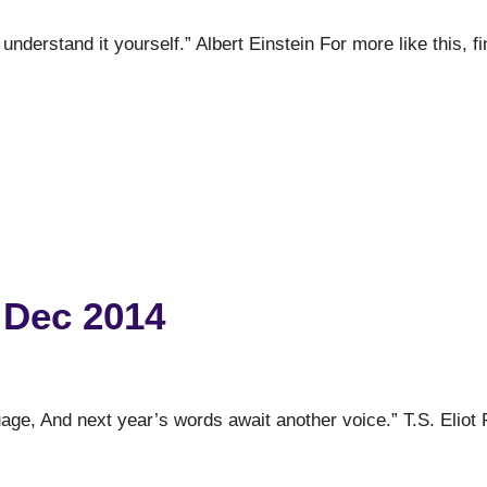
t understand it yourself.” Albert Einstein For more like this, f
 Dec 2014
uage, And next year’s words await another voice.” T.S. Eliot 