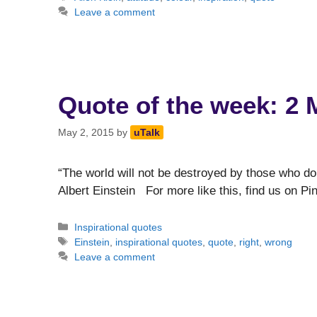
Leave a comment
Quote of the week: 2 
May 2, 2015
by
uTalk
“The world will not be destroyed by those who do
Albert Einstein For more like this, find us on Pi
Categories
Inspirational quotes
Tags
Einstein
,
inspirational quotes
,
quote
,
right
,
wrong
Leave a comment