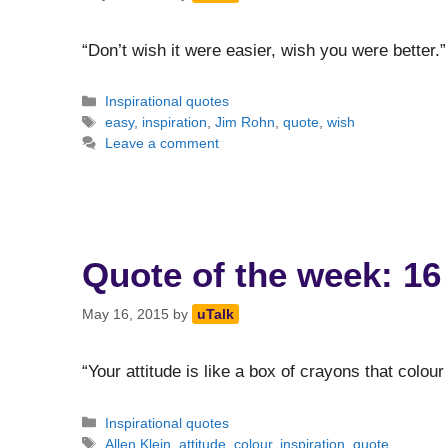
“Don’t wish it were easier, wish you were bett
Categories
Inspirational quotes
Tags
easy
,
inspiration
,
Jim Rohn
,
quote
,
wish
Leave a comment
Quote of the week: 16
May 16, 2015
by
uTalk
“Your attitude is like a box of crayons that colour
Categories
Inspirational quotes
Tags
Allen Klein
,
attitude
,
colour
,
inspiration
,
quote