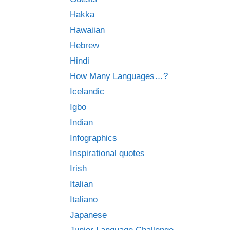
Hakka
Hawaiian
Hebrew
Hindi
How Many Languages…?
Icelandic
Igbo
Indian
Infographics
Inspirational quotes
Irish
Italian
Italiano
Japanese