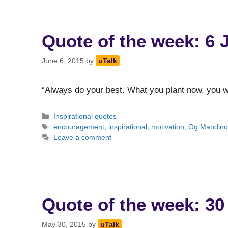
Quote of the week: 6 
June 6, 2015
by
uTalk
“Always do your best. What you plant now, you wi
Categories
Inspirational quotes
Tags
encouragement
,
inspirational
,
motivation
,
Og Mandin
Leave a comment
Quote of the week: 30
May 30, 2015
by
uTalk