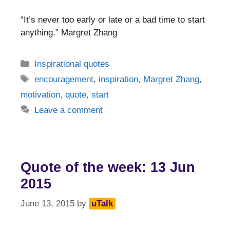
“It’s never too early or late or a bad time to start
anything.” Margret Zhang
Categories
Inspirational quotes
Tags
encouragement
,
inspiration
,
Margret Zhang
,
motivation
,
quote
,
start
Leave a comment
Quote of the week: 13 Jun
2015
June 13, 2015
by
uTalk