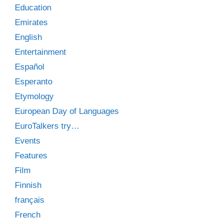
Education
Emirates
English
Entertainment
Español
Esperanto
Etymology
European Day of Languages
EuroTalkers try…
Events
Features
Film
Finnish
français
French