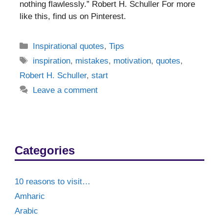
nothing flawlessly.” Robert H. Schuller For more
like this, find us on Pinterest.
Categories
Inspirational quotes
,
Tips
Tags
inspiration
,
mistakes
,
motivation
,
quotes
,
Robert H. Schuller
,
start
Leave a comment
Categories
10 reasons to visit…
Amharic
Arabic