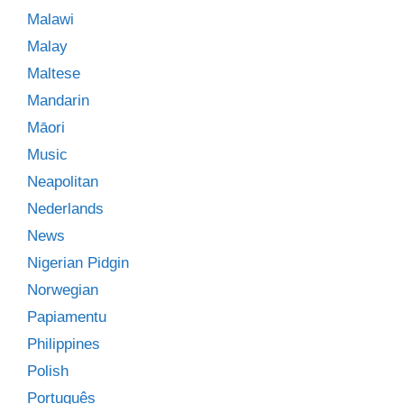
Malawi
Malay
Maltese
Mandarin
Māori
Music
Neapolitan
Nederlands
News
Nigerian Pidgin
Norwegian
Papiamentu
Philippines
Polish
Português