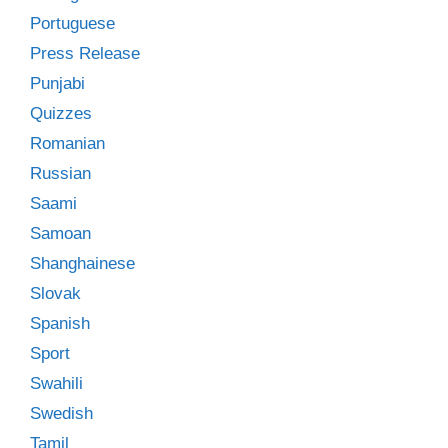
Portuguese
Press Release
Punjabi
Quizzes
Romanian
Russian
Saami
Samoan
Shanghainese
Slovak
Spanish
Sport
Swahili
Swedish
Tamil