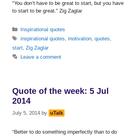
“You don’t have to be great to start, but you have
to start to be great.” Zig Zaglar
Categories
Inspirational quotes
Tags
inspirational quotes
,
motivation
,
quotes
,
start
,
Zig Zaglar
Leave a comment
Quote of the week: 5 Jul
2014
July 5, 2014
by
uTalk
“Better to do something imperfectly than to do