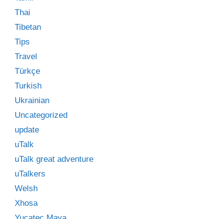
Thai
Tibetan
Tips
Travel
Türkçe
Turkish
Ukrainian
Uncategorized
update
uTalk
uTalk great adventure
uTalkers
Welsh
Xhosa
Yucatec Maya