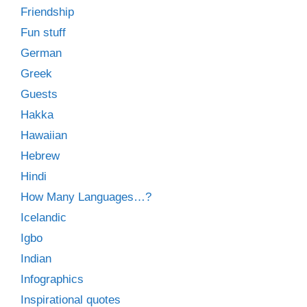
Friendship
Fun stuff
German
Greek
Guests
Hakka
Hawaiian
Hebrew
Hindi
How Many Languages…?
Icelandic
Igbo
Indian
Infographics
Inspirational quotes