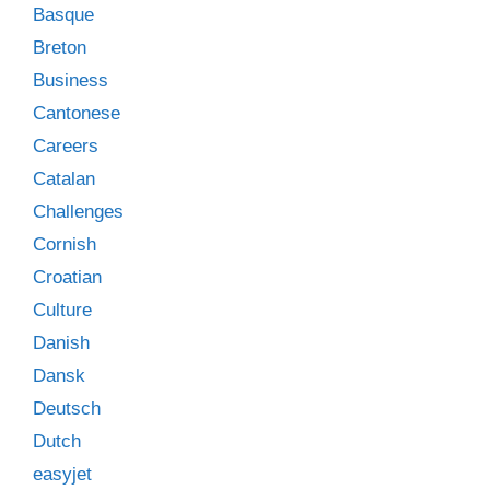
Basque
Breton
Business
Cantonese
Careers
Catalan
Challenges
Cornish
Croatian
Culture
Danish
Dansk
Deutsch
Dutch
easyjet