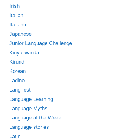
Irish
Italian
Italiano
Japanese
Junior Language Challenge
Kinyarwanda
Kirundi
Korean
Ladino
LangFest
Language Learning
Language Myths
Language of the Week
Language stories
Latin