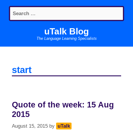
Skip
Search
to
for:
content
uTalk Blog
The Language Learning Specialists
start
Quote of the week: 15 Aug
2015
August 15, 2015
by
uTalk