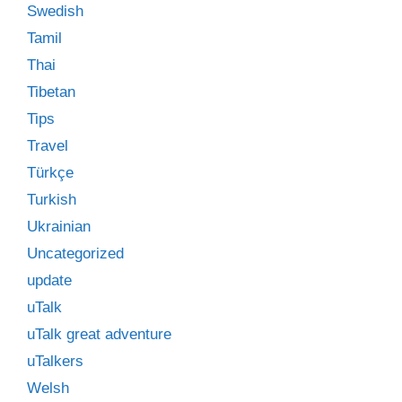
Swedish
Tamil
Thai
Tibetan
Tips
Travel
Türkçe
Turkish
Ukrainian
Uncategorized
update
uTalk
uTalk great adventure
uTalkers
Welsh