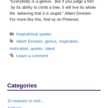
“Everybody is a genius. But if you judge a fish
by its ability to climb a tree, it will live its whole
life believing that it is stupid.” Albert Einstein
For more like this, find us on Pinterest.
Categories
Inspirational quotes
Tags
Albert Einstein
,
genius
,
inspiration
,
motivation
,
quotes
,
talent
Leave a comment
Categories
10 reasons to visit…