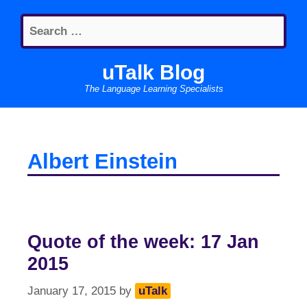
Skip
Search
to
for:
content
uTalk Blog
The Language Learning Specialists
Albert Einstein
Quote of the week: 17 Jan
2015
January 17, 2015
by
uTalk