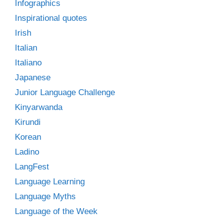
Infographics
Inspirational quotes
Irish
Italian
Italiano
Japanese
Junior Language Challenge
Kinyarwanda
Kirundi
Korean
Ladino
LangFest
Language Learning
Language Myths
Language of the Week