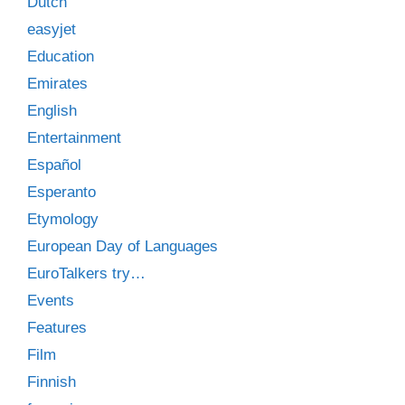
Dutch
easyjet
Education
Emirates
English
Entertainment
Español
Esperanto
Etymology
European Day of Languages
EuroTalkers try…
Events
Features
Film
Finnish