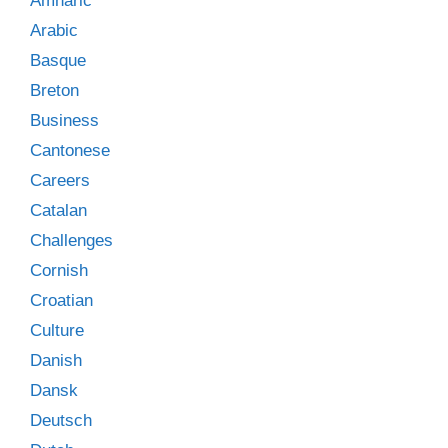
Amharic
Arabic
Basque
Breton
Business
Cantonese
Careers
Catalan
Challenges
Cornish
Croatian
Culture
Danish
Dansk
Deutsch