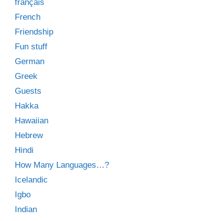
français
French
Friendship
Fun stuff
German
Greek
Guests
Hakka
Hawaiian
Hebrew
Hindi
How Many Languages…?
Icelandic
Igbo
Indian