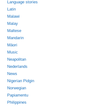
Language stories
Latin
Malawi
Malay
Maltese
Mandarin
Māori
Music
Neapolitan
Nederlands
News
Nigerian Pidgin
Norwegian
Papiamentu
Philippines