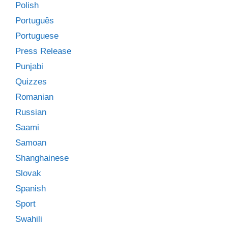
Polish
Português
Portuguese
Press Release
Punjabi
Quizzes
Romanian
Russian
Saami
Samoan
Shanghainese
Slovak
Spanish
Sport
Swahili