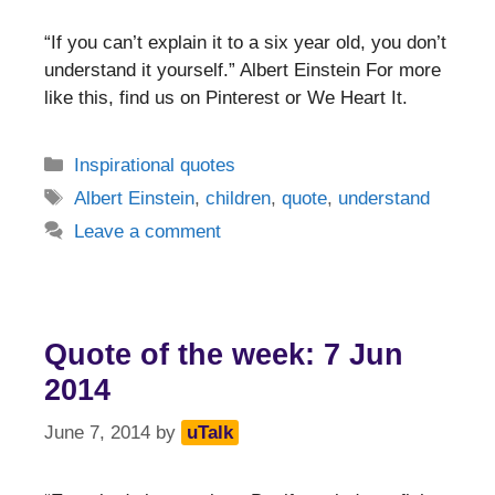
“If you can’t explain it to a six year old, you don’t
understand it yourself.” Albert Einstein For more
like this, find us on Pinterest or We Heart It.
Categories
Inspirational quotes
Tags
Albert Einstein
,
children
,
quote
,
understand
Leave a comment
Quote of the week: 7 Jun
2014
June 7, 2014
by
uTalk