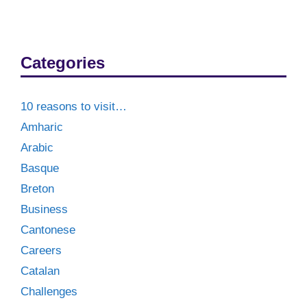
Categories
10 reasons to visit…
Amharic
Arabic
Basque
Breton
Business
Cantonese
Careers
Catalan
Challenges