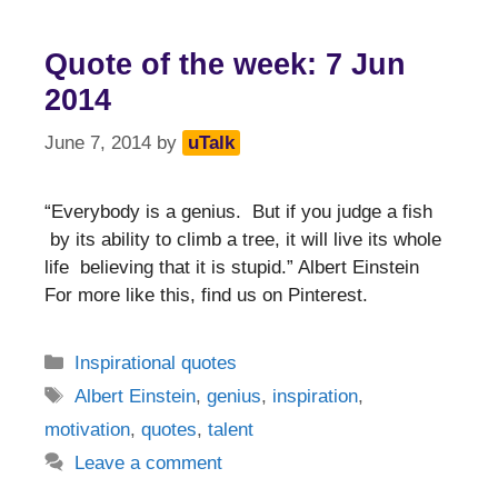
Quote of the week: 7 Jun
2014
June 7, 2014
by
uTalk
“Everybody is a genius. But if you judge a fish
by its ability to climb a tree, it will live its whole
life believing that it is stupid.” Albert Einstein
For more like this, find us on Pinterest.
Categories
Inspirational quotes
Tags
Albert Einstein
,
genius
,
inspiration
,
motivation
,
quotes
,
talent
Leave a comment