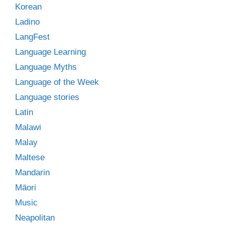
Korean
Ladino
LangFest
Language Learning
Language Myths
Language of the Week
Language stories
Latin
Malawi
Malay
Maltese
Mandarin
Māori
Music
Neapolitan