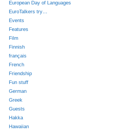
European Day of Languages
EuroTalkers try…
Events
Features
Film
Finnish
français
French
Friendship
Fun stuff
German
Greek
Guests
Hakka
Hawaiian