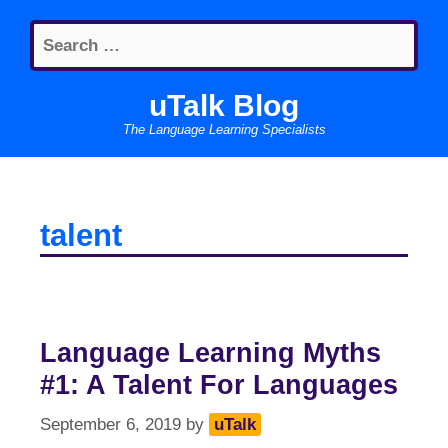
Skip
Search
to
for:
content
uTalk Blog
The Language Learning Specialists
talent
Language Learning Myths
#1: A Talent For Languages
September 6, 2019
by
uTalk