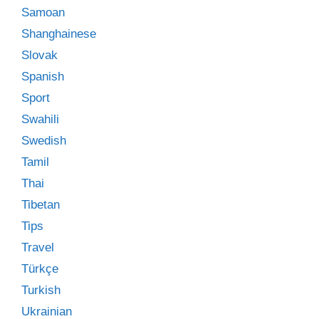
Samoan
Shanghainese
Slovak
Spanish
Sport
Swahili
Swedish
Tamil
Thai
Tibetan
Tips
Travel
Türkçe
Turkish
Ukrainian