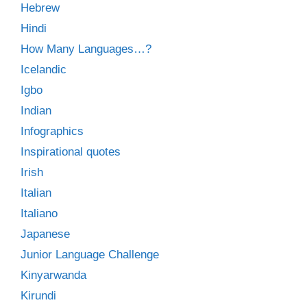
Hebrew
Hindi
How Many Languages…?
Icelandic
Igbo
Indian
Infographics
Inspirational quotes
Irish
Italian
Italiano
Japanese
Junior Language Challenge
Kinyarwanda
Kirundi