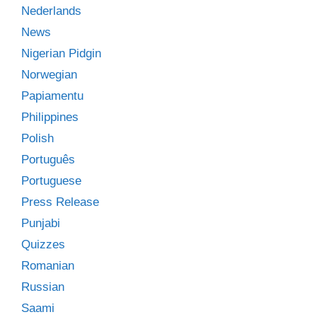
Nederlands
News
Nigerian Pidgin
Norwegian
Papiamentu
Philippines
Polish
Português
Portuguese
Press Release
Punjabi
Quizzes
Romanian
Russian
Saami