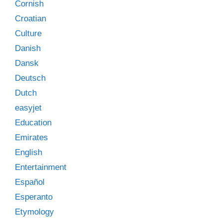
Cornish
Croatian
Culture
Danish
Dansk
Deutsch
Dutch
easyjet
Education
Emirates
English
Entertainment
Español
Esperanto
Etymology