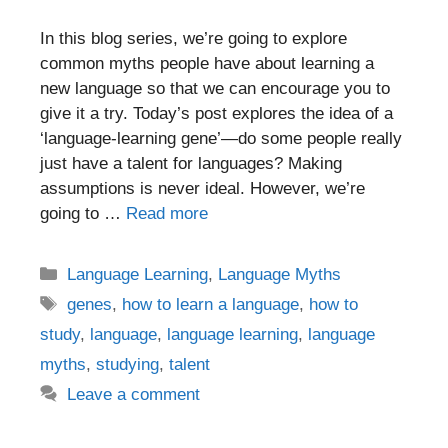
In this blog series, we’re going to explore
common myths people have about learning a
new language so that we can encourage you to
give it a try. Today’s post explores the idea of a
‘language-learning gene’—do some people really
just have a talent for languages? Making
assumptions is never ideal. However, we’re
going to …
Read more
Categories
Language Learning
,
Language Myths
Tags
genes
,
how to learn a language
,
how to
study
,
language
,
language learning
,
language
myths
,
studying
,
talent
Leave a comment