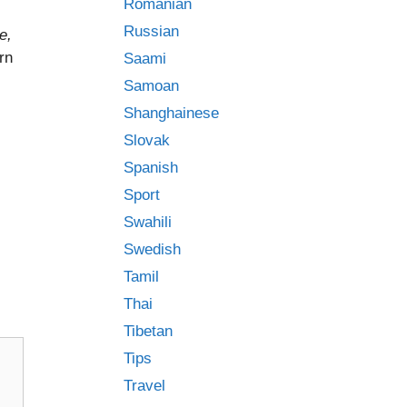
Romanian
Russian
e,
arn
Saami
Samoan
Shanghainese
Slovak
Spanish
Sport
Swahili
Swedish
Tamil
Thai
Tibetan
Tips
Travel