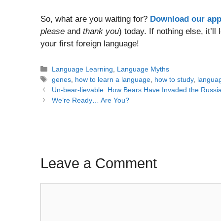
So, what are you waiting for?
Download our ap
please
and
thank you
) today. If nothing else, it’
your first foreign language!
Categories
Language Learning
,
Language Myths
Tags
genes
,
how to learn a language
,
how to study
,
langua
Post
Un-bear-lievable: How Bears Have Invaded the Russ
navigation
We’re Ready… Are You?
Leave a Comment
Comment