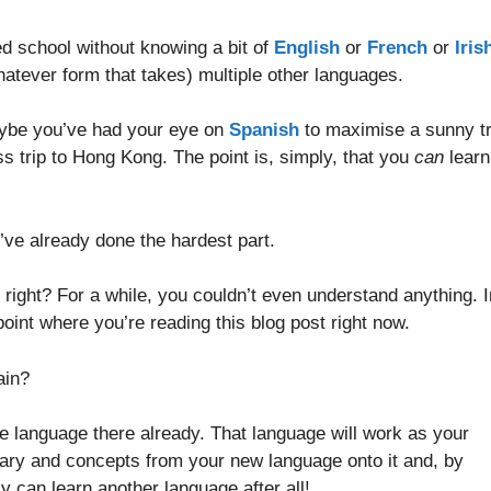
d school without knowing a bit of
English
or
French
or
Iris
atever form that takes) multiple other languages.
aybe you’ve had your eye on
Spanish
to maximise a sunny tr
s trip to Hong Kong. The point is, simply, that you
can
learn
ou’ve already done the hardest part.
right? For a while, you couldn’t even understand anything. I
point where you’re reading this blog post right now.
ain?
ne language there already. That language will work as your
ary and concepts from your new language onto it and, by
ly can learn another language after all!