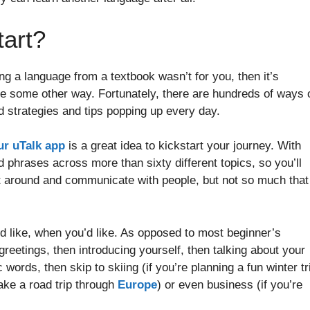
tart?
ing a language from a textbook wasn’t for you, then it’s
ge some other way. Fortunately, there are hundreds of ways 
 strategies and tips popping up every day.
ur uTalk app
is a great idea to kickstart your journey. With
phrases across more than sixty different topics, so you’ll
get around and communicate with people, but not so much that
d like, when you’d like. As opposed to most beginner’s
reetings, then introducing yourself, then talking about your
words, then skip to skiing (if you’re planning a fun winter tr
 take a road trip through
Europe
) or even business (if you’re