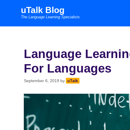
Skip
uTalk Blog
to
The Language Learning Specialists
content
Language Learning
For Languages
September 6, 2019
by
uTalk