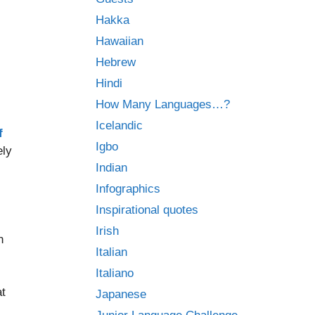
Hakka
Hawaiian
Hebrew
Hindi
How Many Languages…?
Icelandic
f
Igbo
ely
Indian
Infographics
Inspirational quotes
Irish
n
Italian
Italiano
at
Japanese