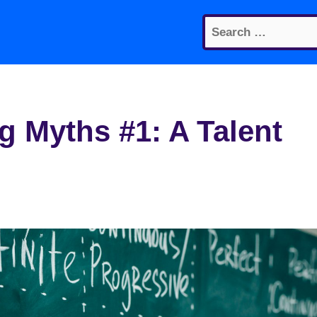
Search
for:
 Myths #1: A Talent