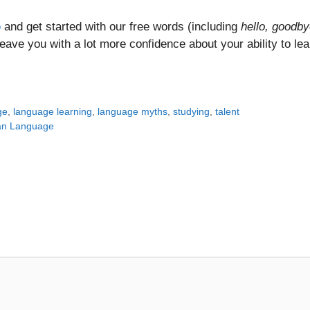
p
and get started with our free words (including
hello, goodby
ll leave you with a lot more confidence about your ability to le
ge
,
language learning
,
language myths
,
studying
,
talent
ian Language