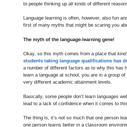
to people thinking up all kinds of different reason
Language learning is often, however, also fun and 
first of many myths that might be scaring you ab
The myth of the language-learning gene!
Okay, so this myth comes from a place that
kind
students taking language qualifications has d
a number of different factors as to why this has 
learn a language at school, you are in a group of
very different academic attainment levels.
Basically, some people don’t learn languages wel
lead to a lack of confidence when it comes to this 
The thing is, it’s not so much that one person lea
one person learns better in a classroom environ