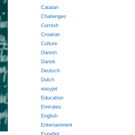
Catalan
Challenges
Cornish
Croatian
Culture
Danish
Dansk
Deutsch
Dutch
easyjet
Education
Emirates
English
Entertainment
Español