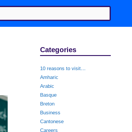
Categories
10 reasons to visit…
Amharic
Arabic
Basque
Breton
Business
Cantonese
Careers