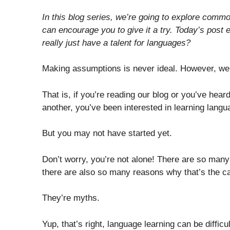
In this blog series, we’re going to explore com
can encourage you to give it a try. Today’s post
really just have a talent for languages?
Making assumptions is never ideal. However, we’
That is, if you’re reading our blog or you’ve hear
another, you’ve been interested in learning langu
But you may not have started yet.
Don’t worry, you’re not alone! There are so man
there are also so many reasons why that’s the c
They’re myths.
Yup, that’s right, language learning can be diffi