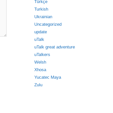
Türkçe
Turkish
Ukrainian
Uncategorized
update
uTalk
uTalk great adventure
uTalkers
Welsh
Xhosa
Yucatec Maya
Zulu