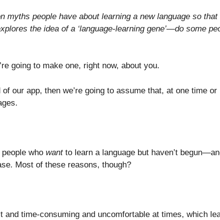
mon myths people have about learning a new language so that
 explores the idea of a ‘language-learning gene’—do some pe
re going to make one, right now, about you.
d of our app, then we’re going to assume that, at one time or
ages.
y people who
want
to learn a language but haven’t begun—an
ase. Most of these reasons, though?
cult and time-consuming and uncomfortable at times, which le