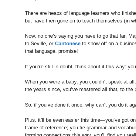
There are heaps of language learners who finishe
but have then gone on to teach themselves (in wh
Now, no one’s saying you have to go that far. M
to Seville, or
Cantonese
to show off on a busines
that language, promise!
If you’re still in doubt, think about it this way: y
When you were a baby, you couldn’t speak at all, 
the years since, you’ve mastered all that, to the 
So, if you’ve done it once, why can’t you do it ag
Plus, it’ll be even easier this time—you’ve got o
frame of reference; you tie grammar and vocabul
forming connections this way, you’ll find you real