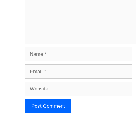
Name
Email
Website