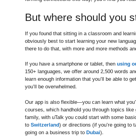
But where should you s
If you found that sitting in a classroom and learn
obviously best to start learning your new langua
there to do that, with more and more methods and
If you have a smartphone or tablet, then
using o
150+ languages, we offer around 2,500 words and 
learn enough information that you’ll be able to 
you’ll be overwhelmed.
Our app is also flexible—you can learn what you’
courses, which handhold you through topics like g
family, with uTalk you could start with some basic 
to
Switzerland
) or directions (if you’re going to
going on a business trip to
Dubai
).