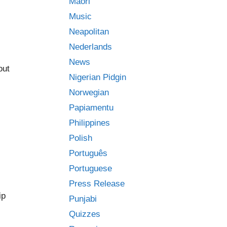
Māori
Music
Neapolitan
Nederlands
News
out
Nigerian Pidgin
Norwegian
Papiamentu
Philippines
Polish
Português
Portuguese
Press Release
ip
Punjabi
Quizzes