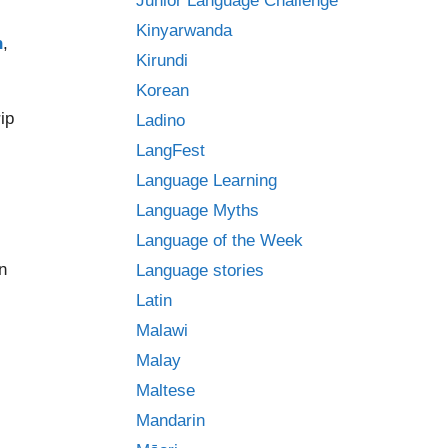
Junior Language Challenge
Kinyarwanda
h
,
Kirundi
Korean
ip
Ladino
LangFest
Language Learning
Language Myths
Language of the Week
n
Language stories
Latin
Malawi
Malay
Maltese
Mandarin