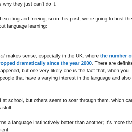
s why they just can’t do it.
exciting and freeing, so in this post, we’re going to bust the
out language learning:
 of
makes sense, especially in the UK, where
the number o
ropped dramatically since the year 2000
. There are definit
happened, but one very likely one is the fact that, when you
 people that have a varying interest in the language and also
l at school, but others seem to soar through them, which ca
skill.
rns a language instinctively better than another; it’s more th
ment.