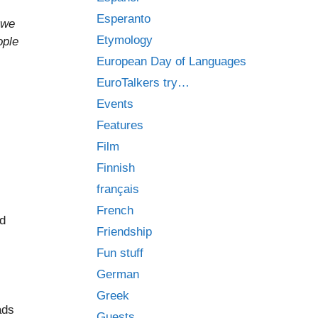
Esperanto
 we
Etymology
ople
European Day of Languages
EuroTalkers try…
Events
Features
Film
Finnish
français
French
d
Friendship
Fun stuff
German
Greek
ads
Guests