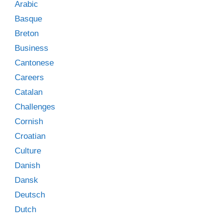
Arabic
Basque
Breton
Business
Cantonese
Careers
Catalan
Challenges
Cornish
Croatian
Culture
Danish
Dansk
Deutsch
Dutch