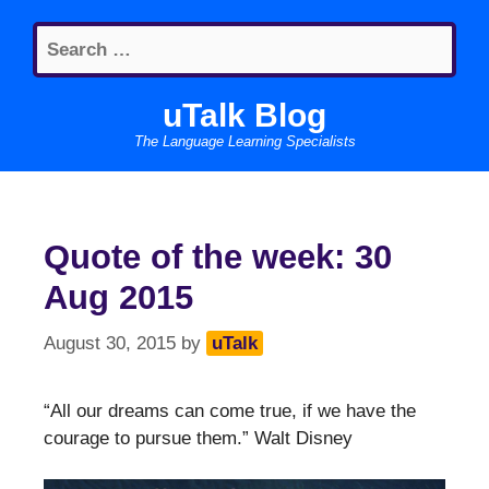
Skip
Search
to
for:
content
uTalk Blog
The Language Learning Specialists
Quote of the week: 30
Aug 2015
August 30, 2015
by
uTalk
“All our dreams can come true, if we have the
courage to pursue them.” Walt Disney