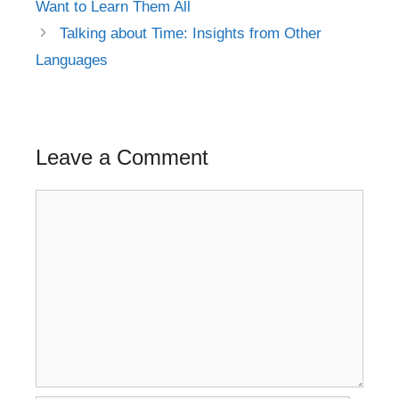
Want to Learn Them All
Talking about Time: Insights from Other
Languages
Leave a Comment
Comment