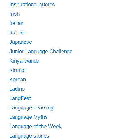
Inspirational quotes
Irish
Italian
Italiano
Japanese
Junior Language Challenge
Kinyarwanda
Kirundi
Korean
Ladino
LangFest
Language Learning
Language Myths
Language of the Week
Language stories