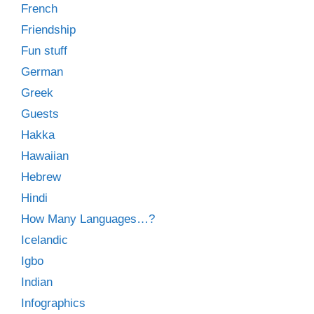
French
Friendship
Fun stuff
German
Greek
Guests
Hakka
Hawaiian
Hebrew
Hindi
How Many Languages…?
Icelandic
Igbo
Indian
Infographics