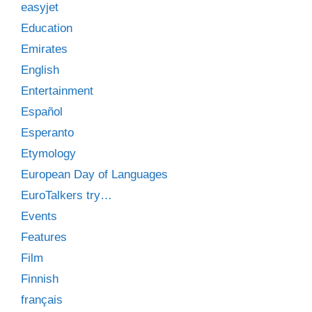
easyjet
Education
Emirates
English
Entertainment
Español
Esperanto
Etymology
European Day of Languages
EuroTalkers try…
Events
Features
Film
Finnish
français