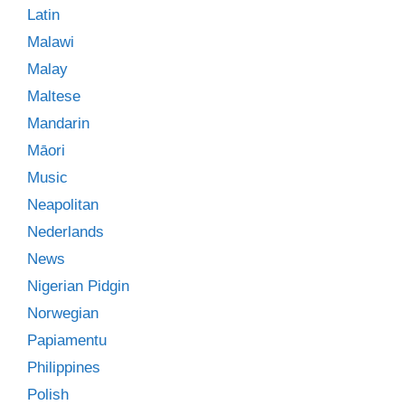
Latin
Malawi
Malay
Maltese
Mandarin
Māori
Music
Neapolitan
Nederlands
News
Nigerian Pidgin
Norwegian
Papiamentu
Philippines
Polish