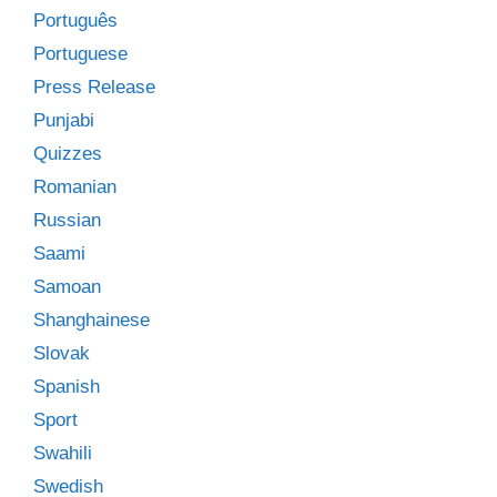
Português
Portuguese
Press Release
Punjabi
Quizzes
Romanian
Russian
Saami
Samoan
Shanghainese
Slovak
Spanish
Sport
Swahili
Swedish