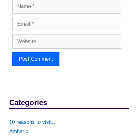
Name
Email
Website
Categories
10 reasons to visit…
Amharic