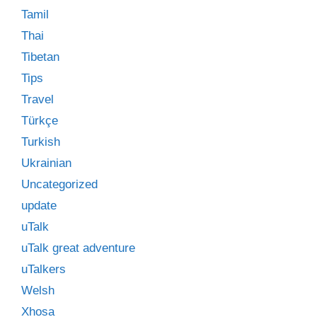
Tamil
Thai
Tibetan
Tips
Travel
Türkçe
Turkish
Ukrainian
Uncategorized
update
uTalk
uTalk great adventure
uTalkers
Welsh
Xhosa