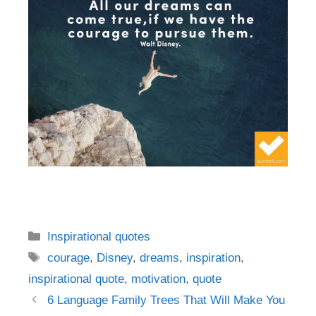
Categories
Inspirational quotes
Tags
courage
,
Disney
,
dreams
,
inspiration
,
inspirational quote
,
motivation
,
quote
Post
6 Language Family Trees That Will Make You
navigation