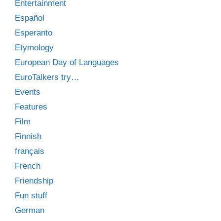
Entertainment
Español
Esperanto
Etymology
European Day of Languages
EuroTalkers try…
Events
Features
Film
Finnish
français
French
Friendship
Fun stuff
German