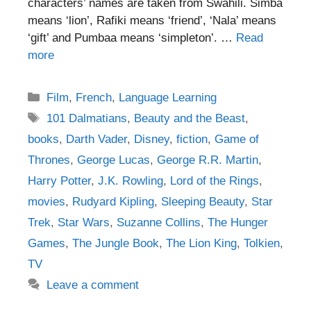
characters’ names are taken from Swahili. Simba
means ‘lion’, Rafiki means ‘friend’, ‘Nala’ means
‘gift’ and Pumbaa means ‘simpleton’. …
Read
more
Categories
Film
,
French
,
Language Learning
Tags
101 Dalmatians
,
Beauty and the Beast
,
books
,
Darth Vader
,
Disney
,
fiction
,
Game of
Thrones
,
George Lucas
,
George R.R. Martin
,
Harry Potter
,
J.K. Rowling
,
Lord of the Rings
,
movies
,
Rudyard Kipling
,
Sleeping Beauty
,
Star
Trek
,
Star Wars
,
Suzanne Collins
,
The Hunger
Games
,
The Jungle Book
,
The Lion King
,
Tolkien
,
TV
Leave a comment