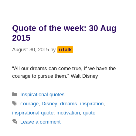
Quote of the week: 30 Aug
2015
August 30, 2015
by
uTalk
“All our dreams can come true, if we have the
courage to pursue them.” Walt Disney
Categories
Inspirational quotes
Tags
courage
,
Disney
,
dreams
,
inspiration
,
inspirational quote
,
motivation
,
quote
Leave a comment