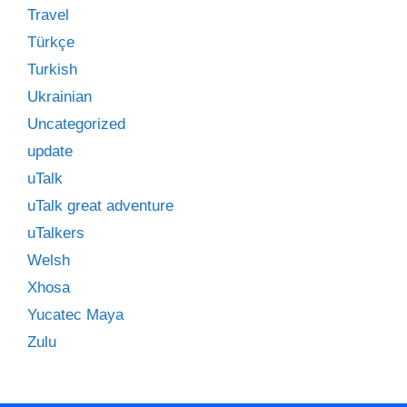
Travel
Türkçe
Turkish
Ukrainian
Uncategorized
update
uTalk
uTalk great adventure
uTalkers
Welsh
Xhosa
Yucatec Maya
Zulu