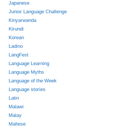
Japanese
Junior Language Challenge
Kinyarwanda
Kirundi
Korean
Ladino
LangFest
Language Learning
Language Myths
Language of the Week
Language stories
Latin
Malawi
Malay
Maltese