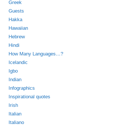
Greek
Guests
Hakka
Hawaiian
Hebrew
Hindi
How Many Languages…?
Icelandic
Igbo
Indian
Infographics
Inspirational quotes
Irish
Italian
Italiano