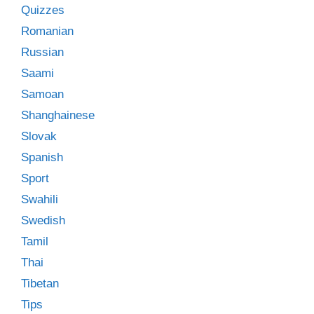
Quizzes
Romanian
Russian
Saami
Samoan
Shanghainese
Slovak
Spanish
Sport
Swahili
Swedish
Tamil
Thai
Tibetan
Tips