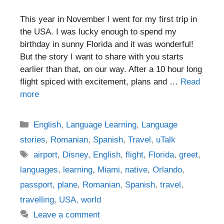
This year in November I went for my first trip in
the USA. I was lucky enough to spend my
birthday in sunny Florida and it was wonderful!
But the story I want to share with you starts
earlier than that, on our way. After a 10 hour long
flight spiced with excitement, plans and …
Read
more
Categories
English
,
Language Learning
,
Language
stories
,
Romanian
,
Spanish
,
Travel
,
uTalk
Tags
airport
,
Disney
,
English
,
flight
,
Florida
,
greet
,
languages
,
learning
,
Miami
,
native
,
Orlando
,
passport
,
plane
,
Romanian
,
Spanish
,
travel
,
travelling
,
USA
,
world
Leave a comment