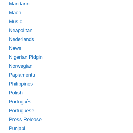
Mandarin
Māori
Music
Neapolitan
Nederlands
News
Nigerian Pidgin
Norwegian
Papiamentu
Philippines
Polish
Português
Portuguese
Press Release
Punjabi