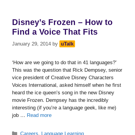
Disney’s Frozen – How to
Find a Voice That Fits
January 29, 2014
by
uTalk
‘How are we going to do that in 41 languages?’
This was the question that Rick Dempsey, senior
vice president of Creative Disney Characters
Voices International, asked himself when he first
heard the ice queen’s song in the new Disney
movie Frozen. Dempsey has the incredibly
interesting (if you’re a language geek, like me)
job …
Read more
Categories
Careers
,
Language Learning