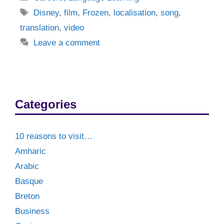
Tags
Disney
,
film
,
Frozen
,
localisation
,
song
,
translation
,
video
Leave a comment
Categories
10 reasons to visit…
Amharic
Arabic
Basque
Breton
Business