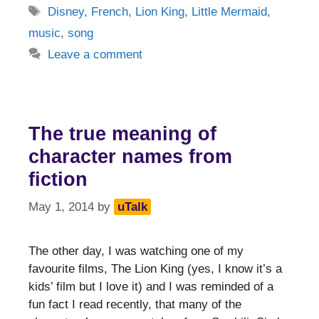
Tags
Disney
,
French
,
Lion King
,
Little Mermaid
,
music
,
song
Leave a comment
The true meaning of
character names from
fiction
May 1, 2014
by
uTalk
The other day, I was watching one of my
favourite films, The Lion King (yes, I know it’s a
kids’ film but I love it) and I was reminded of a
fun fact I read recently, that many of the