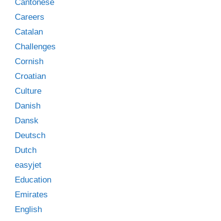
Cantonese
Careers
Catalan
Challenges
Cornish
Croatian
Culture
Danish
Dansk
Deutsch
Dutch
easyjet
Education
Emirates
English