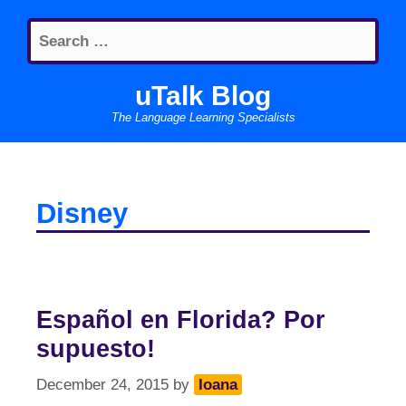
Skip
Search
to
for:
content
uTalk Blog
The Language Learning Specialists
Disney
Español en Florida? Por
supuesto!
December 24, 2015
by
Ioana