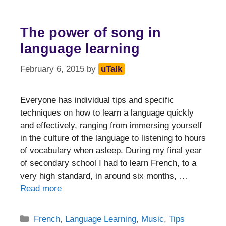
The power of song in
language learning
February 6, 2015
by
uTalk
Everyone has individual tips and specific
techniques on how to learn a language quickly
and effectively, ranging from immersing yourself
in the culture of the language to listening to hours
of vocabulary when asleep. During my final year
of secondary school I had to learn French, to a
very high standard, in around six months, …
Read more
Categories
French
,
Language Learning
,
Music
,
Tips