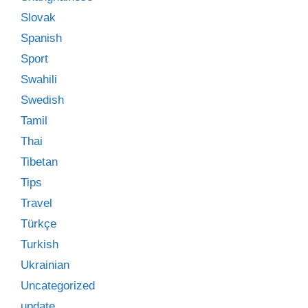
Slovak
Spanish
Sport
Swahili
Swedish
Tamil
Thai
Tibetan
Tips
Travel
Türkçe
Turkish
Ukrainian
Uncategorized
update