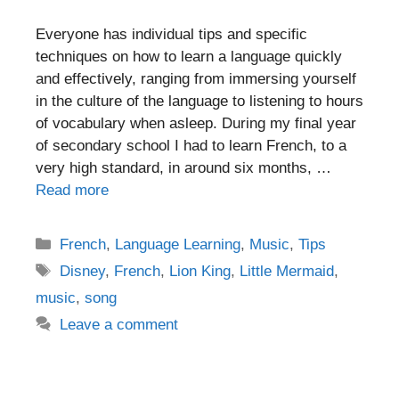
Everyone has individual tips and specific
techniques on how to learn a language quickly
and effectively, ranging from immersing yourself
in the culture of the language to listening to hours
of vocabulary when asleep. During my final year
of secondary school I had to learn French, to a
very high standard, in around six months, …
Read more
Categories
French
,
Language Learning
,
Music
,
Tips
Tags
Disney
,
French
,
Lion King
,
Little Mermaid
,
music
,
song
Leave a comment