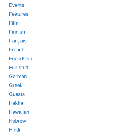
Events
Features
Film
Finnish
français
French
Friendship
Fun stuff
German
Greek
Guests
Hakka
Hawaiian
Hebrew
Hindi