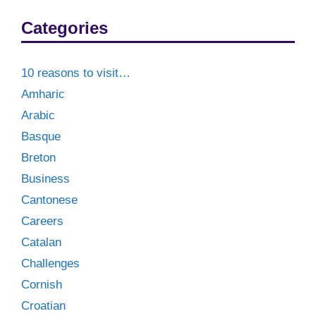
Categories
10 reasons to visit…
Amharic
Arabic
Basque
Breton
Business
Cantonese
Careers
Catalan
Challenges
Cornish
Croatian