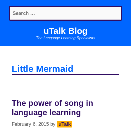
Skip
Search
to
for:
content
uTalk Blog
The Language Learning Specialists
Little Mermaid
The power of song in
language learning
February 6, 2015
by
uTalk