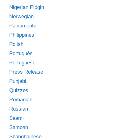
Nigerian Pidgin
Norwegian
Papiamentu
Philippines
Polish
Português
Portuguese
Press Release
Punjabi
Quizzes
Romanian
Russian
Saami
Samoan
Shanghainese