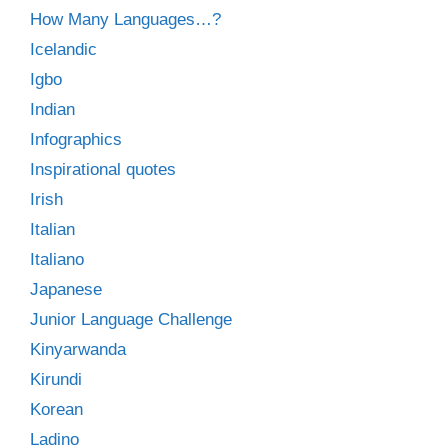
How Many Languages…?
Icelandic
Igbo
Indian
Infographics
Inspirational quotes
Irish
Italian
Italiano
Japanese
Junior Language Challenge
Kinyarwanda
Kirundi
Korean
Ladino