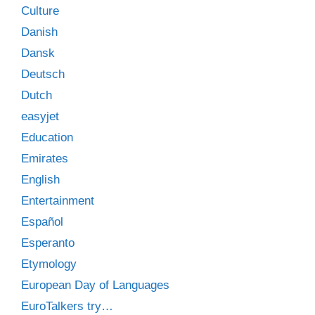
Culture
Danish
Dansk
Deutsch
Dutch
easyjet
Education
Emirates
English
Entertainment
Español
Esperanto
Etymology
European Day of Languages
EuroTalkers try…