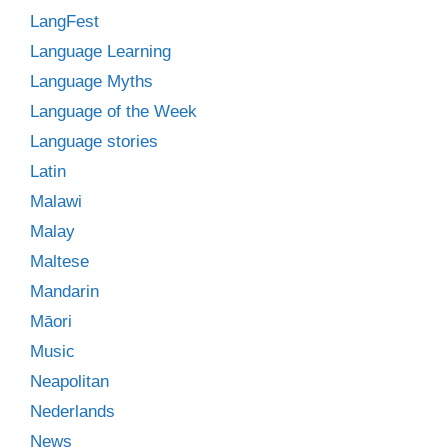
LangFest
Language Learning
Language Myths
Language of the Week
Language stories
Latin
Malawi
Malay
Maltese
Mandarin
Māori
Music
Neapolitan
Nederlands
News