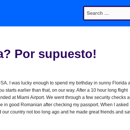
Search
for:
a? Por supuesto!
e USA. I was lucky enough to spend my birthday in sunny Florida 
u starts earlier than that, on our way. After a 10 hour long flight
anded at Miami Airport. We went through a few security checks 
 me in good Romanian after checking my passport. When I asked
d our country not too long ago and he made great friends and s