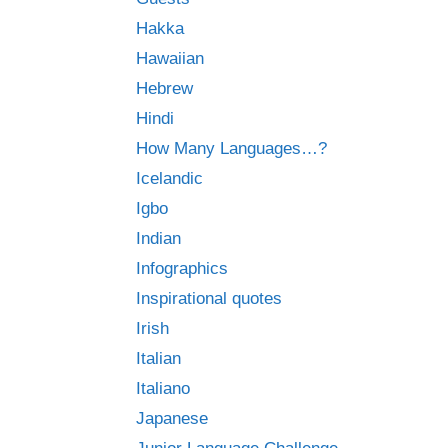
Hakka
Hawaiian
Hebrew
Hindi
How Many Languages…?
Icelandic
Igbo
Indian
Infographics
Inspirational quotes
Irish
Italian
Italiano
Japanese