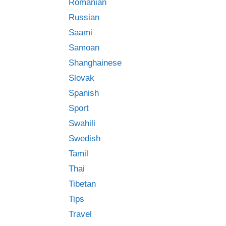
Romanian
Russian
Saami
Samoan
Shanghainese
Slovak
Spanish
Sport
Swahili
Swedish
Tamil
Thai
Tibetan
Tips
Travel