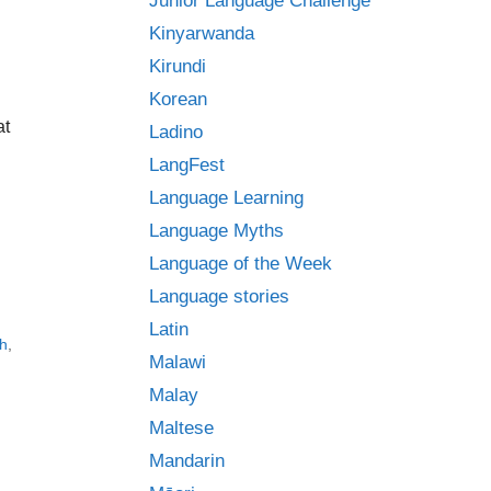
Junior Language Challenge
Kinyarwanda
Kirundi
Korean
at
Ladino
LangFest
Language Learning
Language Myths
Language of the Week
Language stories
Latin
h
,
Malawi
Malay
Maltese
Mandarin