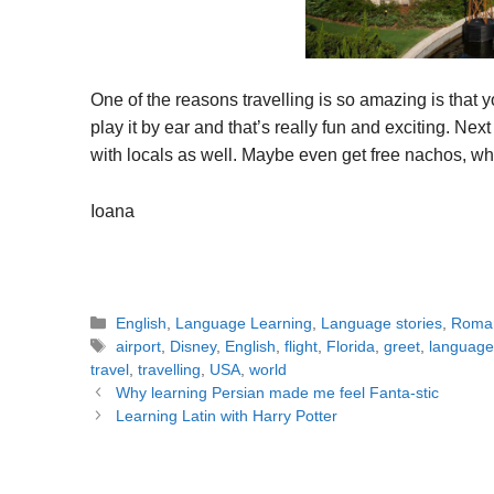
One of the reasons travelling is so amazing is that y
play it by ear and that’s really fun and exciting. Next
with locals as well. Maybe even get free nachos, 
Ioana
Categories
English
,
Language Learning
,
Language stories
,
Roma
Tags
airport
,
Disney
,
English
,
flight
,
Florida
,
greet
,
language
travel
,
travelling
,
USA
,
world
Post
Why learning Persian made me feel Fanta-stic
navigation
Learning Latin with Harry Potter