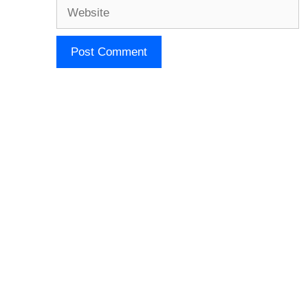
Website