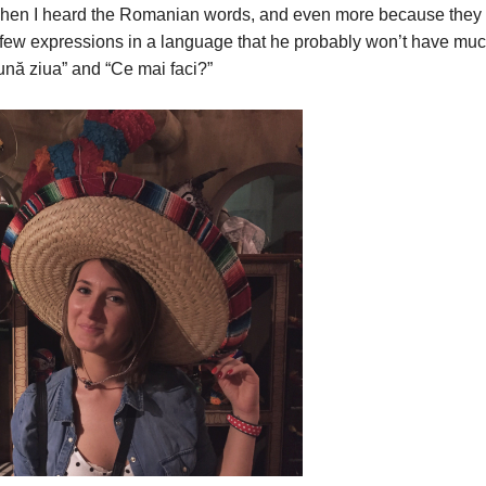
d when I heard the Romanian words, and even more because they
 few expressions in a language that he probably won’t have mu
ună ziua” and “Ce mai faci?”