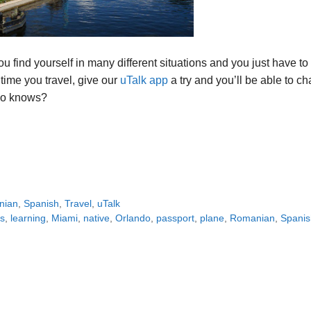
ou find yourself in many different situations and you just have to
 time you travel, give our
uTalk app
a try and you’ll be able to ch
who knows?
nian
,
Spanish
,
Travel
,
uTalk
s
,
learning
,
Miami
,
native
,
Orlando
,
passport
,
plane
,
Romanian
,
Spanis