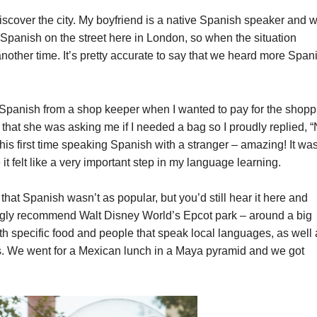
 discover the city. My boyfriend is a native Spanish speaker and 
nish on the street here in London, so when the situation
other time. It’s pretty accurate to say that we heard more Span
 Spanish from a shop keeper when I wanted to pay for the shopp
that she was asking me if I needed a bag so I proudly replied, “
this first time speaking Spanish with a stranger – amazing! It wa
it felt like a very important step in my language learning.
hat Spanish wasn’t as popular, but you’d still hear it here and
rongly recommend Walt Disney World’s Epcot park – around a big
ith specific food and people that speak local languages, as well
es. We went for a Mexican lunch in a Maya pyramid and we got