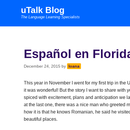
Skip
uTalk Blog
to
The Language Learning Specialists
content
Español en Florid
December 24, 2015
by
Ioana
This year in November I went for my first trip in th
it was wonderful! But the story I want to share with yo
spiced with excitement, plans and anticipation we l
at the last one, there was a nice man who greeted
how it is that he knows Romanian, he said he visite
beautiful places.