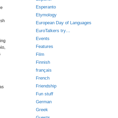
Esperanto
we
Etymology
ish
European Day of Languages
EuroTalkers try…
Events
ing
Features
No,
s
Film
Finnish
français
French
Friendship
 as
Fun stuff
German
Greek
Guests