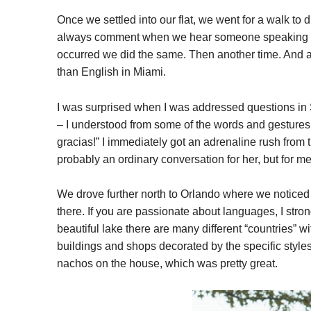
Once we settled into our flat, we went for a walk to
always comment when we hear someone speaking Spa
occurred we did the same. Then another time. And an
than English in Miami.
I was surprised when I was addressed questions in
– I understood from some of the words and gestures 
gracias!” I immediately got an adrenaline rush from 
probably an ordinary conversation for her, but for me 
We drove further north to Orlando where we noticed t
there. If you are passionate about languages, I st
beautiful lake there are many different “countries” w
buildings and shops decorated by the specific styl
nachos on the house, which was pretty great.