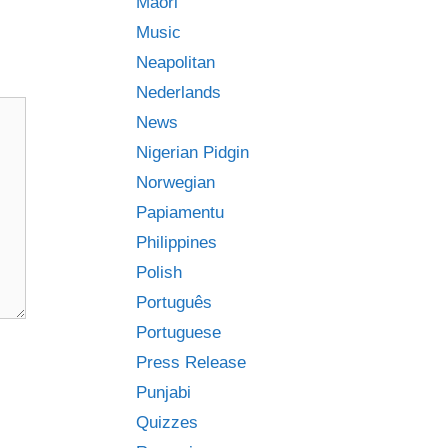
Māori
Music
Neapolitan
Nederlands
News
Nigerian Pidgin
Norwegian
Papiamentu
Philippines
Polish
Português
Portuguese
Press Release
Punjabi
Quizzes