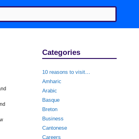
Categories
10 reasons to visit…
Amharic
and
Arabic
Basque
and
Breton
Business
aw
Cantonese
Careers