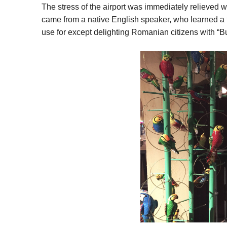
The stress of the airport was immediately relieve
came from a native English speaker, who learned a
use for except delighting Romanian citizens with “B