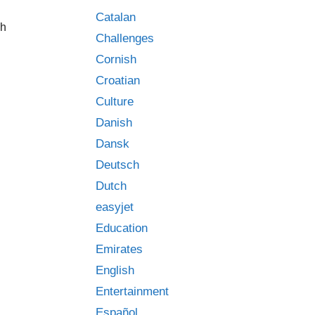
Catalan
ch
Challenges
Cornish
Croatian
Culture
Danish
Dansk
Deutsch
Dutch
easyjet
Education
Emirates
English
Entertainment
Español