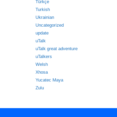
Türkçe
Turkish
Ukrainian
Uncategorized
update
uTalk
uTalk great adventure
uTalkers
Welsh
Xhosa
Yucatec Maya
Zulu