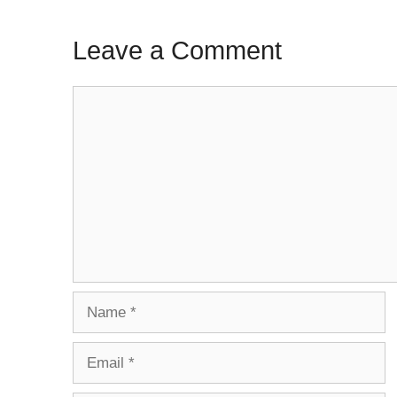
Leave a Comment
Comment
Name
Email