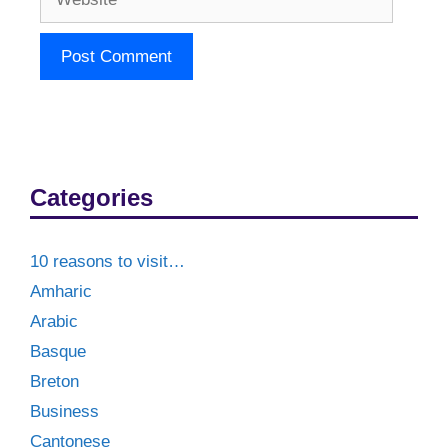
Categories
10 reasons to visit…
Amharic
Arabic
Basque
Breton
Business
Cantonese