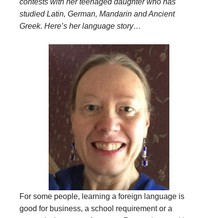
contests with her teenaged daughter who has
studied Latin, German, Mandarin and Ancient
Greek. Here’s her language story…
For some people, learning a foreign language is
good for business, a school requirement or a