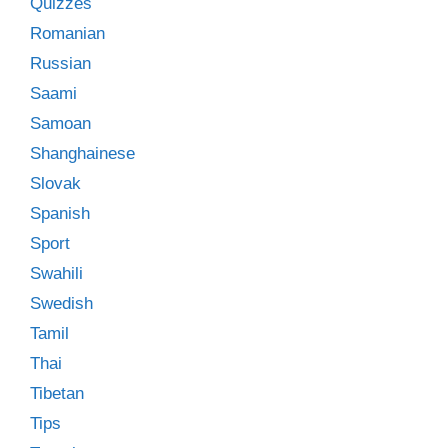
Quizzes
Romanian
Russian
Saami
Samoan
Shanghainese
Slovak
Spanish
Sport
Swahili
Swedish
Tamil
Thai
Tibetan
Tips