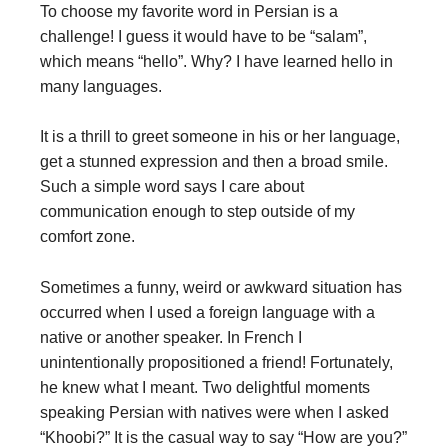
To choose my favorite word in Persian is a
challenge! I guess it would have to be “salam”,
which means “hello”. Why? I have learned hello in
many languages.
It is a thrill to greet someone in his or her language
,
get a stunned expression and then a broad smile.
Such a simple word says I care about
communication enough to step outside of my
comfort zone.
Sometimes a funny, weird or awkward situation has
occurred when I used a foreign language with a
native or another speaker. In French I
unintentionally propositioned a friend! Fortunately,
he knew what I meant. Two delightful moments
speaking Persian with natives were when I asked
“Khoobi?” It is the casual way to say “How are you?”