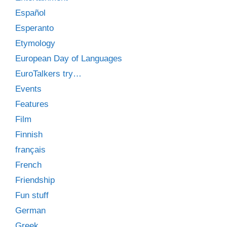
Español
Esperanto
Etymology
European Day of Languages
EuroTalkers try…
Events
Features
Film
Finnish
français
French
Friendship
Fun stuff
German
Greek