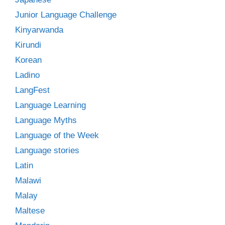
Junior Language Challenge
Kinyarwanda
Kirundi
Korean
Ladino
LangFest
Language Learning
Language Myths
Language of the Week
Language stories
Latin
Malawi
Malay
Maltese