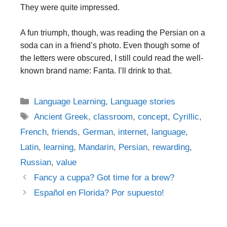
They were quite impressed.
A fun triumph, though, was reading the Persian on a
soda can in a friend’s photo. Even though some of
the letters were obscured, I still could read the well-
known brand name: Fanta. I’ll drink to that.
Categories
Language Learning
,
Language stories
Tags
Ancient Greek
,
classroom
,
concept
,
Cyrillic
,
French
,
friends
,
German
,
internet
,
language
,
Latin
,
learning
,
Mandarin
,
Persian
,
rewarding
,
Russian
,
value
Post
Fancy a cuppa? Got time for a brew?
navigation
Español en Florida? Por supuesto!