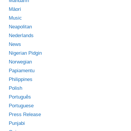
Mandarin
Māori
Music
Neapolitan
Nederlands
News
Nigerian Pidgin
Norwegian
Papiamentu
Philippines
Polish
Português
Portuguese
Press Release
Punjabi