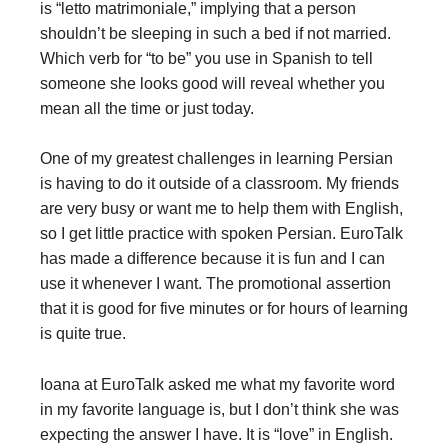
is “letto matrimoniale,” implying that a person
shouldn’t be sleeping in such a bed if not married.
Which verb for “to be” you use in Spanish to tell
someone she looks good will reveal whether you
mean all the time or just today.
One of my greatest challenges in learning Persian
is having to do it outside of a classroom. My friends
are very busy or want me to help them with English,
so I get little practice with spoken Persian. EuroTalk
has made a difference because it is fun and I can
use it whenever I want. The promotional assertion
that it is good for five minutes or for hours of learning
is quite true.
Ioana at EuroTalk asked me what my favorite word
in my favorite language is, but I don’t think she was
expecting the answer I have. It is “love” in English.