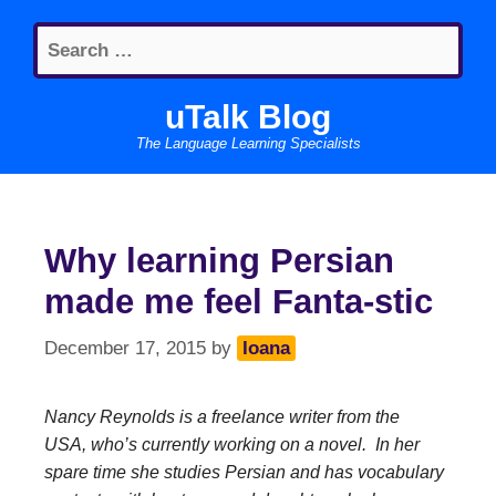
Skip
Search
to
for:
content
uTalk Blog
The Language Learning Specialists
Why learning Persian
made me feel Fanta-stic
December 17, 2015
by
Ioana
Nancy Reynolds is a freelance writer from the
USA, who’s currently working on a novel. In her
spare time she studies Persian and has vocabulary