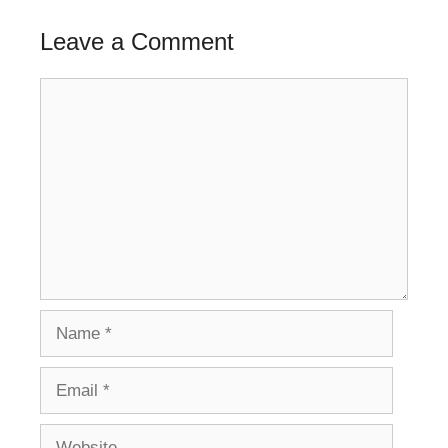
Leave a Comment
Comment
Name
Email
Website