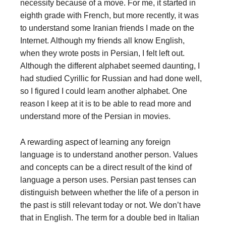
necessity because of a move. For me, it started in
eighth grade with French, but more recently, it was
to understand some Iranian friends I made on the
Internet. Although my friends all know English,
when they wrote posts in Persian, I felt left out.
Although the different alphabet seemed daunting, I
had studied Cyrillic for Russian and had done well,
so I figured I could learn another alphabet. One
reason I keep at it is to be able to read more and
understand more of the Persian in movies.
A rewarding aspect of learning any foreign
language is to understand another person. Values
and concepts can be a direct result of the kind of
language a person uses. Persian past tenses can
distinguish between whether the life of a person in
the past is still relevant today or not. We don’t have
that in English. The term for a double bed in Italian