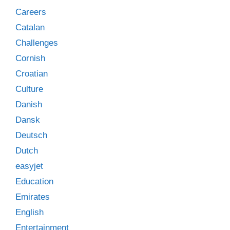
Careers
Catalan
Challenges
Cornish
Croatian
Culture
Danish
Dansk
Deutsch
Dutch
easyjet
Education
Emirates
English
Entertainment