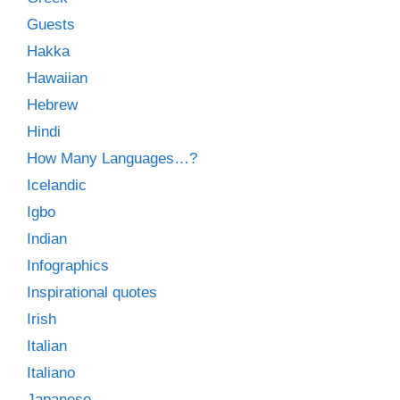
Guests
Hakka
Hawaiian
Hebrew
Hindi
How Many Languages…?
Icelandic
Igbo
Indian
Infographics
Inspirational quotes
Irish
Italian
Italiano
Japanese