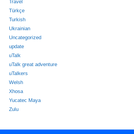
Travel
Türkçe
Turkish
Ukrainian
Uncategorized
update
uTalk
uTalk great adventure
uTalkers
Welsh
Xhosa
Yucatec Maya
Zulu