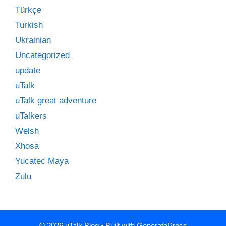
Türkçe
Turkish
Ukrainian
Uncategorized
update
uTalk
uTalk great adventure
uTalkers
Welsh
Xhosa
Yucatec Maya
Zulu
© 2026 uTalk Blog
• Built with
GeneratePress