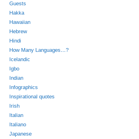
Guests
Hakka
Hawaiian
Hebrew
Hindi
How Many Languages…?
Icelandic
Igbo
Indian
Infographics
Inspirational quotes
Irish
Italian
Italiano
Japanese