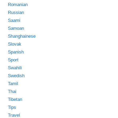
Romanian
Russian
Saami
Samoan
Shanghainese
Slovak
Spanish
Sport
Swahili
Swedish
Tamil
Thai
Tibetan
Tips
Travel