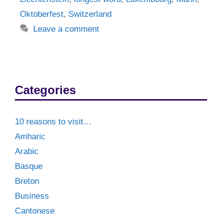
Oktoberfest
,
Switzerland
Leave a comment
Categories
10 reasons to visit…
Amharic
Arabic
Basque
Breton
Business
Cantonese