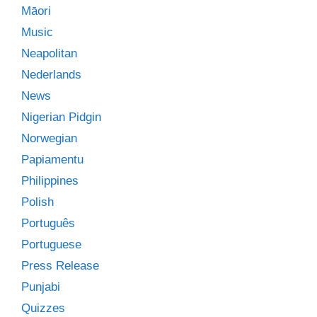
Māori
Music
Neapolitan
Nederlands
News
Nigerian Pidgin
Norwegian
Papiamentu
Philippines
Polish
Português
Portuguese
Press Release
Punjabi
Quizzes