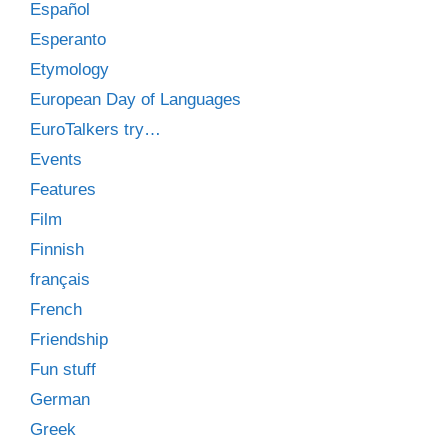
Español
Esperanto
Etymology
European Day of Languages
EuroTalkers try…
Events
Features
Film
Finnish
français
French
Friendship
Fun stuff
German
Greek