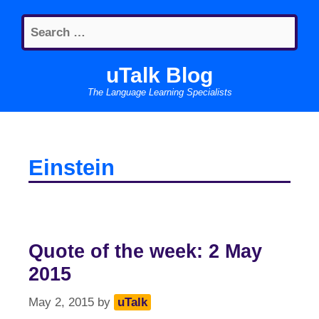
Skip
Search
to
for:
content
uTalk Blog
The Language Learning Specialists
Einstein
Quote of the week: 2 May
2015
May 2, 2015
by
uTalk