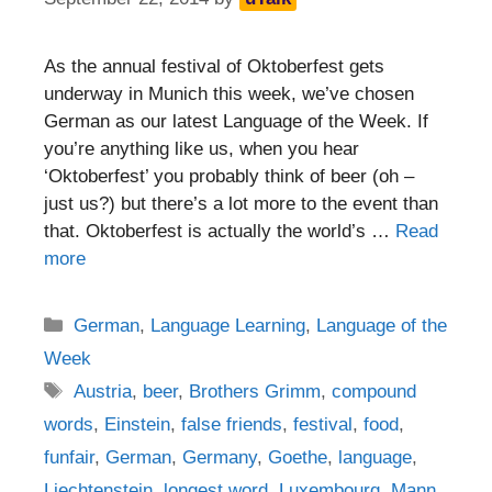
As the annual festival of Oktoberfest gets
underway in Munich this week, we’ve chosen
German as our latest Language of the Week. If
you’re anything like us, when you hear
‘Oktoberfest’ you probably think of beer (oh –
just us?) but there’s a lot more to the event than
that. Oktoberfest is actually the world’s …
Read
more
Categories
German
,
Language Learning
,
Language of the
Week
Tags
Austria
,
beer
,
Brothers Grimm
,
compound
words
,
Einstein
,
false friends
,
festival
,
food
,
funfair
,
German
,
Germany
,
Goethe
,
language
,
Liechtenstein
,
longest word
,
Luxembourg
,
Mann
,