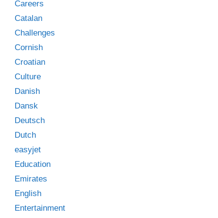
Careers
Catalan
Challenges
Cornish
Croatian
Culture
Danish
Dansk
Deutsch
Dutch
easyjet
Education
Emirates
English
Entertainment