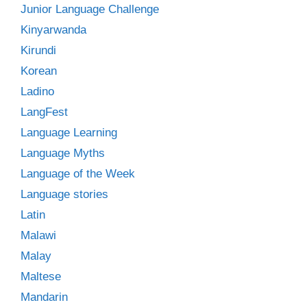
Junior Language Challenge
Kinyarwanda
Kirundi
Korean
Ladino
LangFest
Language Learning
Language Myths
Language of the Week
Language stories
Latin
Malawi
Malay
Maltese
Mandarin