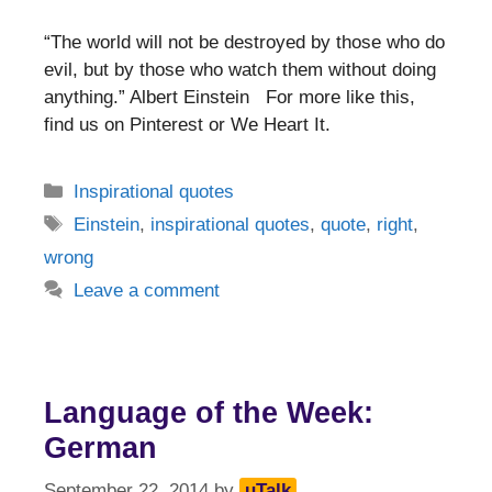
“The world will not be destroyed by those who do
evil, but by those who watch them without doing
anything.” Albert Einstein For more like this,
find us on Pinterest or We Heart It.
Categories
Inspirational quotes
Tags
Einstein
,
inspirational quotes
,
quote
,
right
,
wrong
Leave a comment
Language of the Week:
German
September 22, 2014
by
uTalk