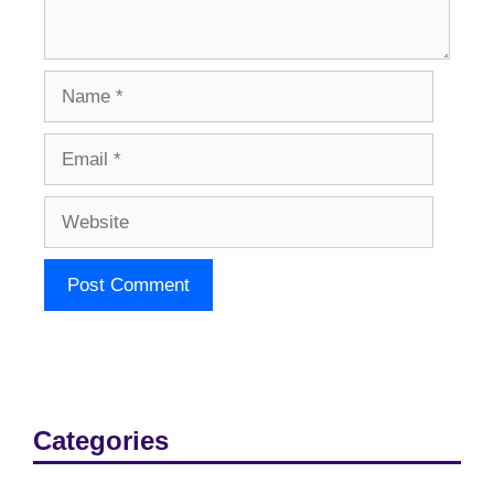
Name
Email
Website
Categories