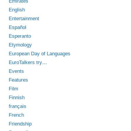
Emirates
English
Entertainment
Español
Esperanto
Etymology
European Day of Languages
EuroTalkers try…
Events
Features
Film
Finnish
français
French
Friendship