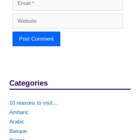
Website
Categories
10 reasons to visit…
Amharic
Arabic
Basque