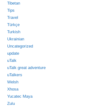
Tibetan
Tips
Travel
Türkçe
Turkish
Ukrainian
Uncategorized
update
uTalk
uTalk great adventure
uTalkers
Welsh
Xhosa
Yucatec Maya
Zulu