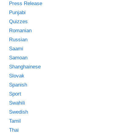
Press Release
Punjabi
Quizzes
Romanian
Russian
Saami
Samoan
Shanghainese
Slovak
Spanish
Sport
Swahili
Swedish
Tamil
Thai