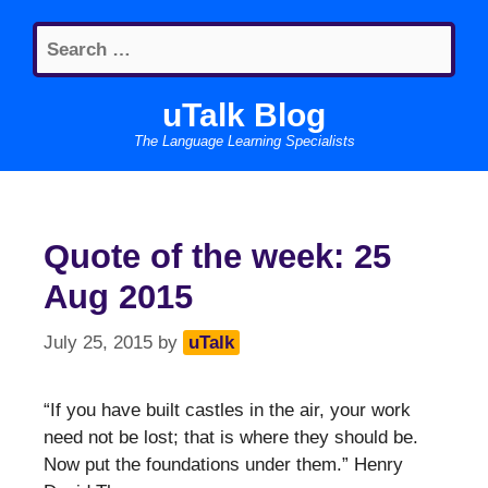
Skip
Search
to
for:
content
uTalk Blog
The Language Learning Specialists
Quote of the week: 25
Aug 2015
July 25, 2015
by
uTalk
“If you have built castles in the air, your work
need not be lost; that is where they should be.
Now put the foundations under them.” Henry