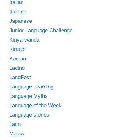
Italian
Italiano
Japanese
Junior Language Challenge
Kinyarwanda
Kirundi
Korean
Ladino
LangFest
Language Learning
Language Myths
Language of the Week
Language stories
Latin
Malawi