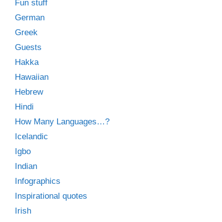
Fun stuff
German
Greek
Guests
Hakka
Hawaiian
Hebrew
Hindi
How Many Languages…?
Icelandic
Igbo
Indian
Infographics
Inspirational quotes
Irish