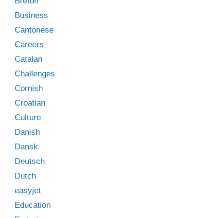
Breton
Business
Cantonese
Careers
Catalan
Challenges
Cornish
Croatian
Culture
Danish
Dansk
Deutsch
Dutch
easyjet
Education