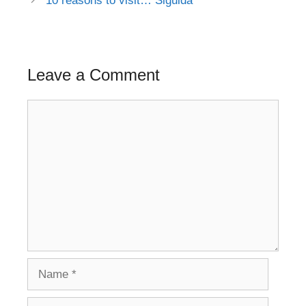
10 reasons to visit… Sigulda
Leave a Comment
Comment
Name
Email