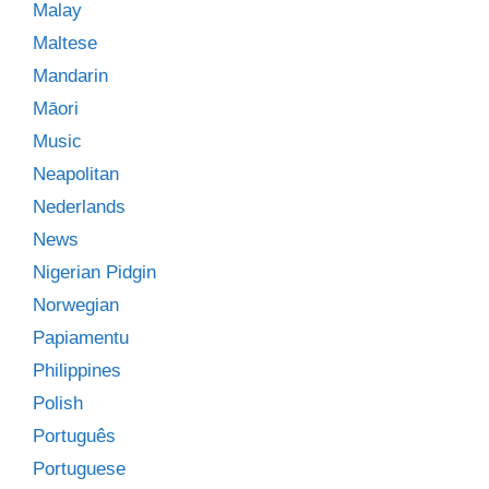
Malay
Maltese
Mandarin
Māori
Music
Neapolitan
Nederlands
News
Nigerian Pidgin
Norwegian
Papiamentu
Philippines
Polish
Português
Portuguese