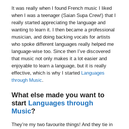
It was really when I found French music I liked
when I was a teenager (Saian Supa Crew!) that I
really started appreciating the language and
wanting to learn it. I then became a professional
musician, and doing backing vocals for artists
who spoke different languages really helped me
language-wise too. Since then I’ve discovered
that music not only makes it a lot easier and
enjoyable to learn a language, but it is really
effective, which is why I started
Languages
through Music
.
What else made you want to
start
Languages through
Music
?
They’re my two favourite things! And they tie in