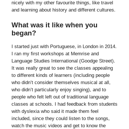
nicely with my other favourite things, like travel
and learning about history and different cultures.
What was it like when you
began?
I started just with Portuguese, in London in 2014.
I ran my first workshops at Memrise and
Language Studies International (Goodge Street).
It was really great to see the classes appealing
to different kinds of learners (including people
who didn’t consider themselves musical at all,
who didn’t particularly enjoy singing), and to
people who felt left out of traditional language
classes at schools. I had feedback from students
with dyslexia who said it made them feel
included, since they could listen to the songs,
watch the music videos and get to know the