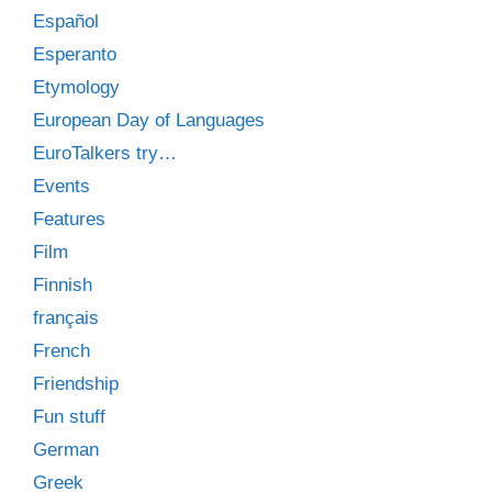
Español
Esperanto
Etymology
European Day of Languages
EuroTalkers try…
Events
Features
Film
Finnish
français
French
Friendship
Fun stuff
German
Greek