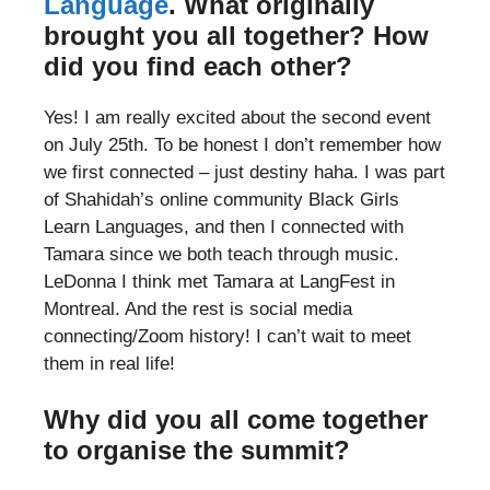
Language
. What originally
brought you all together? How
did you find each other?
Yes! I am really excited about the second event
on July 25th. To be honest I don’t remember how
we first connected – just destiny haha. I was part
of Shahidah’s online community Black Girls
Learn Languages, and then I connected with
Tamara since we both teach through music.
LeDonna I think met Tamara at LangFest in
Montreal. And the rest is social media
connecting/Zoom history! I can’t wait to meet
them in real life!
Why did you all come together
to organise the summit?