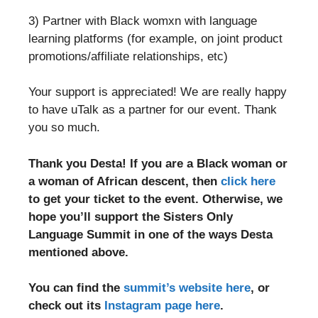
3) Partner with Black womxn with language
learning platforms (for example, on joint product
promotions/affiliate relationships, etc)
Your support is appreciated! We are really happy
to have uTalk as a partner for our event. Thank
you so much.
Thank you Desta! If you are a Black woman or
a woman of African descent, then
click here
to get your ticket to the event. Otherwise, we
hope you’ll support the Sisters Only
Language Summit in one of the ways Desta
mentioned above.
You can find the
summit’s website here
, or
check out its
Instagram page here
.