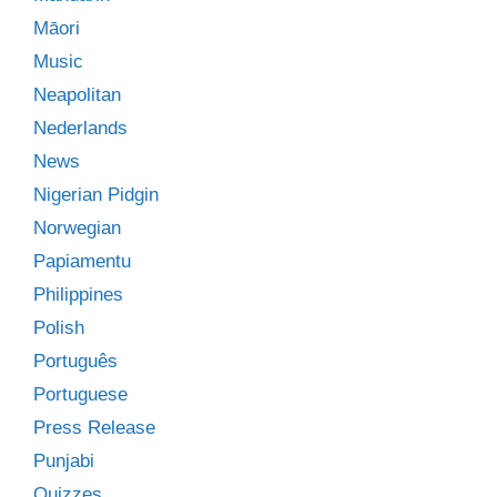
Māori
Music
Neapolitan
Nederlands
News
Nigerian Pidgin
Norwegian
Papiamentu
Philippines
Polish
Português
Portuguese
Press Release
Punjabi
Quizzes