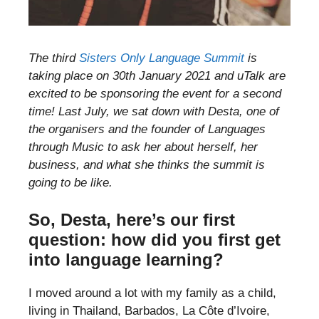
The third
Sisters Only Language Summit
is
taking place on 30th January 2021 and uTalk are
excited to be sponsoring the event for a second
time! Last July, we sat down with Desta, one of
the organisers and the founder of Languages
through Music to ask her about herself, her
business, and what she thinks the summit is
going to be like.
So, Desta, here’s our first
question: how did you first get
into language learning?
I moved around a lot with my family as a child,
living in Thailand, Barbados, La Côte d’Ivoire,