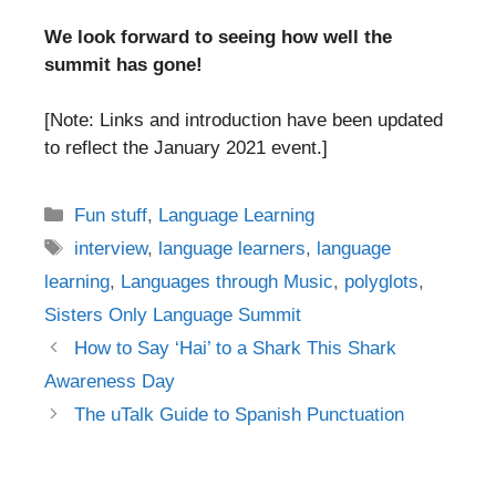
We look forward to seeing how well the
summit has gone!
[Note: Links and introduction have been updated
to reflect the January 2021 event.]
Categories
Fun stuff
,
Language Learning
Tags
interview
,
language learners
,
language
learning
,
Languages through Music
,
polyglots
,
Sisters Only Language Summit
Post
How to Say ‘Hai’ to a Shark This Shark
navigation
Awareness Day
The uTalk Guide to Spanish Punctuation