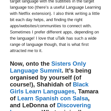
target language with the subtitles in the target
language too (there’s a useful Language Learning
with Netflix extension). I also think writing a little
bit each day helps, and finding the right
apps/websites/communities to connect with.
Sometimes I prefer different apps, depending on
the language! I love that uTalk has such a wide
range of language though, that is what first
attracted me to it.
Now, onto the
Sisters Only
Language Summit
. It’s being
organised by yourself (of
course!), Shahidah of
Black
Girls Learn Languages,
Tamara
of
Learn Spanish con Salsa
,
and LeDonna of
Discovering