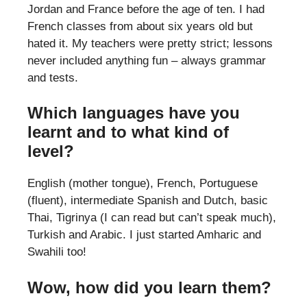
Jordan and France before the age of ten. I had
French classes from about six years old but
hated it. My teachers were pretty strict; lessons
never included anything fun – always grammar
and tests.
Which languages have you
learnt and to what kind of
level?
English (mother tongue), French, Portuguese
(fluent), intermediate Spanish and Dutch, basic
Thai, Tigrinya (I can read but can’t speak much),
Turkish and Arabic. I just started Amharic and
Swahili too!
Wow, how did you learn them?