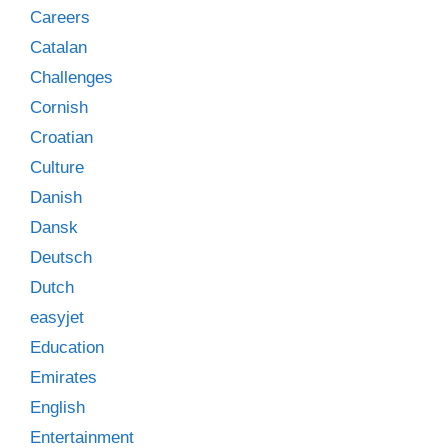
Careers
Catalan
Challenges
Cornish
Croatian
Culture
Danish
Dansk
Deutsch
Dutch
easyjet
Education
Emirates
English
Entertainment