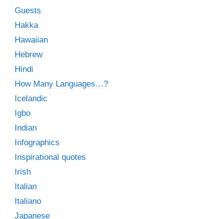
Guests
Hakka
Hawaiian
Hebrew
Hindi
How Many Languages…?
Icelandic
Igbo
Indian
Infographics
Inspirational quotes
Irish
Italian
Italiano
Japanese