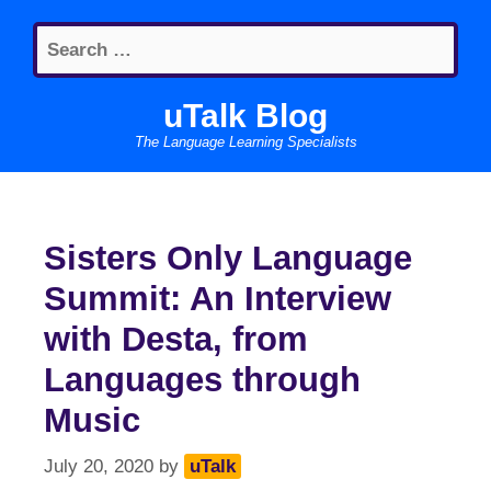
Skip
Search
to
for:
content
uTalk Blog
The Language Learning Specialists
Sisters Only Language
Summit: An Interview
with Desta, from
Languages through
Music
July 20, 2020
by
uTalk