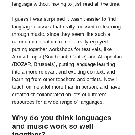
language without having to just read all the time.
I guess I was surprised it wasn’t easier to find
language classes that really focused on learning
through music, since they seem like such a
natural combination to me. I really enjoyed
putting together workshops for festivals, like
Africa Utopia (Southbank Centre) and Afropolitan
(BOZAR, Brussels), putting language learning
into a more relevant and exciting context, and
learning from other teachers and artists. Now I
teach online a lot more than in person, and have
created or collaborated on lots of different
resources for a wide range of languages.
Why do you think languages
and music work so well
together?