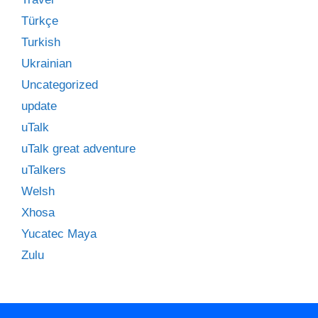
Türkçe
Turkish
Ukrainian
Uncategorized
update
uTalk
uTalk great adventure
uTalkers
Welsh
Xhosa
Yucatec Maya
Zulu