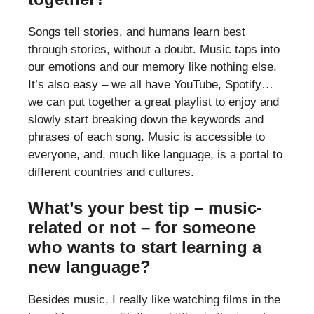
Songs tell stories, and humans learn best
through stories, without a doubt. Music taps into
our emotions and our memory like nothing else.
It’s also easy – we all have YouTube, Spotify…
we can put together a great playlist to enjoy and
slowly start breaking down the keywords and
phrases of each song. Music is accessible to
everyone, and, much like language, is a portal to
different countries and cultures.
What’s your best tip – music-
related or not – for someone
who wants to start learning a
new language?
Besides music, I really like watching films in the