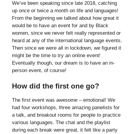
We’ve been speaking since late 2018, catching
up once or twice a month on life and languages!
From the beginning we talked about how great it
would be to have an event for and by Black
women, since we never felt really represented or
heard at any of the international language events.
Then since we were all in lockdown, we figured it
might be the time to try an online event!
Eventually though, our dream is to have an in-
person event, of course!
How did the first one go?
The first event was awesome – emotional! We
had four workshops, three amazing panelists for
a talk, and breakout rooms for people to practice
various languages. The chat and the playlist
during each break were great, it felt like a party