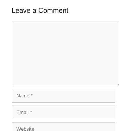
Leave a Comment
Comment
Name
Email
Website