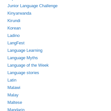
Junior Language Challenge
Kinyarwanda
Kirundi
Korean
Ladino
LangFest
Language Learning
Language Myths
Language of the Week
Language stories
Latin
Malawi
Malay
Maltese
Mandarin