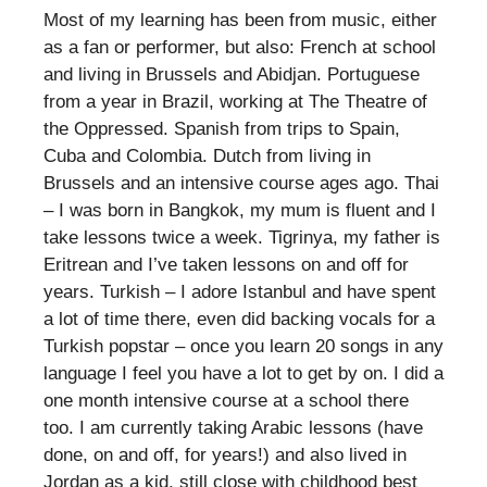
Most of my learning has been from music, either
as a fan or performer, but also: French at school
and living in Brussels and Abidjan. Portuguese
from a year in Brazil, working at The Theatre of
the Oppressed. Spanish from trips to Spain,
Cuba and Colombia. Dutch from living in
Brussels and an intensive course ages ago. Thai
– I was born in Bangkok, my mum is fluent and I
take lessons twice a week. Tigrinya, my father is
Eritrean and I’ve taken lessons on and off for
years. Turkish – I adore Istanbul and have spent
a lot of time there, even did backing vocals for a
Turkish popstar – once you learn 20 songs in any
language I feel you have a lot to get by on. I did a
one month intensive course at a school there
too. I am currently taking Arabic lessons (have
done, on and off, for years!) and also lived in
Jordan as a kid, still close with childhood best