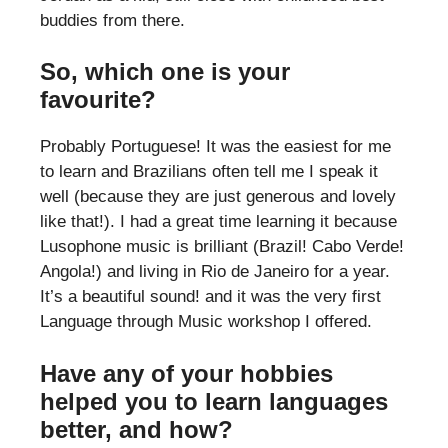
buddies from there.
So, which one is your
favourite?
Probably Portuguese! It was the easiest for me
to learn and Brazilians often tell me I speak it
well (because they are just generous and lovely
like that!). I had a great time learning it because
Lusophone music is brilliant (Brazil! Cabo Verde!
Angola!) and living in Rio de Janeiro for a year.
It’s a beautiful sound! and it was the very first
Language through Music workshop I offered.
Have any of your hobbies
helped you to learn languages
better, and how?