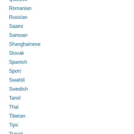
Romanian
Russian
Saami
Samoan
Shanghainese
Slovak
Spanish
Sport
Swahili
Swedish
Tamil
Thai
Tibetan
Tips
Travel