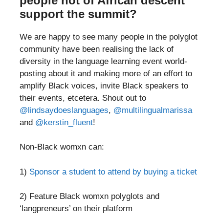
people not of African descent
support the summit?
We are happy to see many people in the polyglot
community have been realising the lack of
diversity in the language learning event world-
posting about it and making more of an effort to
amplify Black voices, invite Black speakers to
their events, etcetera. Shout out to
@lindsaydoeslanguages
,
@multilingualmarissa
and
@kerstin_fluent
!
Non-Black womxn can:
1)
Sponsor a student to attend by buying a ticket
2) Feature Black womxn polyglots and
‘langpreneurs’ on their platform