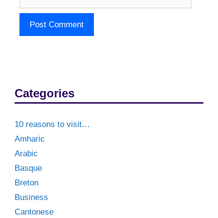
Categories
10 reasons to visit…
Amharic
Arabic
Basque
Breton
Business
Cantonese