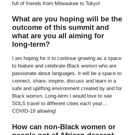
full of friends from Milwaukee to Tokyo!
What are you hoping will be the
outcome of this summit and
what are you all aiming for
long-term?
I am hoping for it to continue growing as a space
to feature and celebrate Black womxn who are
passionate about languages. It will be a space to
connect, share, inspire, discuss and learn in a
safe and uplifting environment created by and for
Black womxn. Long-term I would love to see
SOLS travel to different cities each year…
COVID-19 allowing!
How can non-Black women or