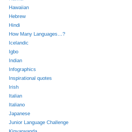
Hawaiian
Hebrew
Hindi
How Many Languages…?
Icelandic
Igbo
Indian
Infographics
Inspirational quotes
Irish
Italian
Italiano
Japanese
Junior Language Challenge
Kinyarwanda