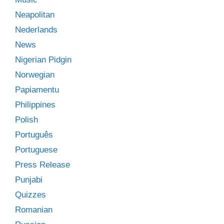
Neapolitan
Nederlands
News
Nigerian Pidgin
Norwegian
Papiamentu
Philippines
Polish
Português
Portuguese
Press Release
Punjabi
Quizzes
Romanian