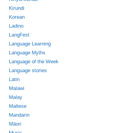
Kirundi
Korean
Ladino
LangFest
Language Learning
Language Myths
Language of the Week
Language stories
Latin
Malawi
Malay
Maltese
Mandarin
Māori
Music