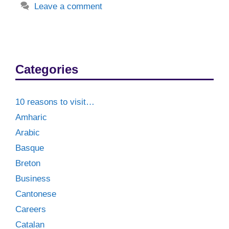
Leave a comment
Categories
10 reasons to visit…
Amharic
Arabic
Basque
Breton
Business
Cantonese
Careers
Catalan