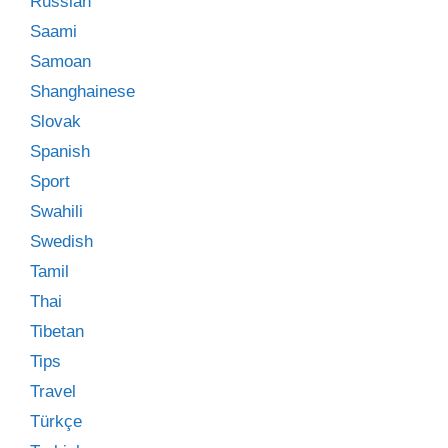
Russian
Saami
Samoan
Shanghainese
Slovak
Spanish
Sport
Swahili
Swedish
Tamil
Thai
Tibetan
Tips
Travel
Türkçe