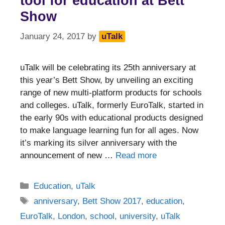
tool for education at Bett
Show
January 24, 2017
by
uTalk
uTalk will be celebrating its 25th anniversary at
this year’s Bett Show, by unveiling an exciting
range of new multi-platform products for schools
and colleges. uTalk, formerly EuroTalk, started in
the early 90s with educational products designed
to make language learning fun for all ages. Now
it’s marking its silver anniversary with the
announcement of new …
Read more
Categories
Education
,
uTalk
Tags
anniversary
,
Bett Show 2017
,
education
,
EuroTalk
,
London
,
school
,
university
,
uTalk