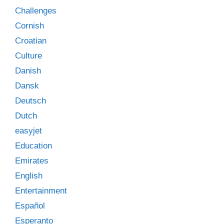
Challenges
Cornish
Croatian
Culture
Danish
Dansk
Deutsch
Dutch
easyjet
Education
Emirates
English
Entertainment
Español
Esperanto