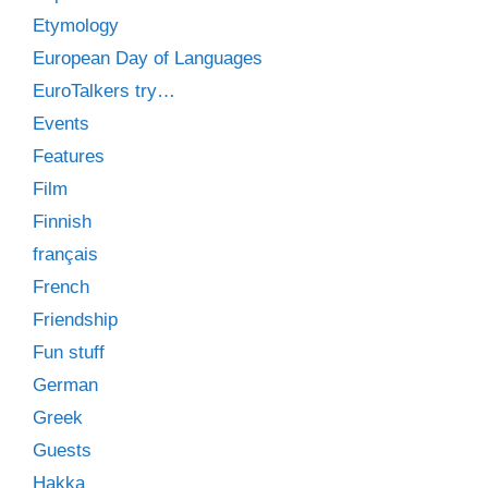
Etymology
European Day of Languages
EuroTalkers try…
Events
Features
Film
Finnish
français
French
Friendship
Fun stuff
German
Greek
Guests
Hakka