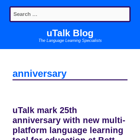
Skip
Search
to
for:
content
uTalk Blog
The Language Learning Specialists
anniversary
uTalk mark 25th
anniversary with new multi-
platform language learning