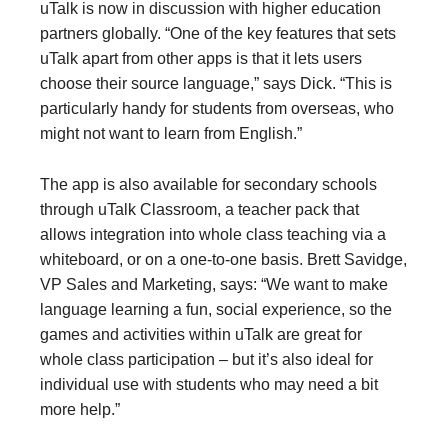
uTalk is now in discussion with higher education
partners globally. “One of the key features that sets
uTalk apart from other apps is that it lets users
choose their source language,” says Dick. “This is
particularly handy for students from overseas, who
might not want to learn from English.”
The app is also available for secondary schools
through uTalk Classroom, a teacher pack that
allows integration into whole class teaching via a
whiteboard, or on a one-to-one basis. Brett Savidge,
VP Sales and Marketing, says: “We want to make
language learning a fun, social experience, so the
games and activities within uTalk are great for
whole class participation – but it’s also ideal for
individual use with students who may need a bit
more help.”