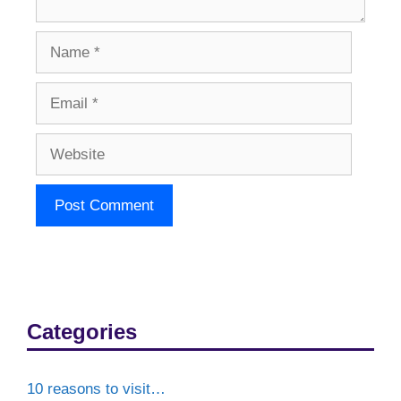
Name
Email
Website
Categories
10 reasons to visit…