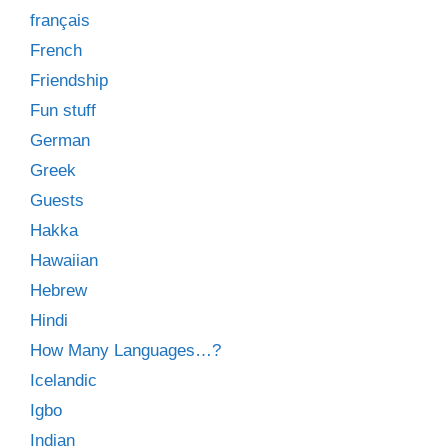
français
French
Friendship
Fun stuff
German
Greek
Guests
Hakka
Hawaiian
Hebrew
Hindi
How Many Languages…?
Icelandic
Igbo
Indian