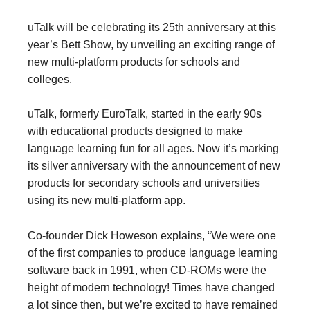
uTalk will be celebrating its 25th anniversary at this
year’s Bett Show, by unveiling an exciting range of
new multi-platform products for schools and
colleges.
uTalk, formerly EuroTalk, started in the early 90s
with educational products designed to make
language learning fun for all ages. Now it’s marking
its silver anniversary with the announcement of new
products for secondary schools and universities
using its new multi-platform app.
Co-founder Dick Howeson explains, “We were one
of the first companies to produce language learning
software back in 1991, when CD-ROMs were the
height of modern technology! Times have changed
a lot since then, but we’re excited to have remained