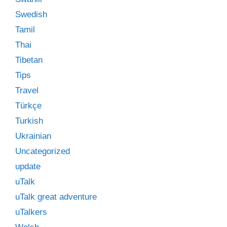
Swedish
Tamil
Thai
Tibetan
Tips
Travel
Türkçe
Turkish
Ukrainian
Uncategorized
update
uTalk
uTalk great adventure
uTalkers