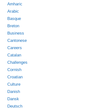
Amharic
Arabic
Basque
Breton
Business
Cantonese
Careers
Catalan
Challenges
Cornish
Croatian
Culture
Danish
Dansk
Deutsch