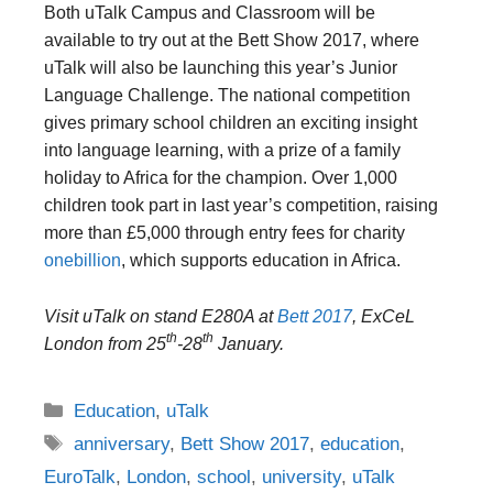
Both uTalk Campus and Classroom will be
available to try out at the Bett Show 2017, where
uTalk will also be launching this year’s Junior
Language Challenge. The national competition
gives primary school children an exciting insight
into language learning, with a prize of a family
holiday to Africa for the champion. Over 1,000
children took part in last year’s competition, raising
more than £5,000 through entry fees for charity
onebillion
, which supports education in Africa.
Visit uTalk on stand E280A at
Bett 2017
, ExCeL
th
th
London from 25
-28
January.
Categories
Education
,
uTalk
Tags
anniversary
,
Bett Show 2017
,
education
,
EuroTalk
,
London
,
school
,
university
,
uTalk