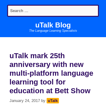
Skip
Search
to
for:
content
uTalk Blog
The Language Learning Specialists
uTalk mark 25th
anniversary with new
multi-platform language
learning tool for
education at Bett Show
January 24, 2017
by
uTalk