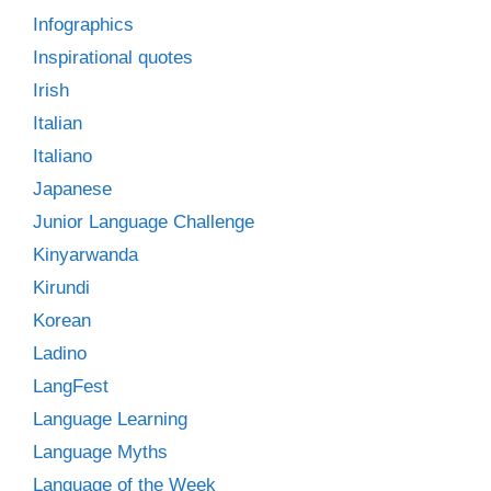
Infographics
Inspirational quotes
Irish
Italian
Italiano
Japanese
Junior Language Challenge
Kinyarwanda
Kirundi
Korean
Ladino
LangFest
Language Learning
Language Myths
Language of the Week