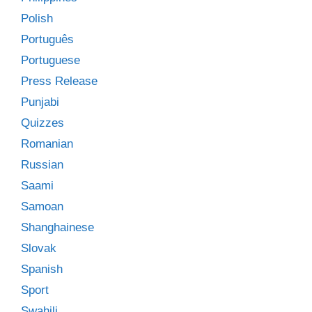
Polish
Português
Portuguese
Press Release
Punjabi
Quizzes
Romanian
Russian
Saami
Samoan
Shanghainese
Slovak
Spanish
Sport
Swahili