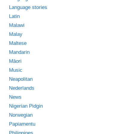
Language stories
Latin
Malawi
Malay
Maltese
Mandarin
Māori
Music
Neapolitan
Nederlands
News
Nigerian Pidgin
Norwegian
Papiamentu
Philippines