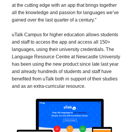
at the cutting edge with an app that brings together
all the knowledge and passion for languages we’ve
gained over the last quarter of a century.”
uTalk Campus for higher education allows students
and staff to access the app and access all 150+
languages, using their university credentials. The
Language Resource Centre at Newcastle University
has been using the new product since late last year
and already hundreds of students and staff have
benefited from uTalk both in support of their studies
and as an extra-curricular resource.