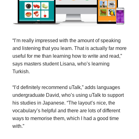
“I’m really impressed with the amount of speaking
and listening that you learn. That is actually far more
useful for me than learning how to write and read,”
says masters student Lisana, who’s learning
Turkish.
“I’d definitely recommend uTalk,” adds languages
undergraduate David, who’s using uTalk to support
his studies in Japanese. “The layout’s nice, the
vocabulary’s helpful and there are lots of different
ways to memorise them, which I had a good time
with.”