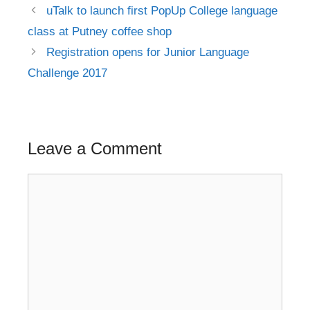
Post
uTalk to launch first PopUp College language
navigation
class at Putney coffee shop
Registration opens for Junior Language
Challenge 2017
Leave a Comment
Comment