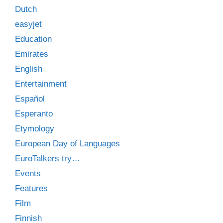
Dutch
easyjet
Education
Emirates
English
Entertainment
Español
Esperanto
Etymology
European Day of Languages
EuroTalkers try…
Events
Features
Film
Finnish