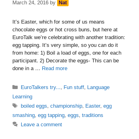
March 24, 2016
by
Nat
It’s Easter, which for some of us means
chocolate eggs or hot cross buns, but here at
EuroTalk we’re celebrating with another tradition:
egg tapping. It’s very simple, so you can do it
from home: 1) Boil a load of eggs, one for each
participant. 2) Decorate the eggs- This can be
done in a …
Read more
Categories
EuroTalkers try...
,
Fun stuff
,
Language
Learning
Tags
boiled eggs
,
championship
,
Easter
,
egg
smashing
,
egg tapping
,
eggs
,
traditions
Leave a comment