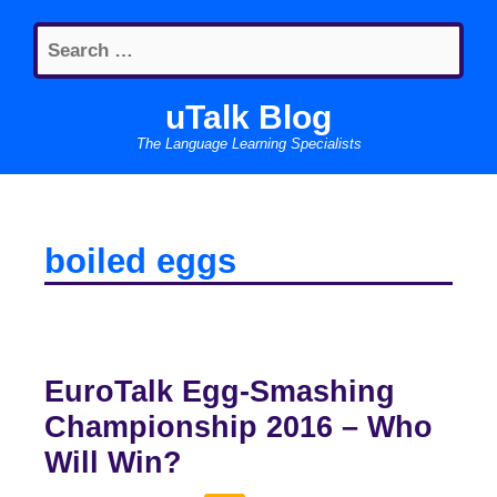
Skip
Search
to
for:
content
uTalk Blog
The Language Learning Specialists
boiled eggs
EuroTalk Egg-Smashing
Championship 2016 – Who
Will Win?