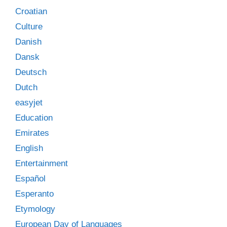
Croatian
Culture
Danish
Dansk
Deutsch
Dutch
easyjet
Education
Emirates
English
Entertainment
Español
Esperanto
Etymology
European Day of Languages