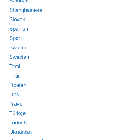
Samoan
Shanghainese
Slovak
Spanish
Sport
Swahili
Swedish
Tamil
Thai
Tibetan
Tips
Travel
Türkçe
Turkish
Ukrainian