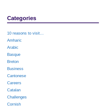
Categories
10 reasons to visit…
Amharic
Arabic
Basque
Breton
Business
Cantonese
Careers
Catalan
Challenges
Cornish