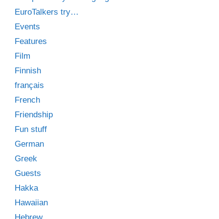
EuroTalkers try…
Events
Features
Film
Finnish
français
French
Friendship
Fun stuff
German
Greek
Guests
Hakka
Hawaiian
Hebrew