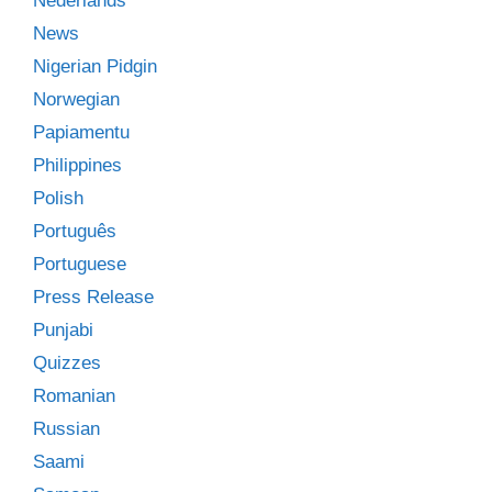
Nederlands
News
Nigerian Pidgin
Norwegian
Papiamentu
Philippines
Polish
Português
Portuguese
Press Release
Punjabi
Quizzes
Romanian
Russian
Saami