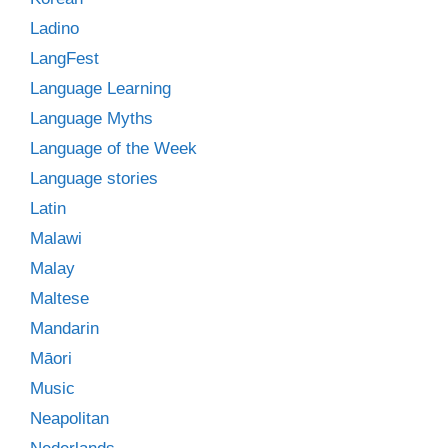
Ladino
LangFest
Language Learning
Language Myths
Language of the Week
Language stories
Latin
Malawi
Malay
Maltese
Mandarin
Māori
Music
Neapolitan