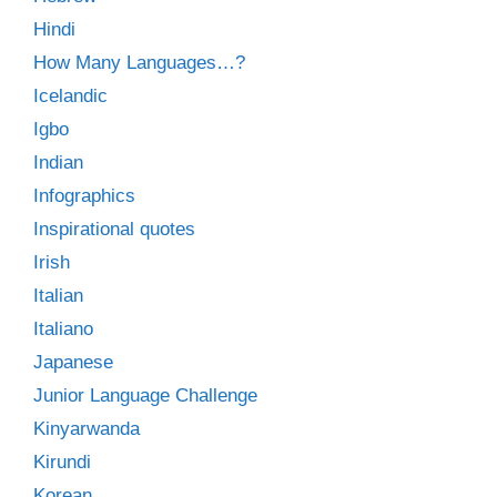
Hindi
How Many Languages…?
Icelandic
Igbo
Indian
Infographics
Inspirational quotes
Irish
Italian
Italiano
Japanese
Junior Language Challenge
Kinyarwanda
Kirundi
Korean