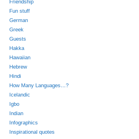
Friendship
Fun stuff
German
Greek
Guests
Hakka
Hawaiian
Hebrew
Hindi
How Many Languages…?
Icelandic
Igbo
Indian
Infographics
Inspirational quotes