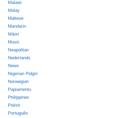
Malawi
Malay
Maltese
Mandarin
Māori
Music
Neapolitan
Nederlands
News
Nigerian Pidgin
Norwegian
Papiamentu
Philippines
Polish
Português