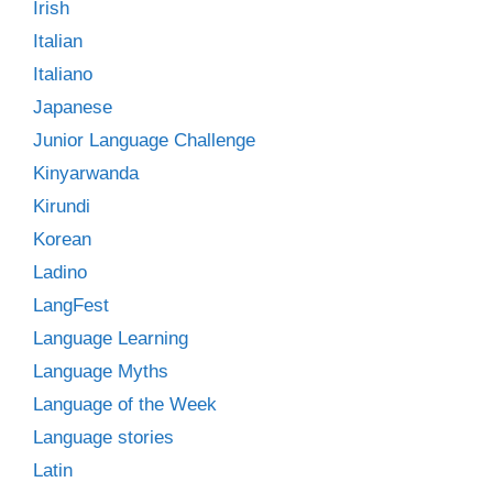
Irish
Italian
Italiano
Japanese
Junior Language Challenge
Kinyarwanda
Kirundi
Korean
Ladino
LangFest
Language Learning
Language Myths
Language of the Week
Language stories
Latin