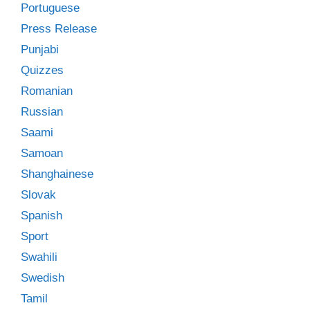
Portuguese
Press Release
Punjabi
Quizzes
Romanian
Russian
Saami
Samoan
Shanghainese
Slovak
Spanish
Sport
Swahili
Swedish
Tamil