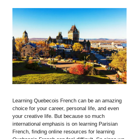
Learning Quebecois French can be an amazing
choice for your career, personal life, and even
your creative life. But because so much
international emphasis is on learning Parisian
French, finding online resources for learning