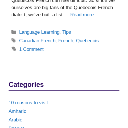
Quebecois French can feel difficult. So since we
ourselves are big fans of the Quebecois French
dialect, we’ve built a list …
Read more
Categories
Language Learning
,
Tips
Tags
Canadian French
,
French
,
Quebecois
1 Comment
Categories
10 reasons to visit…
Amharic
Arabic