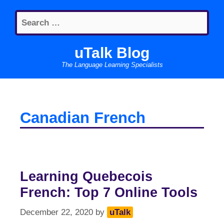
Skip
Search
to
for:
content
uTalk Blog
The Language Learning Specialists
Canadian French
Learning Quebecois
French: Top 7 Online Tools
December 22, 2020
by
uTalk