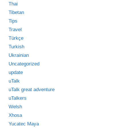
Thai
Tibetan
Tips
Travel
Türkçe
Turkish
Ukrainian
Uncategorized
update
uTalk
uTalk great adventure
uTalkers
Welsh
Xhosa
Yucatec Maya