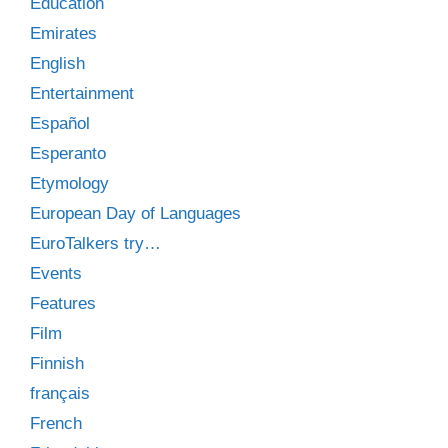
Education
Emirates
English
Entertainment
Español
Esperanto
Etymology
European Day of Languages
EuroTalkers try…
Events
Features
Film
Finnish
français
French