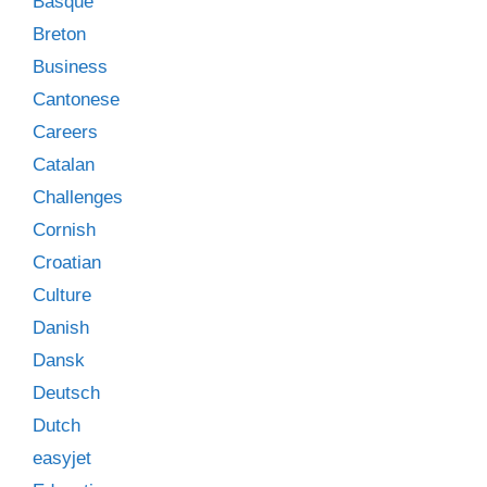
Basque
Breton
Business
Cantonese
Careers
Catalan
Challenges
Cornish
Croatian
Culture
Danish
Dansk
Deutsch
Dutch
easyjet