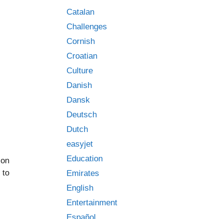
Catalan
Challenges
Cornish
Croatian
Culture
Danish
Dansk
Deutsch
Dutch
easyjet
Education
 on
 to
Emirates
English
Entertainment
Español