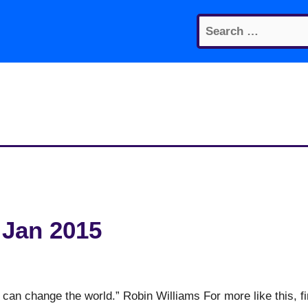
Search
for:
 Jan 2015
 can change the world.” Robin Williams For more like this, f