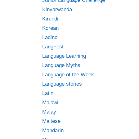
Junior Language Challenge
Kinyarwanda
Kirundi
Korean
Ladino
LangFest
Language Learning
Language Myths
Language of the Week
Language stories
Latin
Malawi
Malay
Maltese
Mandarin