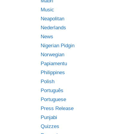
Māori
Music
Neapolitan
Nederlands
News
Nigerian Pidgin
Norwegian
Papiamentu
Philippines
Polish
Português
Portuguese
Press Release
Punjabi
Quizzes