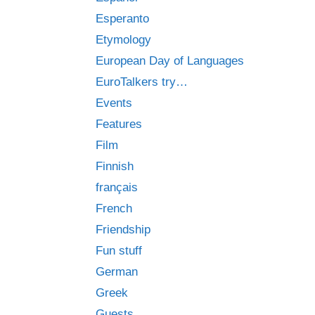
Esperanto
Etymology
European Day of Languages
EuroTalkers try…
Events
Features
Film
Finnish
français
French
Friendship
Fun stuff
German
Greek
Guests