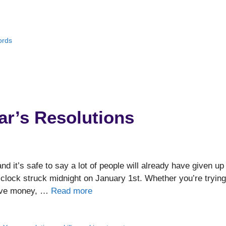
ords
ar’s Resolutions
d it’s safe to say a lot of people will already have given up
lock struck midnight on January 1st. Whether you’re trying
 save money, …
Read more