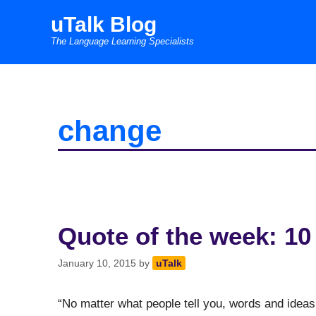
Skip
uTalk Blog
to
The Language Learning Specialists
content
change
Quote of the week: 10
January 10, 2015
by
uTalk
“No matter what people tell you, words and ideas