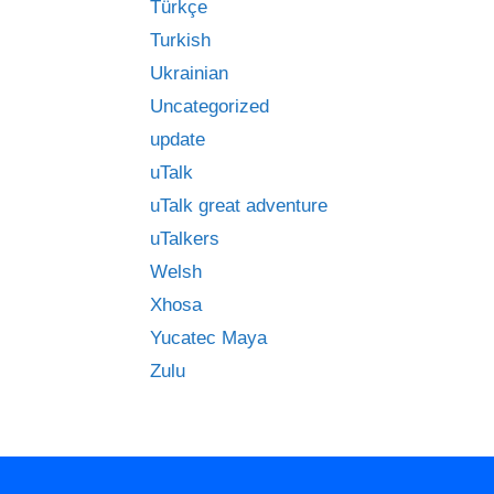
Türkçe
Turkish
Ukrainian
Uncategorized
update
uTalk
uTalk great adventure
uTalkers
Welsh
Xhosa
Yucatec Maya
Zulu