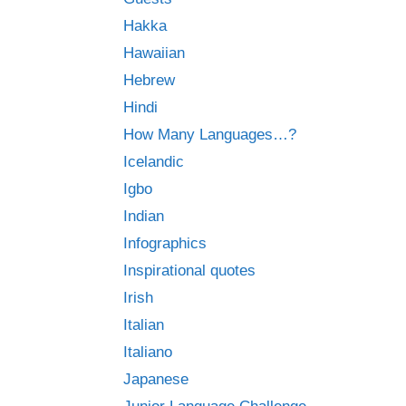
Hakka
Hawaiian
Hebrew
Hindi
How Many Languages…?
Icelandic
Igbo
Indian
Infographics
Inspirational quotes
Irish
Italian
Italiano
Japanese