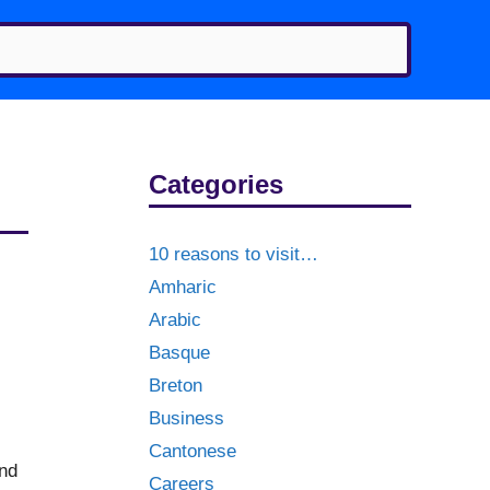
Categories
10 reasons to visit…
Amharic
Arabic
Basque
Breton
Business
Cantonese
ind
Careers