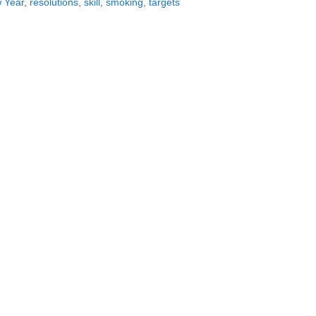
 Year
,
resolutions
,
skill
,
smoking
,
targets