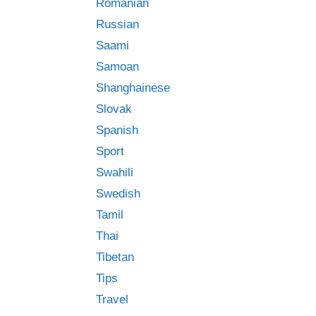
Romanian
Russian
Saami
Samoan
Shanghainese
Slovak
Spanish
Sport
Swahili
Swedish
Tamil
Thai
Tibetan
Tips
Travel