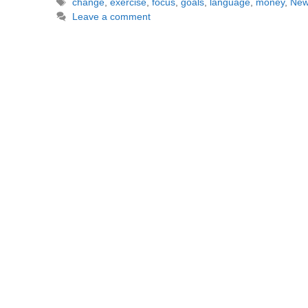
Tags
change
,
exercise
,
focus
,
goals
,
language
,
money
,
New
Leave a comment