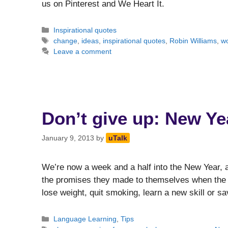
us on Pinterest and We Heart It.
Categories
Inspirational quotes
Tags
change
,
ideas
,
inspirational quotes
,
Robin Williams
,
w
Leave a comment
Don’t give up: New Ye
January 9, 2013
by
uTalk
We’re now a week and a half into the New Year, an
the promises they made to themselves when the c
lose weight, quit smoking, learn a new skill or
Categories
Language Learning
,
Tips