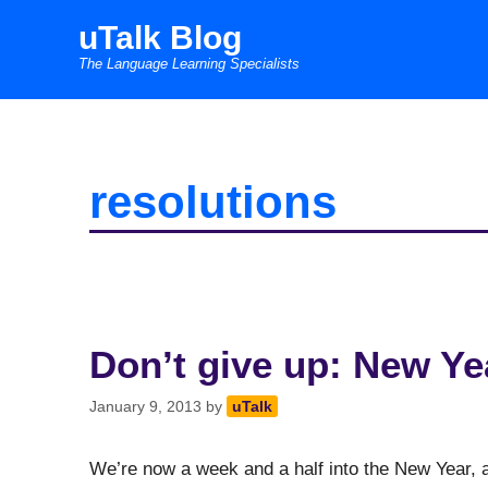
Skip
uTalk Blog
to
The Language Learning Specialists
content
resolutions
Don’t give up: New Ye
January 9, 2013
by
uTalk
We’re now a week and a half into the New Year, an