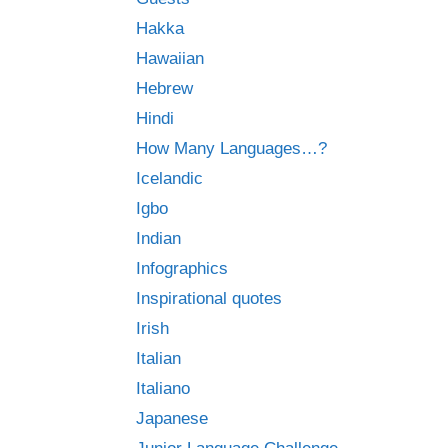
Hakka
Hawaiian
Hebrew
Hindi
How Many Languages…?
Icelandic
Igbo
Indian
Infographics
Inspirational quotes
Irish
Italian
Italiano
Japanese