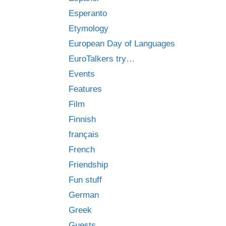
Esperanto
Etymology
European Day of Languages
EuroTalkers try…
Events
Features
Film
Finnish
français
French
Friendship
Fun stuff
German
Greek
Guests