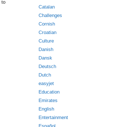
 to
Catalan
Challenges
Cornish
Croatian
Culture
Danish
Dansk
Deutsch
Dutch
easyjet
Education
Emirates
English
Entertainment
Español