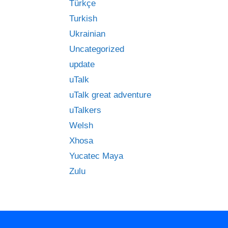
Türkçe
Turkish
Ukrainian
Uncategorized
update
uTalk
uTalk great adventure
uTalkers
Welsh
Xhosa
Yucatec Maya
Zulu