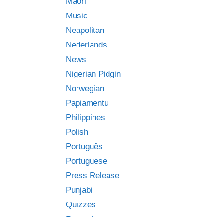
Māori
Music
Neapolitan
Nederlands
News
Nigerian Pidgin
Norwegian
Papiamentu
Philippines
Polish
Português
Portuguese
Press Release
Punjabi
Quizzes