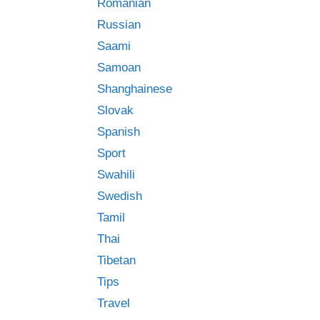
Romanian
Russian
Saami
Samoan
Shanghainese
Slovak
Spanish
Sport
Swahili
Swedish
Tamil
Thai
Tibetan
Tips
Travel