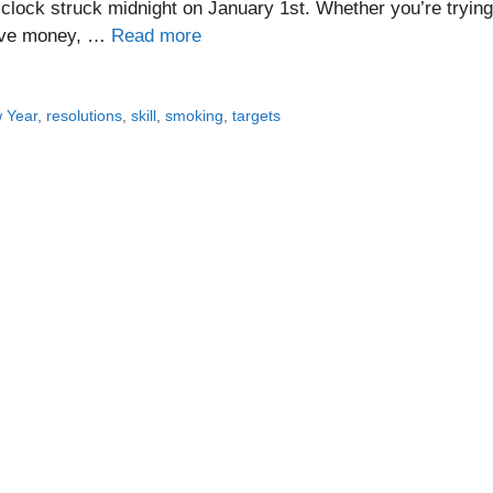
lock struck midnight on January 1st. Whether you’re trying
 save money, …
Read more
 Year
,
resolutions
,
skill
,
smoking
,
targets