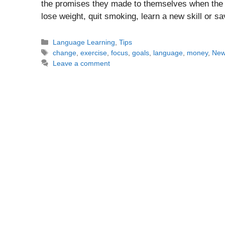
the promises they made to themselves when the c
lose weight, quit smoking, learn a new skill or
Categories
Language Learning
,
Tips
Tags
change
,
exercise
,
focus
,
goals
,
language
,
money
,
New
Leave a comment