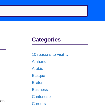
Categories
10 reasons to visit…
Amharic
Arabic
Basque
Breton
Business
Cantonese
 on
Careers