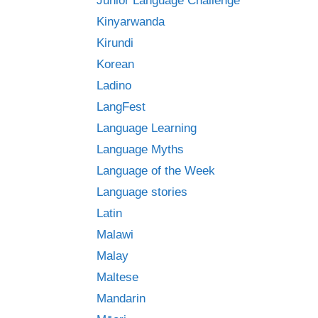
Junior Language Challenge
Kinyarwanda
Kirundi
Korean
Ladino
LangFest
Language Learning
Language Myths
Language of the Week
Language stories
Latin
Malawi
Malay
Maltese
Mandarin