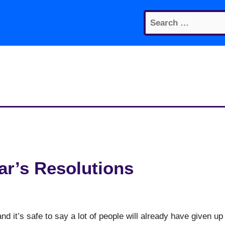
Search
for:
ar’s Resolutions
d it’s safe to say a lot of people will already have given up