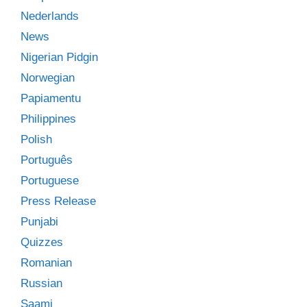
Nederlands
News
Nigerian Pidgin
Norwegian
Papiamentu
Philippines
Polish
Português
Portuguese
Press Release
Punjabi
Quizzes
Romanian
Russian
Saami