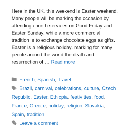
Here in the UK, this weekend is Easter weekend.
Many people will be marking the occasion by
attending church services on Good Friday and
Easter Sunday, while a more commercial
tradition is to exchange chocolate eggs as gifts.
Easter is a religious holiday, marking for many
people around the world the death and
resurrection of …
Read more
Categories
French
,
Spanish
,
Travel
Tags
Brazil
,
carnival
,
celebrations
,
culture
,
Czech
Republic
,
Easter
,
Ethiopia
,
festivities
,
food
,
France
,
Greece
,
holiday
,
religion
,
Slovakia
,
Spain
,
tradition
Leave a comment