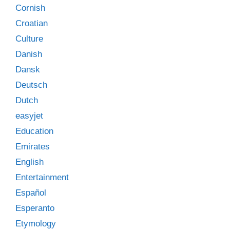
Cornish
Croatian
Culture
Danish
Dansk
Deutsch
Dutch
easyjet
Education
Emirates
English
Entertainment
Español
Esperanto
Etymology