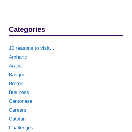
Categories
10 reasons to visit…
Amharic
Arabic
Basque
Breton
Business
Cantonese
Careers
Catalan
Challenges