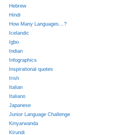
Hebrew
Hindi
How Many Languages…?
Icelandic
Igbo
Indian
Infographics
Inspirational quotes
Irish
Italian
Italiano
Japanese
Junior Language Challenge
Kinyarwanda
Kirundi