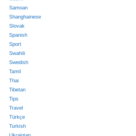
Samoan
Shanghainese
Slovak
Spanish
Sport
Swahili
Swedish
Tamil
Thai
Tibetan
Tips
Travel
Türkçe
Turkish
Ukrainian