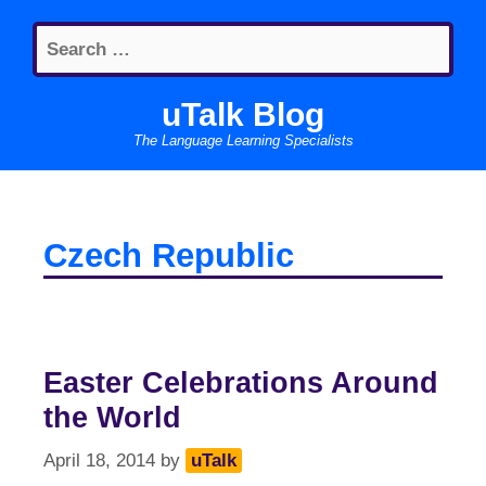
Skip
Search
to
for:
content
uTalk Blog
The Language Learning Specialists
Czech Republic
Easter Celebrations Around
the World
April 18, 2014
by
uTalk