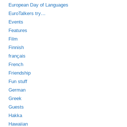
European Day of Languages
EuroTalkers try…
Events
Features
Film
Finnish
français
French
Friendship
Fun stuff
German
Greek
Guests
Hakka
Hawaiian