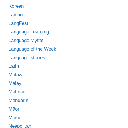
Korean
Ladino
LangFest
Language Learning
Language Myths
Language of the Week
Language stories
Latin
Malawi
Malay
Maltese
Mandarin
Māori
Music
Neapolitan