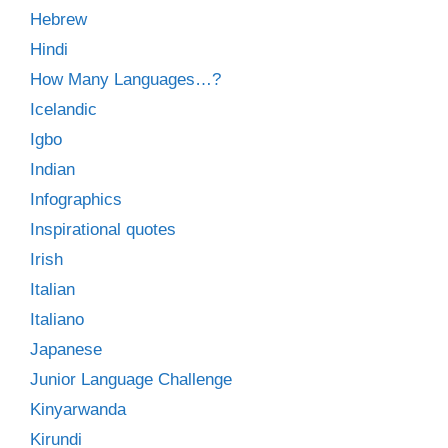
Hebrew
Hindi
How Many Languages…?
Icelandic
Igbo
Indian
Infographics
Inspirational quotes
Irish
Italian
Italiano
Japanese
Junior Language Challenge
Kinyarwanda
Kirundi