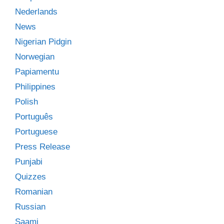
Nederlands
News
Nigerian Pidgin
Norwegian
Papiamentu
Philippines
Polish
Português
Portuguese
Press Release
Punjabi
Quizzes
Romanian
Russian
Saami