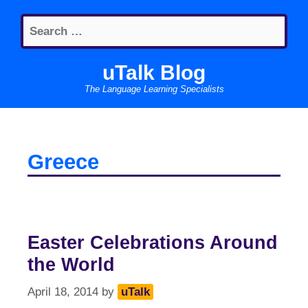
Skip
Search
to
for:
content
uTalk Blog
The Language Learning Specialists
Greece
Easter Celebrations Around
the World
April 18, 2014
by
uTalk