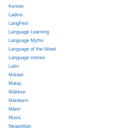
Korean
Ladino
LangFest
Language Learning
Language Myths
Language of the Week
Language stories
Latin
Malawi
Malay
Maltese
Mandarin
Māori
Music
Neapolitan