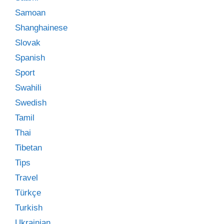
Samoan
Shanghainese
Slovak
Spanish
Sport
Swahili
Swedish
Tamil
Thai
Tibetan
Tips
Travel
Türkçe
Turkish
Ukrainian