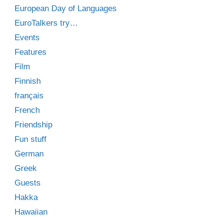
European Day of Languages
EuroTalkers try…
Events
Features
Film
Finnish
français
French
Friendship
Fun stuff
German
Greek
Guests
Hakka
Hawaiian