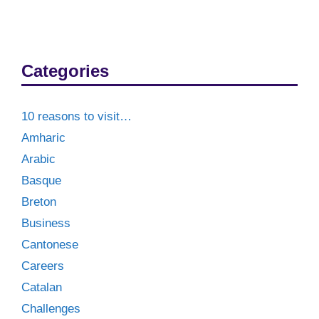
Categories
10 reasons to visit…
Amharic
Arabic
Basque
Breton
Business
Cantonese
Careers
Catalan
Challenges