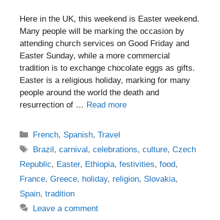
Here in the UK, this weekend is Easter weekend.
Many people will be marking the occasion by
attending church services on Good Friday and
Easter Sunday, while a more commercial
tradition is to exchange chocolate eggs as gifts.
Easter is a religious holiday, marking for many
people around the world the death and
resurrection of …
Read more
Categories
French
,
Spanish
,
Travel
Tags
Brazil
,
carnival
,
celebrations
,
culture
,
Czech
Republic
,
Easter
,
Ethiopia
,
festivities
,
food
,
France
,
Greece
,
holiday
,
religion
,
Slovakia
,
Spain
,
tradition
Leave a comment