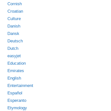
Cornish
Croatian
Culture
Danish
Dansk
Deutsch
Dutch
easyjet
Education
Emirates
English
Entertainment
Español
Esperanto
Etymology