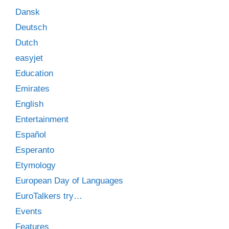
Dansk
Deutsch
Dutch
easyjet
Education
Emirates
English
Entertainment
Español
Esperanto
Etymology
European Day of Languages
EuroTalkers try…
Events
Features