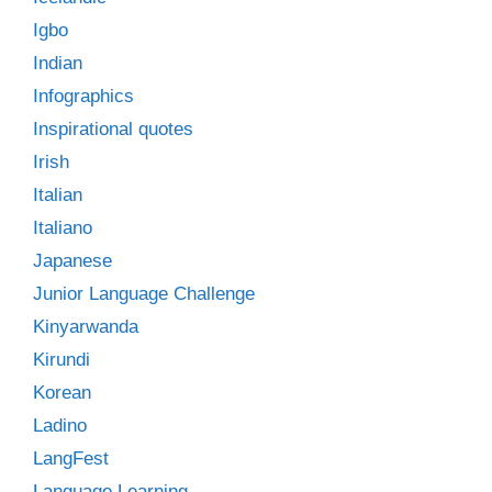
Igbo
Indian
Infographics
Inspirational quotes
Irish
Italian
Italiano
Japanese
Junior Language Challenge
Kinyarwanda
Kirundi
Korean
Ladino
LangFest
Language Learning