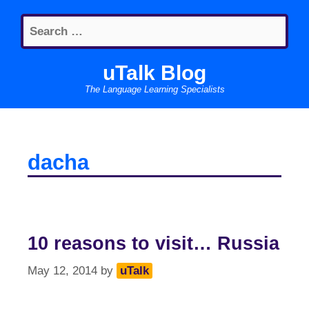
Skip
Search
to
for:
content
uTalk Blog
The Language Learning Specialists
dacha
10 reasons to visit… Russia
May 12, 2014
by
uTalk