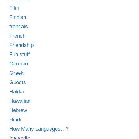
Film
Finnish
français
French
Friendship
Fun stuff
German
Greek
Guests
Hakka
Hawaiian
Hebrew
Hindi
How Many Languages…?
Icelandic