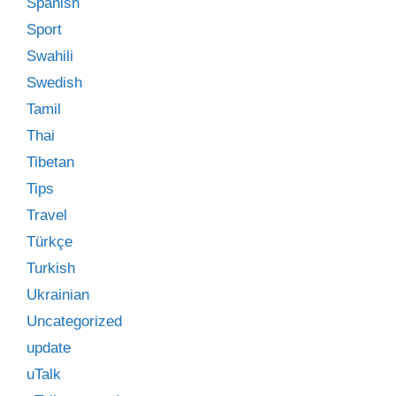
Spanish
Sport
Swahili
Swedish
Tamil
Thai
Tibetan
Tips
Travel
Türkçe
Turkish
Ukrainian
Uncategorized
update
uTalk