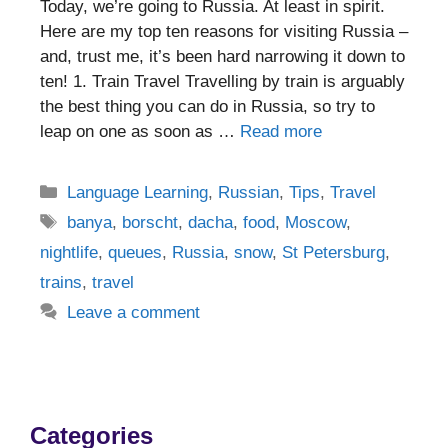
Today, we’re going to Russia. At least in spirit.
Here are my top ten reasons for visiting Russia –
and, trust me, it’s been hard narrowing it down to
ten! 1. Train Travel Travelling by train is arguably
the best thing you can do in Russia, so try to
leap on one as soon as …
Read more
Categories
Language Learning
,
Russian
,
Tips
,
Travel
Tags
banya
,
borscht
,
dacha
,
food
,
Moscow
,
nightlife
,
queues
,
Russia
,
snow
,
St Petersburg
,
trains
,
travel
Leave a comment
Categories