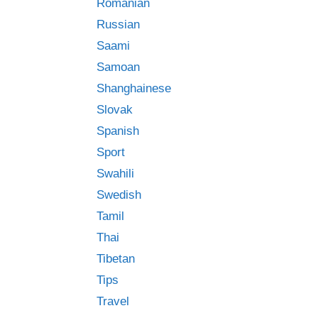
Romanian
Russian
Saami
Samoan
Shanghainese
Slovak
Spanish
Sport
Swahili
Swedish
Tamil
Thai
Tibetan
Tips
Travel