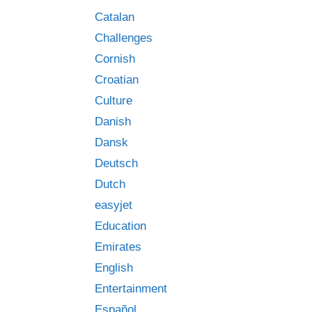
s
Catalan
Challenges
Cornish
Croatian
Culture
Danish
Dansk
Deutsch
Dutch
easyjet
Education
Emirates
English
Entertainment
Español