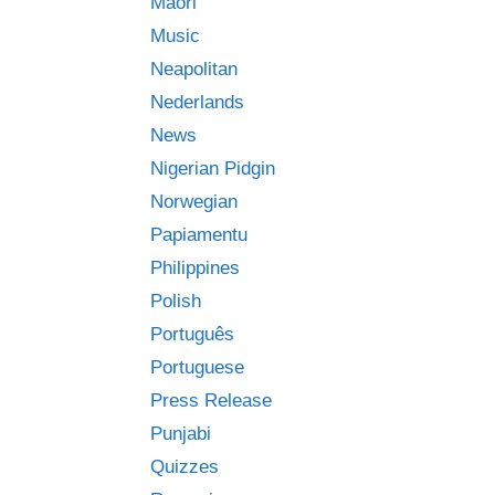
Māori
Music
Neapolitan
Nederlands
News
Nigerian Pidgin
Norwegian
Papiamentu
Philippines
Polish
Português
Portuguese
Press Release
Punjabi
Quizzes