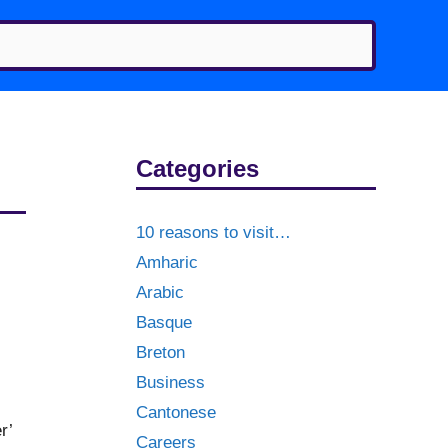
Categories
10 reasons to visit…
Amharic
Arabic
Basque
Breton
Business
Cantonese
r’
Careers