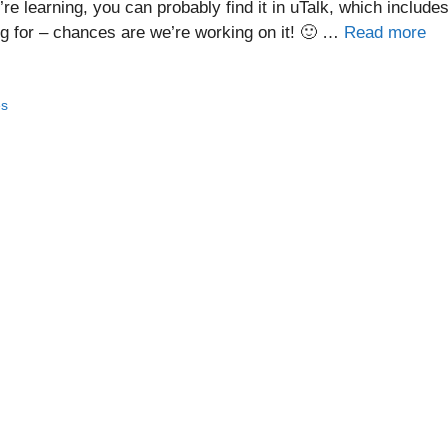
e learning, you can probably find it in uTalk, which include
ng for – chances are we’re working on it! 🙂 …
Read more
es