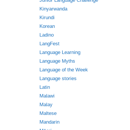
Junior Language Challenge
Kinyarwanda
Kirundi
Korean
Ladino
LangFest
Language Learning
Language Myths
Language of the Week
Language stories
Latin
Malawi
Malay
Maltese
Mandarin