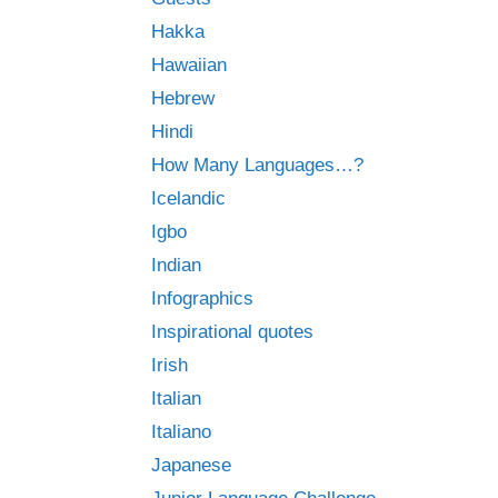
Hakka
Hawaiian
Hebrew
Hindi
How Many Languages…?
Icelandic
Igbo
Indian
Infographics
Inspirational quotes
Irish
Italian
Italiano
Japanese