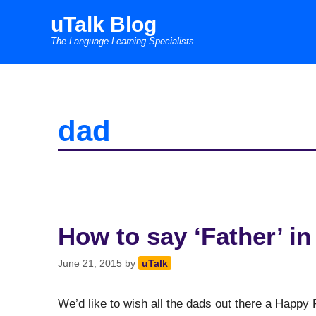
Skip
uTalk Blog
to
The Language Learning Specialists
content
dad
How to say ‘Father’ i
June 21, 2015
by
uTalk
We’d like to wish all the dads out there a Happy 