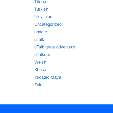
Türkçe
Turkish
Ukrainian
Uncategorized
update
uTalk
uTalk great adventure
uTalkers
Welsh
Xhosa
Yucatec Maya
Zulu