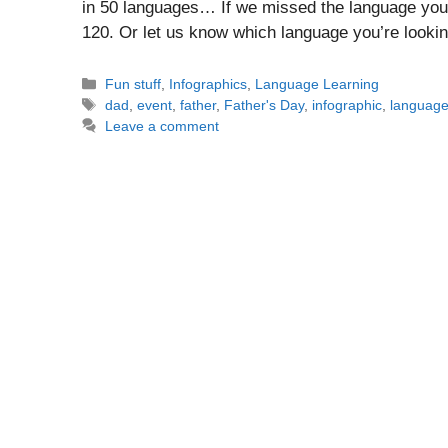
in 50 languages… If we missed the language you’r
120. Or let us know which language you’re looki
Categories
Fun stuff
,
Infographics
,
Language Learning
Tags
dad
,
event
,
father
,
Father's Day
,
infographic
,
languag
Leave a comment