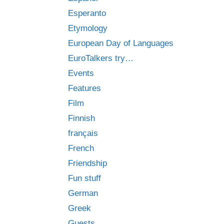
Esperanto
Etymology
European Day of Languages
EuroTalkers try…
Events
Features
Film
Finnish
français
French
Friendship
Fun stuff
German
Greek
Guests