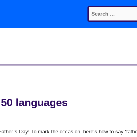
Search
for:
n 50 languages
Father’s Day! To mark the occasion, here’s how to say ‘fathe