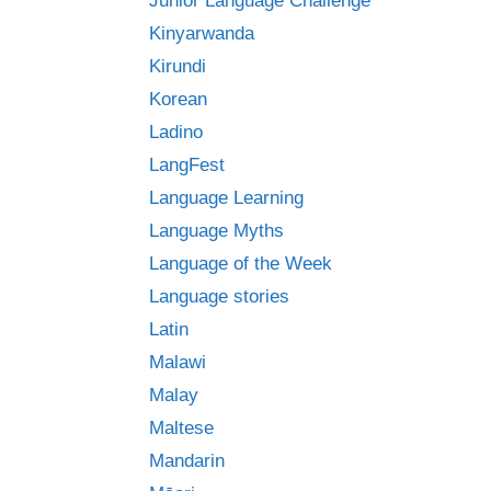
Junior Language Challenge
Kinyarwanda
Kirundi
Korean
Ladino
LangFest
Language Learning
Language Myths
Language of the Week
Language stories
Latin
Malawi
Malay
Maltese
Mandarin