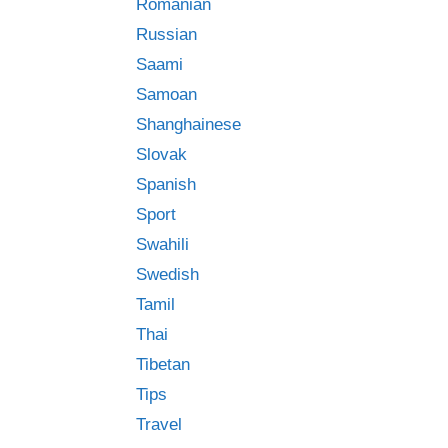
Romanian
Russian
Saami
Samoan
Shanghainese
Slovak
Spanish
Sport
Swahili
Swedish
Tamil
Thai
Tibetan
Tips
Travel