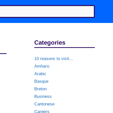
Categories
10 reasons to visit…
Amharic
Arabic
Basque
Breton
Business
Cantonese
Careers