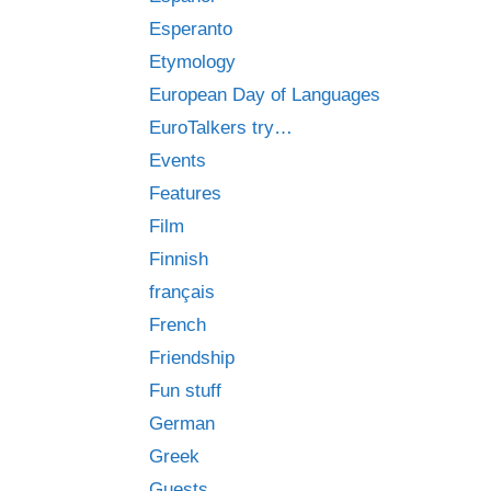
Esperanto
Etymology
European Day of Languages
EuroTalkers try…
Events
Features
Film
Finnish
français
French
Friendship
Fun stuff
German
Greek
Guests