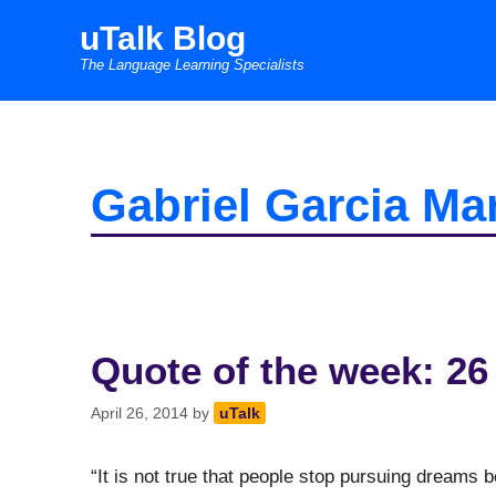
Skip
uTalk Blog
to
The Language Learning Specialists
content
Gabriel Garcia Ma
Quote of the week: 26
April 26, 2014
by
uTalk
“It is not true that people stop pursuing dreams