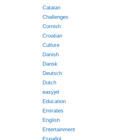
Catalan
Challenges
Cornish
Croatian
Culture
Danish
Dansk
Deutsch
Dutch
easyjet
Education
Emirates
English
Entertainment
Español