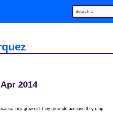
Search
for:
rquez
 Apr 2014
 because they grow old, they grow old because they stop