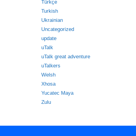
Türkçe
Turkish
Ukrainian
Uncategorized
update
uTalk
uTalk great adventure
uTalkers
Welsh
Xhosa
Yucatec Maya
Zulu