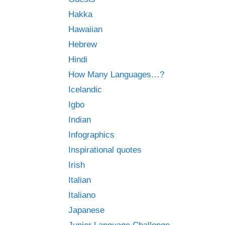
Hakka
Hawaiian
Hebrew
Hindi
How Many Languages…?
Icelandic
Igbo
Indian
Infographics
Inspirational quotes
Irish
Italian
Italiano
Japanese