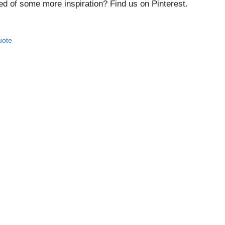
ed of some more inspiration? Find us on Pinterest.
uote