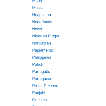
Māori
Music
Neapolitan
Nederlands
News
Nigerian Pidgin
Norwegian
Papiamentu
Philippines
Polish
Português
Portuguese
Press Release
Punjabi
Quizzes