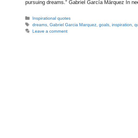
pursuing dreams.” Gabriel García Márquez In ne
Categories
Inspirational quotes
Tags
dreams
,
Gabriel Garcia Marquez
,
goals
,
inspiration
,
q
Leave a comment