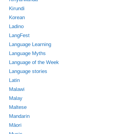
Kirundi
Korean
Ladino
LangFest
Language Learning
Language Myths
Language of the Week
Language stories
Latin
Malawi
Malay
Maltese
Mandarin
Māori