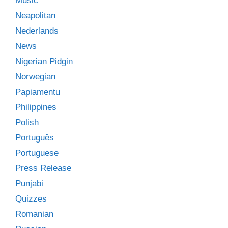
Music
Neapolitan
Nederlands
News
Nigerian Pidgin
Norwegian
Papiamentu
Philippines
Polish
Português
Portuguese
Press Release
Punjabi
Quizzes
Romanian