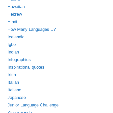
Hawaiian
Hebrew
Hindi
How Many Languages…?
Icelandic
Igbo
Indian
Infographics
Inspirational quotes
Irish
Italian
Italiano
Japanese
Junior Language Challenge
Kinyarwanda