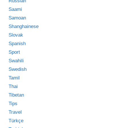
Russian
Saami
Samoan
Shanghainese
Slovak
Spanish
Sport
Swahili
Swedish
Tamil
Thai
Tibetan
Tips
Travel
Türkçe