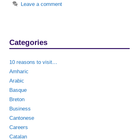
Leave a comment
Categories
10 reasons to visit…
Amharic
Arabic
Basque
Breton
Business
Cantonese
Careers
Catalan