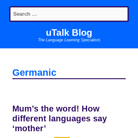
Skip
Search
to
for:
content
uTalk Blog
The Language Learning Specialists
Germanic
Mum’s the word! How
different languages say
‘mother’