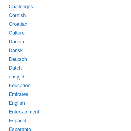
Challenges
Cornish
Croatian
Culture
Danish
Dansk
Deutsch
Dutch
easyjet
Education
Emirates
English
Entertainment
Español
Esperanto