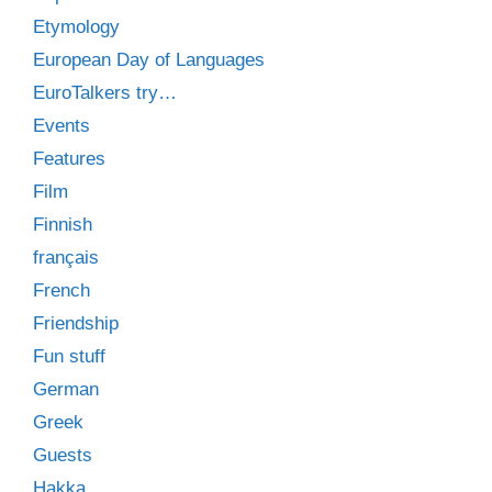
Etymology
European Day of Languages
EuroTalkers try…
Events
Features
Film
Finnish
français
French
Friendship
Fun stuff
German
Greek
Guests
Hakka