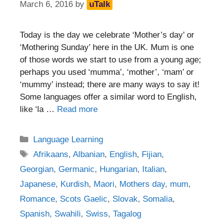
March 6, 2016
by
uTalk
Today is the day we celebrate ‘Mother’s day’ or
‘Mothering Sunday’ here in the UK. Mum is one
of those words we start to use from a young age;
perhaps you used ‘mumma’, ‘mother’, ‘mam’ or
‘mummy’ instead; there are many ways to say it!
Some languages offer a similar word to English,
like ‘la …
Read more
Categories
Language Learning
Tags
Afrikaans
,
Albanian
,
English
,
Fijian
,
Georgian
,
Germanic
,
Hungarian
,
Italian
,
Japanese
,
Kurdish
,
Maori
,
Mothers day
,
mum
,
Romance
,
Scots Gaelic
,
Slovak
,
Somalia
,
Spanish
,
Swahili
,
Swiss
,
Tagalog