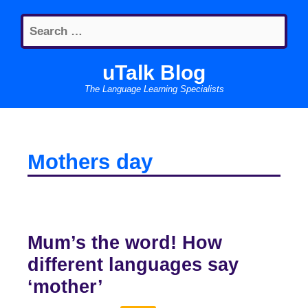
Skip
Search
to
for:
content
uTalk Blog
The Language Learning Specialists
Mothers day
Mum’s the word! How
different languages say
‘mother’