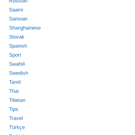
Russian
Saami
Samoan
Shanghainese
Slovak
Spanish
Sport
Swahili
Swedish
Tamil
Thai
Tibetan
Tips
Travel
Türkçe