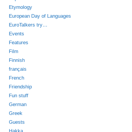
Etymology
European Day of Languages
EuroTalkers try…
Events
Features
Film
Finnish
français
French
Friendship
Fun stuff
German
Greek
Guests
Hakka