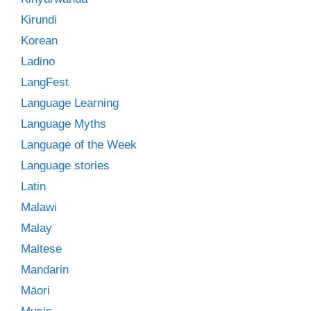
Kirundi
Korean
Ladino
LangFest
Language Learning
Language Myths
Language of the Week
Language stories
Latin
Malawi
Malay
Maltese
Mandarin
Māori