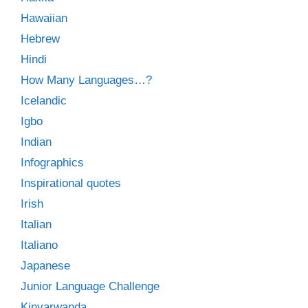
Hawaiian
Hebrew
Hindi
How Many Languages…?
Icelandic
Igbo
Indian
Infographics
Inspirational quotes
Irish
Italian
Italiano
Japanese
Junior Language Challenge
Kinyarwanda