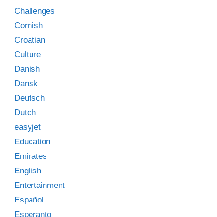
Challenges
Cornish
Croatian
Culture
Danish
Dansk
Deutsch
Dutch
easyjet
Education
Emirates
English
Entertainment
Español
Esperanto