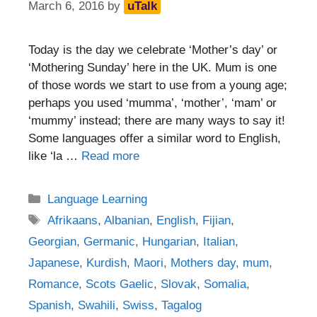
March 6, 2016
by
uTalk
Today is the day we celebrate ‘Mother’s day’ or
‘Mothering Sunday’ here in the UK. Mum is one
of those words we start to use from a young age;
perhaps you used ‘mumma’, ‘mother’, ‘mam’ or
‘mummy’ instead; there are many ways to say it!
Some languages offer a similar word to English,
like ‘la …
Read more
Categories
Language Learning
Tags
Afrikaans
,
Albanian
,
English
,
Fijian
,
Georgian
,
Germanic
,
Hungarian
,
Italian
,
Japanese
,
Kurdish
,
Maori
,
Mothers day
,
mum
,
Romance
,
Scots Gaelic
,
Slovak
,
Somalia
,
Spanish
,
Swahili
,
Swiss
,
Tagalog