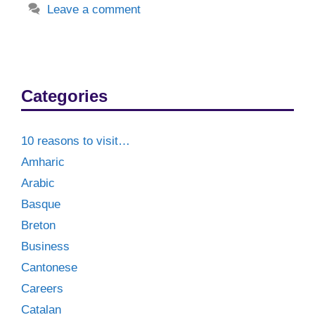
Leave a comment
Categories
10 reasons to visit…
Amharic
Arabic
Basque
Breton
Business
Cantonese
Careers
Catalan