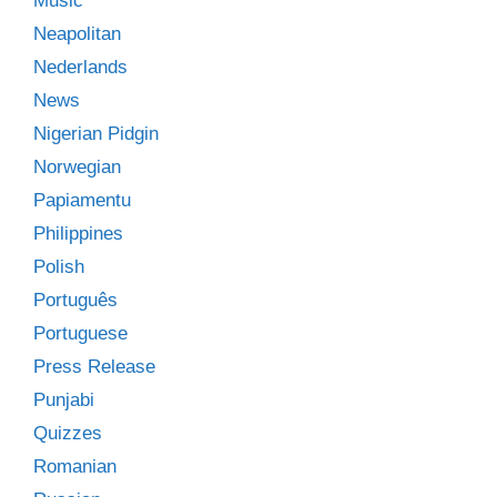
Music
Neapolitan
Nederlands
News
Nigerian Pidgin
Norwegian
Papiamentu
Philippines
Polish
Português
Portuguese
Press Release
Punjabi
Quizzes
Romanian