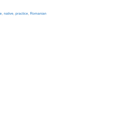
e
,
native
,
practice
,
Romanian