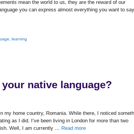
vements mean the world to us, they are the reward of our
language you can express almost everything you want to say
guage
,
learning
et your native language?
in my home country, Romania. While there, I noticed someth
nating as I did. I’ve been living in London for more than two
ish. Well, I am currently …
Read more