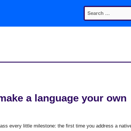
Search
for:
make a language your own
s every little milestone: the first time you address a nativ