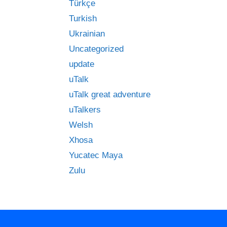
Türkçe
Turkish
Ukrainian
Uncategorized
update
uTalk
uTalk great adventure
uTalkers
Welsh
Xhosa
Yucatec Maya
Zulu