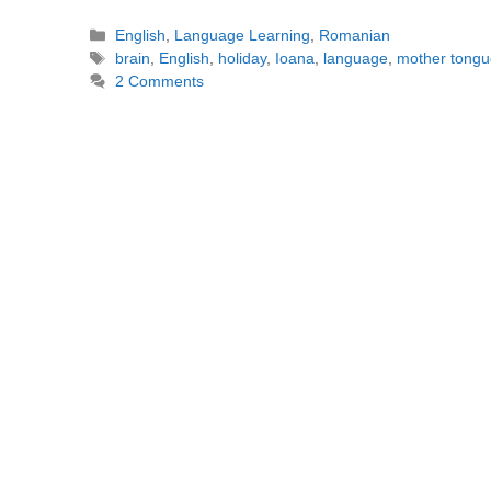
Categories
English
,
Language Learning
,
Romanian
Tags
brain
,
English
,
holiday
,
Ioana
,
language
,
mother tongu
2 Comments