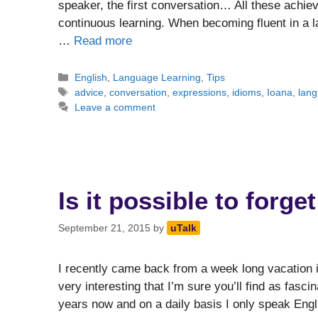
speaker, the first conversation… All these achie
continuous learning. When becoming fluent in a 
…
Read more
Categories
English
,
Language Learning
,
Tips
Tags
advice
,
conversation
,
expressions
,
idioms
,
Ioana
,
lan
Leave a comment
Is it possible to forg
September 21, 2015
by
uTalk
I recently came back from a week long vacation 
very interesting that I’m sure you’ll find as fasci
years now and on a daily basis I only speak Engl