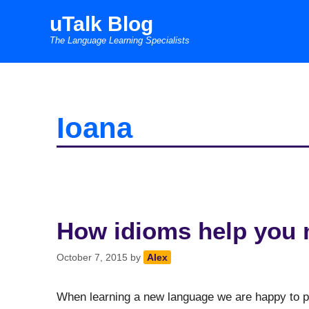
Skip
uTalk Blog
to
The Language Learning Specialists
content
Ioana
How idioms help you 
October 7, 2015
by
Alex
When learning a new language we are happy to pas