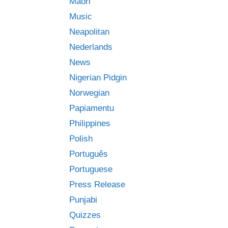
Māori
Music
Neapolitan
Nederlands
News
Nigerian Pidgin
Norwegian
Papiamentu
Philippines
Polish
Português
Portuguese
Press Release
Punjabi
Quizzes