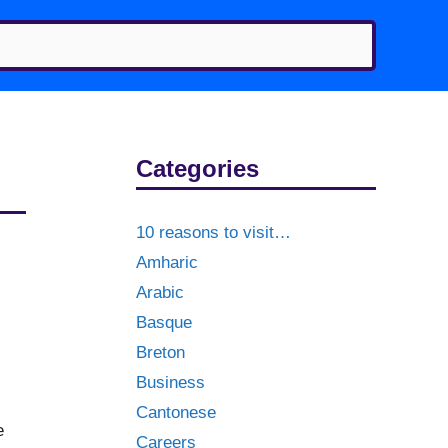
Categories
10 reasons to visit…
Amharic
Arabic
Basque
Breton
Business
Cantonese
e
Careers