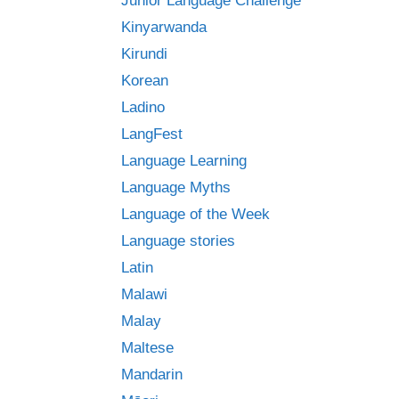
Junior Language Challenge
Kinyarwanda
Kirundi
Korean
Ladino
LangFest
Language Learning
Language Myths
Language of the Week
Language stories
Latin
Malawi
Malay
Maltese
Mandarin