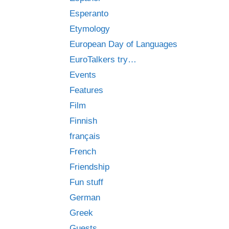
Esperanto
Etymology
European Day of Languages
EuroTalkers try…
Events
Features
Film
Finnish
français
French
Friendship
Fun stuff
German
Greek
Guests