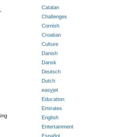
Catalan
,
Challenges
Cornish
Croatian
Culture
Danish
Dansk
Deutsch
Dutch
easyjet
Education
Emirates
ing
English
Entertainment
Español