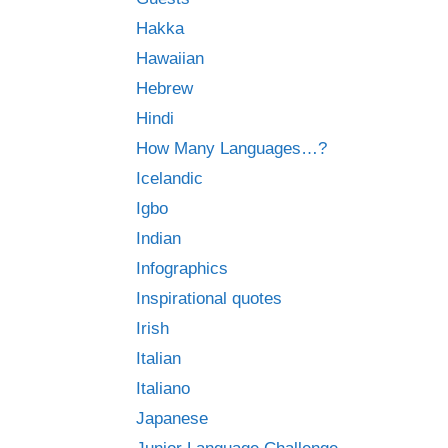
Hakka
Hawaiian
Hebrew
Hindi
How Many Languages…?
Icelandic
Igbo
Indian
Infographics
Inspirational quotes
Irish
Italian
Italiano
Japanese