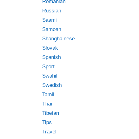
Romanian
Russian
Saami
Samoan
Shanghainese
Slovak
Spanish
Sport
Swahili
Swedish
Tamil
Thai
Tibetan
Tips
Travel