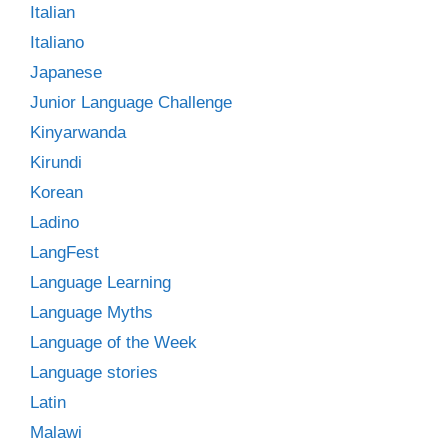
Italian
Italiano
Japanese
Junior Language Challenge
Kinyarwanda
Kirundi
Korean
Ladino
LangFest
Language Learning
Language Myths
Language of the Week
Language stories
Latin
Malawi