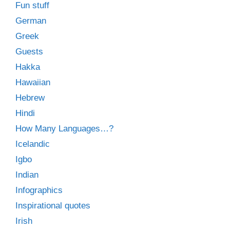
Fun stuff
German
Greek
Guests
Hakka
Hawaiian
Hebrew
Hindi
How Many Languages…?
Icelandic
Igbo
Indian
Infographics
Inspirational quotes
Irish