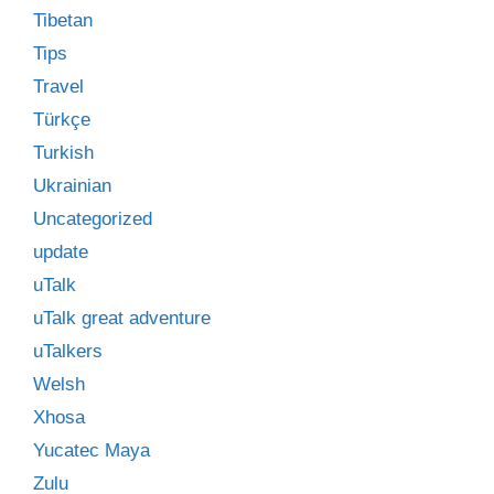
Tibetan
Tips
Travel
Türkçe
Turkish
Ukrainian
Uncategorized
update
uTalk
uTalk great adventure
uTalkers
Welsh
Xhosa
Yucatec Maya
Zulu