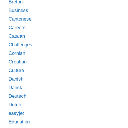
Breton
Business
Cantonese
Careers
Catalan
Challenges
Cornish
Croatian
Culture
Danish
Dansk
Deutsch
Dutch
easyjet
Education