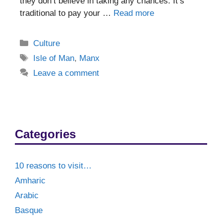
they don’t believe in taking any chances. It’s
traditional to pay your …
Read more
Categories
Culture
Tags
Isle of Man
,
Manx
Leave a comment
Categories
10 reasons to visit…
Amharic
Arabic
Basque