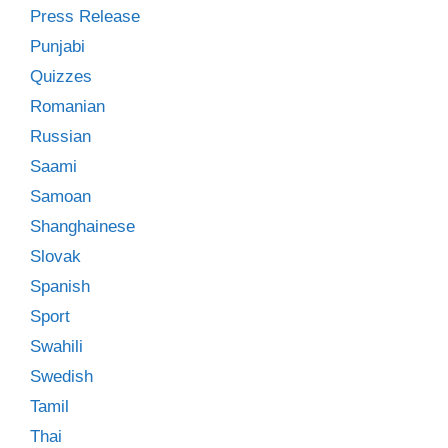
Press Release
Punjabi
Quizzes
Romanian
Russian
Saami
Samoan
Shanghainese
Slovak
Spanish
Sport
Swahili
Swedish
Tamil
Thai