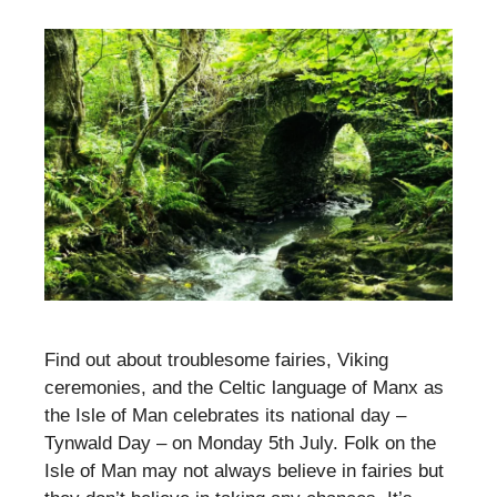
Find out about troublesome fairies, Viking
ceremonies, and the Celtic language of Manx as
the Isle of Man celebrates its national day –
Tynwald Day – on Monday 5th July. Folk on the
Isle of Man may not always believe in fairies but