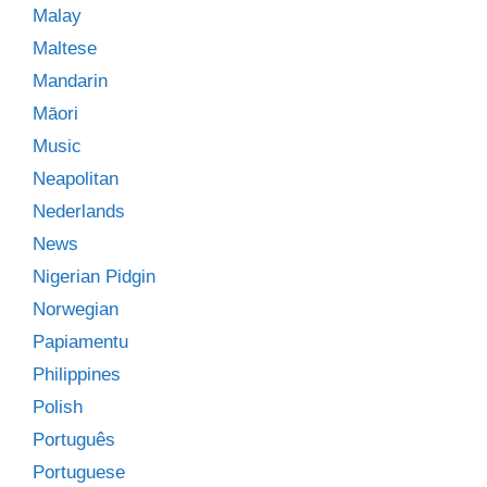
Malay
Maltese
Mandarin
Māori
Music
Neapolitan
Nederlands
News
Nigerian Pidgin
Norwegian
Papiamentu
Philippines
Polish
Português
Portuguese