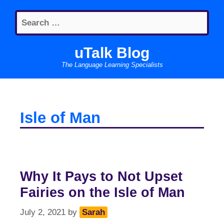
Skip
Search
to
for:
content
uTalk Blog
The Language Learning Specialists
Isle of Man
Why It Pays to Not Upset
Fairies on the Isle of Man
July 2, 2021
by
Sarah