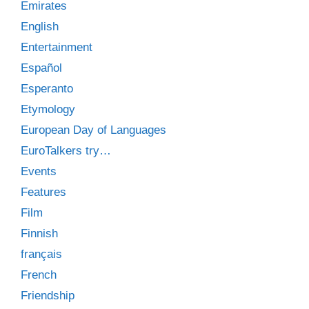
Emirates
English
Entertainment
Español
Esperanto
Etymology
European Day of Languages
EuroTalkers try…
Events
Features
Film
Finnish
français
French
Friendship