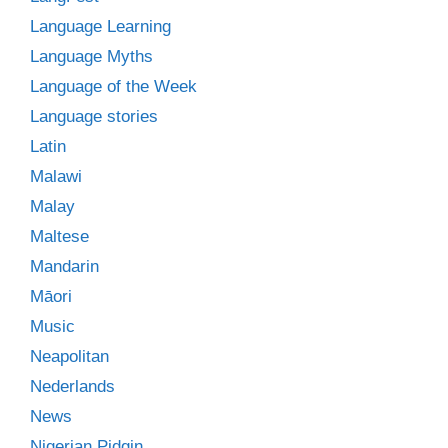
Language Learning
Language Myths
Language of the Week
Language stories
Latin
Malawi
Malay
Maltese
Mandarin
Māori
Music
Neapolitan
Nederlands
News
Nigerian Pidgin