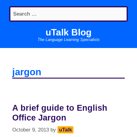
Skip
Search
to
for:
content
uTalk Blog
The Language Learning Specialists
jargon
A brief guide to English
Office Jargon
October 9, 2013
by
uTalk