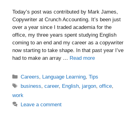
Today’s post was contributed by Mark James,
Copywriter at Crunch Accounting. It’s been just
over a year since I traded academia for the
office, my three years spent studying English
coming to an end and my career as a copywriter
now starting to take shape. In that past year I’ve
had to make an array …
Read more
Categories
Careers
,
Language Learning
,
Tips
Tags
business
,
career
,
English
,
jargon
,
office
,
work
Leave a comment