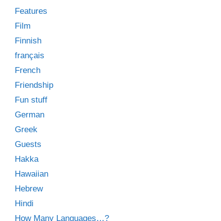
Features
Film
Finnish
français
French
Friendship
Fun stuff
German
Greek
Guests
Hakka
Hawaiian
Hebrew
Hindi
How Many Languages…?