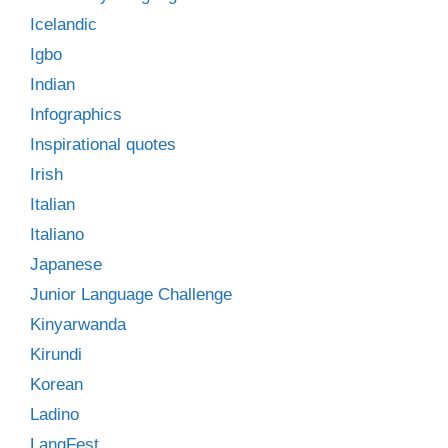
Icelandic
Igbo
Indian
Infographics
Inspirational quotes
Irish
Italian
Italiano
Japanese
Junior Language Challenge
Kinyarwanda
Kirundi
Korean
Ladino
LangFest