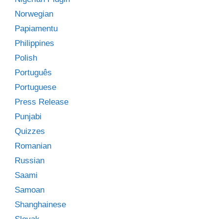
Norwegian
Papiamentu
Philippines
Polish
Português
Portuguese
Press Release
Punjabi
Quizzes
Romanian
Russian
Saami
Samoan
Shanghainese