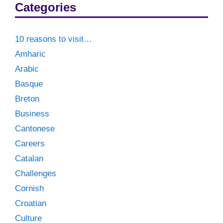
Categories
10 reasons to visit…
Amharic
Arabic
Basque
Breton
Business
Cantonese
Careers
Catalan
Challenges
Cornish
Croatian
Culture