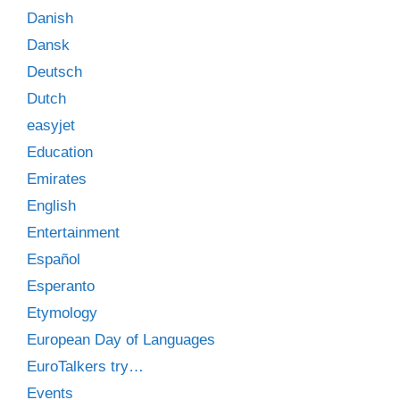
Danish
Dansk
Deutsch
Dutch
easyjet
Education
Emirates
English
Entertainment
Español
Esperanto
Etymology
European Day of Languages
EuroTalkers try…
Events