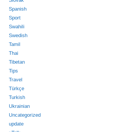
Slovak
Spanish
Sport
Swahili
Swedish
Tamil
Thai
Tibetan
Tips
Travel
Türkçe
Turkish
Ukrainian
Uncategorized
update