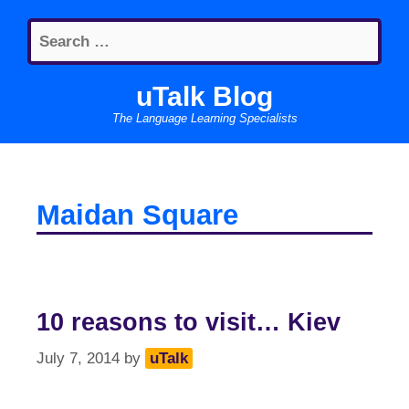
Skip
Search
to
for:
content
uTalk Blog
The Language Learning Specialists
Maidan Square
10 reasons to visit… Kiev
July 7, 2014
by
uTalk