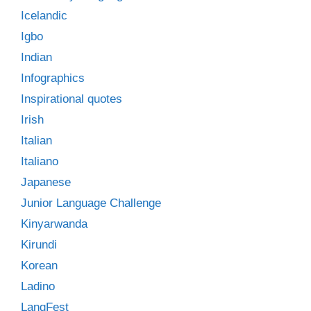
Icelandic
Igbo
Indian
Infographics
Inspirational quotes
Irish
Italian
Italiano
Japanese
Junior Language Challenge
Kinyarwanda
Kirundi
Korean
Ladino
LangFest