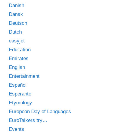
Danish
Dansk
Deutsch
Dutch
easyjet
Education
Emirates
English
Entertainment
Español
Esperanto
Etymology
European Day of Languages
EuroTalkers try…
Events