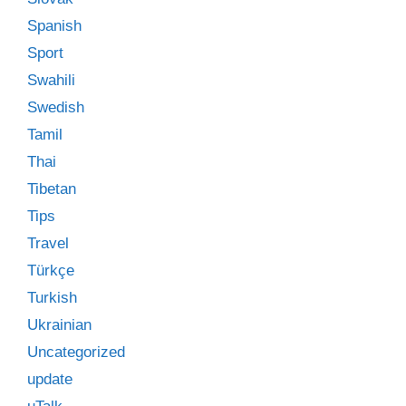
Spanish
Sport
Swahili
Swedish
Tamil
Thai
Tibetan
Tips
Travel
Türkçe
Turkish
Ukrainian
Uncategorized
update