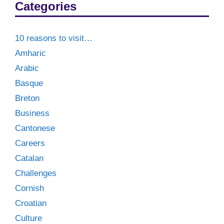
Categories
10 reasons to visit…
Amharic
Arabic
Basque
Breton
Business
Cantonese
Careers
Catalan
Challenges
Cornish
Croatian
Culture