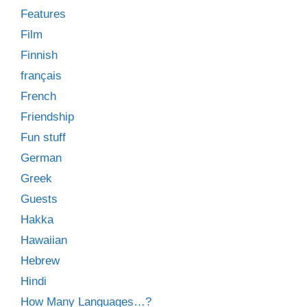
Features
Film
Finnish
français
French
Friendship
Fun stuff
German
Greek
Guests
Hakka
Hawaiian
Hebrew
Hindi
How Many Languages…?