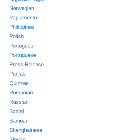
Norwegian
Papiamentu
Philippines
Polish
Português
Portuguese
Press Release
Punjabi
Quizzes
Romanian
Russian
Saami
Samoan
Shanghainese
Slovak