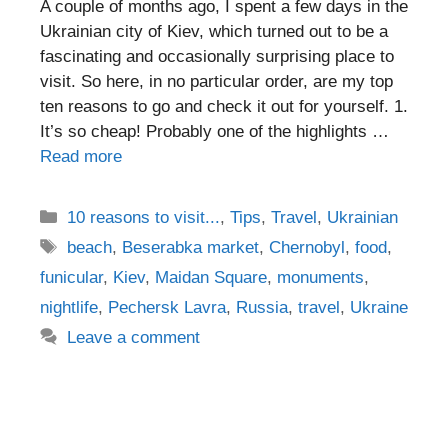
A couple of months ago, I spent a few days in the
Ukrainian city of Kiev, which turned out to be a
fascinating and occasionally surprising place to
visit. So here, in no particular order, are my top
ten reasons to go and check it out for yourself. 1.
It’s so cheap! Probably one of the highlights …
Read more
Categories
10 reasons to visit...
,
Tips
,
Travel
,
Ukrainian
Tags
beach
,
Beserabka market
,
Chernobyl
,
food
,
funicular
,
Kiev
,
Maidan Square
,
monuments
,
nightlife
,
Pechersk Lavra
,
Russia
,
travel
,
Ukraine
Leave a comment