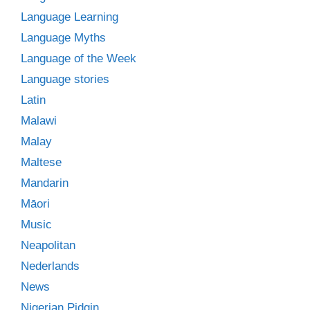
Language Learning
Language Myths
Language of the Week
Language stories
Latin
Malawi
Malay
Maltese
Mandarin
Māori
Music
Neapolitan
Nederlands
News
Nigerian Pidgin