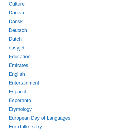
Culture
Danish
Dansk
Deutsch
Dutch
easyjet
Education
Emirates
English
Entertainment
Español
Esperanto
Etymology
European Day of Languages
EuroTalkers try…