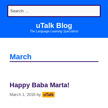
Skip
Search
to
for:
content
uTalk Blog
The Language Learning Specialists
March
Happy Baba Marta!
March 1, 2016
by
uTalk