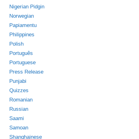
Nigerian Pidgin
Norwegian
Papiamentu
Philippines
Polish
Português
Portuguese
Press Release
Punjabi
Quizzes
Romanian
Russian
Saami
Samoan
Shanghainese