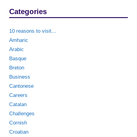
Categories
10 reasons to visit…
Amharic
Arabic
Basque
Breton
Business
Cantonese
Careers
Catalan
Challenges
Cornish
Croatian