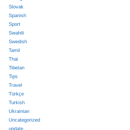
Slovak
Spanish
Sport
Swahili
Swedish
Tamil
Thai
Tibetan
Tips
Travel
Türkçe
Turkish
Ukrainian
Uncategorized
update