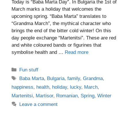
Today is “Baba Marta Day”. In Bulgaria the 1st of
March marks a holiday that welcomes the
upcoming spring. “Baba Marta” translates to
“Grandma March”, the mythical character who
brings the end of the bitter cold winter! On this
day people exchange “Martenitsi”. These are red
and white coloured bands or figurines that
symbolise health and …
Read more
Categories
Fun stuff
Tags
Baba Marta
,
Bulgaria
,
family
,
Grandma
,
happiness
,
health
,
holiday
,
lucky
,
March
,
Martenitsi
,
Martisor
,
Romanian
,
Spring
,
Winter
Leave a comment