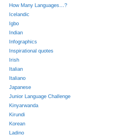
How Many Languages…?
Icelandic
Igbo
Indian
Infographics
Inspirational quotes
Irish
Italian
Italiano
Japanese
Junior Language Challenge
Kinyarwanda
Kirundi
Korean
Ladino