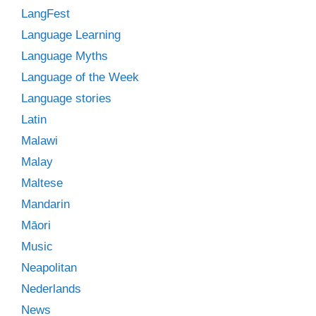
LangFest
Language Learning
Language Myths
Language of the Week
Language stories
Latin
Malawi
Malay
Maltese
Mandarin
Māori
Music
Neapolitan
Nederlands
News