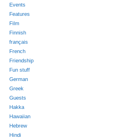
Events
Features
Film
Finnish
français
French
Friendship
Fun stuff
German
Greek
Guests
Hakka
Hawaiian
Hebrew
Hindi