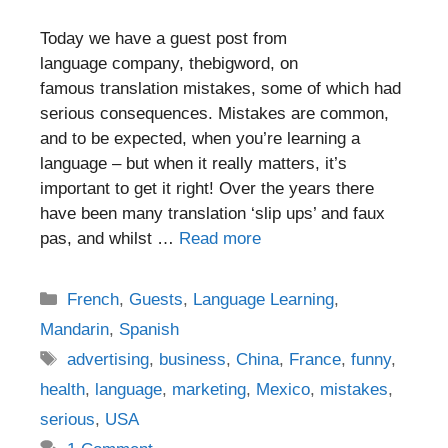
Today we have a guest post from
language company, thebigword, on
famous translation mistakes, some of which had
serious consequences. Mistakes are common,
and to be expected, when you’re learning a
language – but when it really matters, it’s
important to get it right! Over the years there
have been many translation ‘slip ups’ and faux
pas, and whilst …
Read more
Categories
French
,
Guests
,
Language Learning
,
Mandarin
,
Spanish
Tags
advertising
,
business
,
China
,
France
,
funny
,
health
,
language
,
marketing
,
Mexico
,
mistakes
,
serious
,
USA