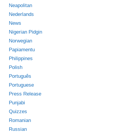
Neapolitan
Nederlands
News
Nigerian Pidgin
Norwegian
Papiamentu
Philippines
Polish
Português
Portuguese
Press Release
Punjabi
Quizzes
Romanian
Russian