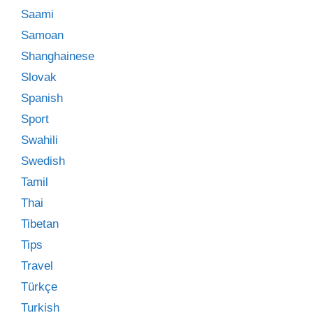
Saami
Samoan
Shanghainese
Slovak
Spanish
Sport
Swahili
Swedish
Tamil
Thai
Tibetan
Tips
Travel
Türkçe
Turkish