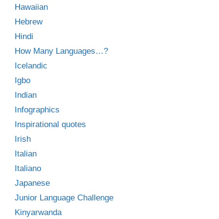
Hawaiian
Hebrew
Hindi
How Many Languages…?
Icelandic
Igbo
Indian
Infographics
Inspirational quotes
Irish
Italian
Italiano
Japanese
Junior Language Challenge
Kinyarwanda