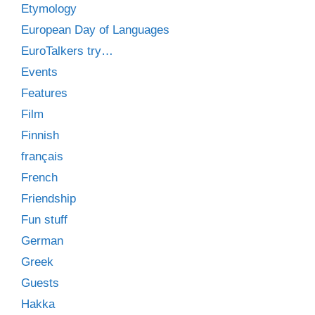
Etymology
European Day of Languages
EuroTalkers try…
Events
Features
Film
Finnish
français
French
Friendship
Fun stuff
German
Greek
Guests
Hakka