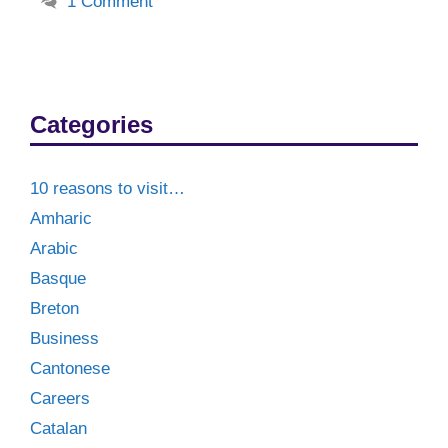
1 Comment
Categories
10 reasons to visit…
Amharic
Arabic
Basque
Breton
Business
Cantonese
Careers
Catalan