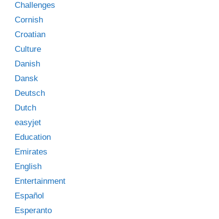
Challenges
Cornish
Croatian
Culture
Danish
Dansk
Deutsch
Dutch
easyjet
Education
Emirates
English
Entertainment
Español
Esperanto