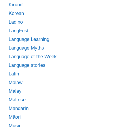
Kirundi
Korean
Ladino
LangFest
Language Learning
Language Myths
Language of the Week
Language stories
Latin
Malawi
Malay
Maltese
Mandarin
Māori
Music