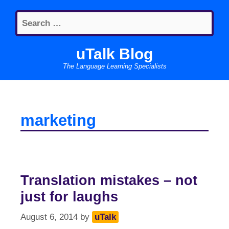
Skip
Search
to
for:
content
uTalk Blog
The Language Learning Specialists
marketing
Translation mistakes – not
just for laughs
August 6, 2014
by
uTalk