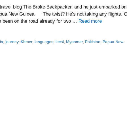
d travel blog The Broke Backpacker, and he just embarked on
apua New Guinea. The twist? He’s not taking any flights. 
l’s been on the road already for two …
Read more
ia
,
journey
,
Khmer
,
languages
,
local
,
Myanmar
,
Pakistan
,
Papua New