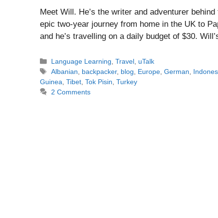
Meet Will. He’s the writer and adventurer behin
epic two-year journey from home in the UK to P
and he’s travelling on a daily budget of $30. Wil
Categories
Language Learning
,
Travel
,
uTalk
Tags
Albanian
,
backpacker
,
blog
,
Europe
,
German
,
Indones
Guinea
,
Tibet
,
Tok Pisin
,
Turkey
2 Comments