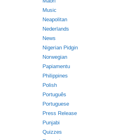
Māori
Music
Neapolitan
Nederlands
News
Nigerian Pidgin
Norwegian
Papiamentu
Philippines
Polish
Português
Portuguese
Press Release
Punjabi
Quizzes