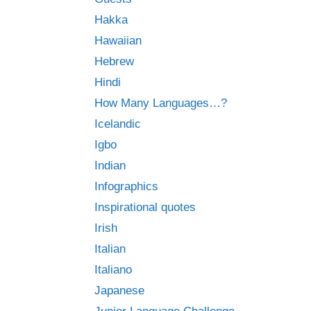
Hakka
Hawaiian
Hebrew
Hindi
How Many Languages…?
Icelandic
Igbo
Indian
Infographics
Inspirational quotes
Irish
Italian
Italiano
Japanese