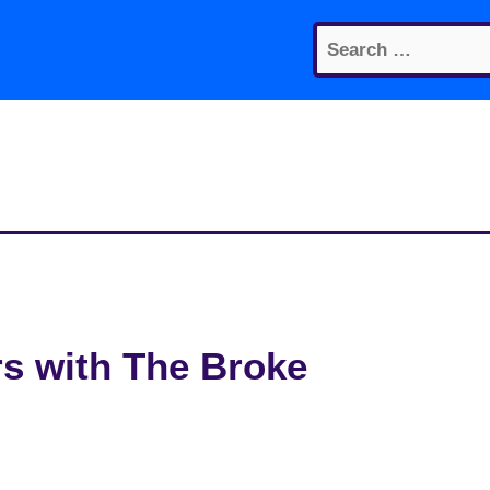
Search
for:
rs with The Broke