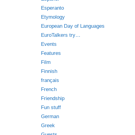
Esperanto
Etymology
European Day of Languages
EuroTalkers try…
Events
Features
Film
Finnish
français
French
Friendship
Fun stuff
German
Greek
Guests