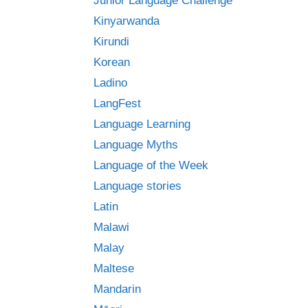
Junior Language Challenge
Kinyarwanda
Kirundi
Korean
Ladino
LangFest
Language Learning
Language Myths
Language of the Week
Language stories
Latin
Malawi
Malay
Maltese
Mandarin