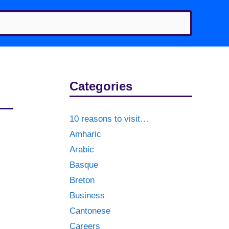
Categories
10 reasons to visit…
Amharic
Arabic
Basque
Breton
Business
Cantonese
Careers