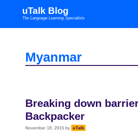
Skip
uTalk Blog
to
The Language Learning Specialists
content
Myanmar
Breaking down barrie
Backpacker
November 18, 2015
by
uTalk