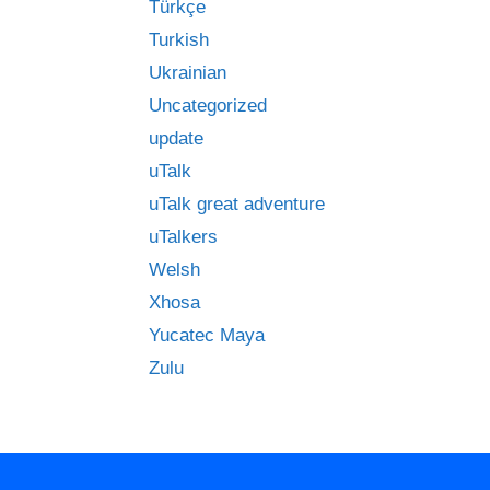
Türkçe
Turkish
Ukrainian
Uncategorized
update
uTalk
uTalk great adventure
uTalkers
Welsh
Xhosa
Yucatec Maya
Zulu