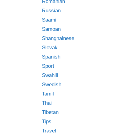
Romanian
Russian
Saami
Samoan
Shanghainese
Slovak
Spanish
Sport
Swahili
Swedish
Tamil
Thai
Tibetan
Tips
Travel