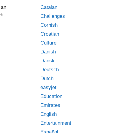
Catalan
 an
Oh,
Challenges
Cornish
Croatian
Culture
Danish
Dansk
Deutsch
Dutch
easyjet
Education
Emirates
English
Entertainment
Español