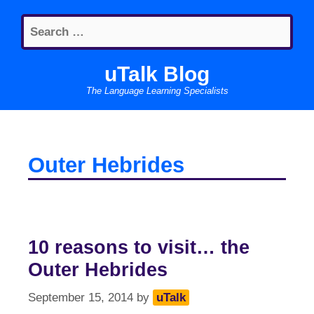
Skip
Search
to
for:
content
uTalk Blog
The Language Learning Specialists
Outer Hebrides
10 reasons to visit… the
Outer Hebrides
September 15, 2014
by
uTalk