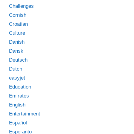
Challenges
Cornish
Croatian
Culture
Danish
Dansk
Deutsch
Dutch
easyjet
Education
Emirates
English
Entertainment
Español
Esperanto