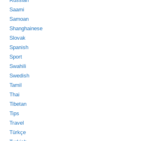
Russian
Saami
Samoan
Shanghainese
Slovak
Spanish
Sport
Swahili
Swedish
Tamil
Thai
Tibetan
Tips
Travel
Türkçe