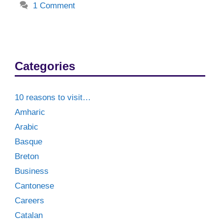
1 Comment
Categories
10 reasons to visit…
Amharic
Arabic
Basque
Breton
Business
Cantonese
Careers
Catalan