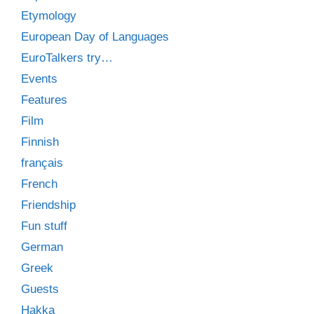
Etymology
European Day of Languages
EuroTalkers try…
Events
Features
Film
Finnish
français
French
Friendship
Fun stuff
German
Greek
Guests
Hakka