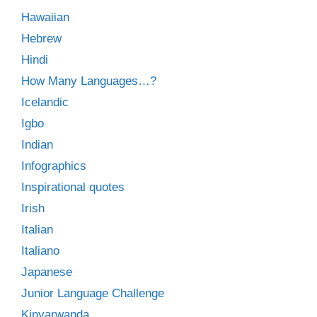
Hawaiian
Hebrew
Hindi
How Many Languages…?
Icelandic
Igbo
Indian
Infographics
Inspirational quotes
Irish
Italian
Italiano
Japanese
Junior Language Challenge
Kinyarwanda