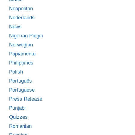
Neapolitan
Nederlands
News
Nigerian Pidgin
Norwegian
Papiamentu
Philippines
Polish
Português
Portuguese
Press Release
Punjabi
Quizzes
Romanian