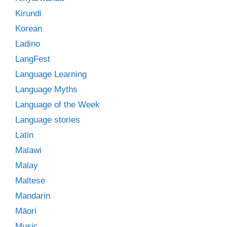
Kirundi
Korean
Ladino
LangFest
Language Learning
Language Myths
Language of the Week
Language stories
Latin
Malawi
Malay
Maltese
Mandarin
Māori
Music