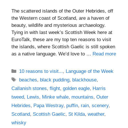
The scattered islands of the Outer Hebrides, off
the Western coast of Scotland, are a haven of
beauty, wildlife and mysterious archaeology.
Tying in with last week’s Scottish Week here at
EuroTalk, these are my top ten reasons to visit
the islands, where Scottish Gaelic is still spoken
as a native language. We’d love to …
Read more
Categories
10 reasons to visit...
,
Language of the Week
Tags
beaches
,
black pudding
,
blackhouse
,
Callanish stones
,
flight
,
golden eagle
,
Harris
tweed
,
Lewis
,
Minke whale
,
mountains
,
Outer
Hebrides
,
Papa Westray
,
puffin
,
rain
,
scenery
,
Scotland
,
Scottish Gaelic
,
St Kilda
,
weather
,
whisky