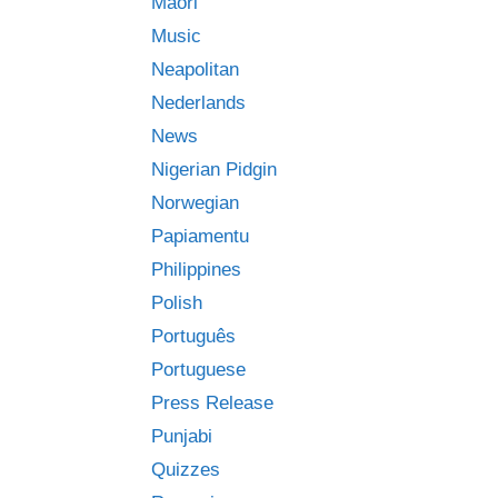
Māori
Music
Neapolitan
Nederlands
News
Nigerian Pidgin
Norwegian
Papiamentu
Philippines
Polish
Português
Portuguese
Press Release
Punjabi
Quizzes