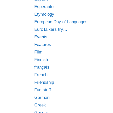
Esperanto
Etymology
European Day of Languages
EuroTalkers try…
Events
Features
Film
Finnish
français
French
Friendship
Fun stuff
German
Greek
Guests