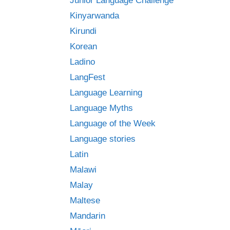
Junior Language Challenge
Kinyarwanda
Kirundi
Korean
Ladino
LangFest
Language Learning
Language Myths
Language of the Week
Language stories
Latin
Malawi
Malay
Maltese
Mandarin