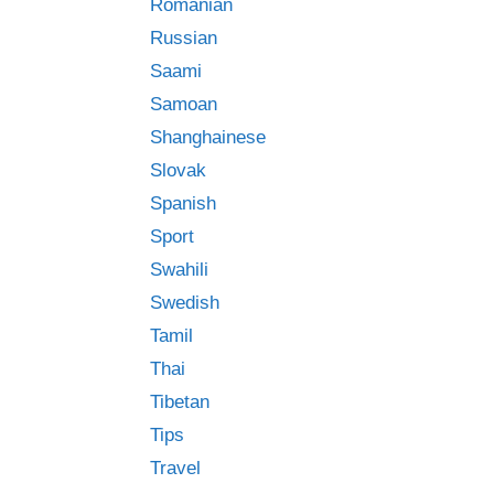
Romanian
Russian
Saami
Samoan
Shanghainese
Slovak
Spanish
Sport
Swahili
Swedish
Tamil
Thai
Tibetan
Tips
Travel