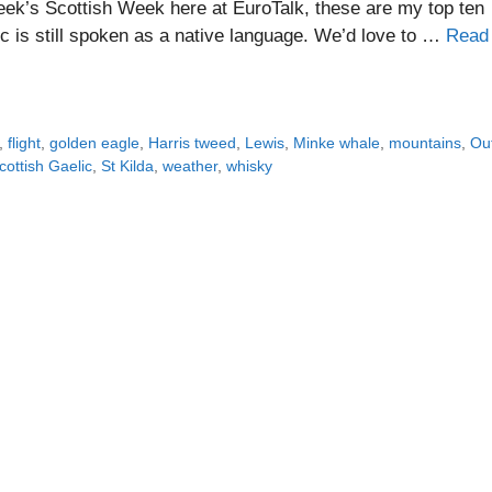
eek’s Scottish Week here at EuroTalk, these are my top ten
ic is still spoken as a native language. We’d love to …
Read
,
flight
,
golden eagle
,
Harris tweed
,
Lewis
,
Minke whale
,
mountains
,
Ou
cottish Gaelic
,
St Kilda
,
weather
,
whisky