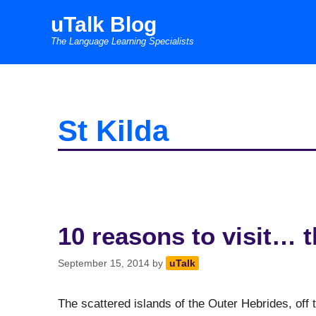
Skip
uTalk Blog
to
The Language Learning Specialists
content
St Kilda
10 reasons to visit… 
September 15, 2014
by
uTalk
The scattered islands of the Outer Hebrides, off 