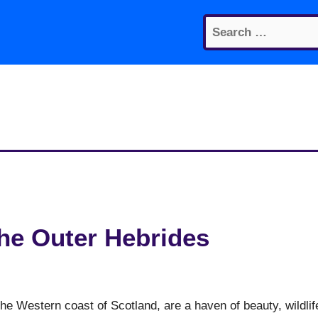
Search
for:
the Outer Hebrides
the Western coast of Scotland, are a haven of beauty, wildlif