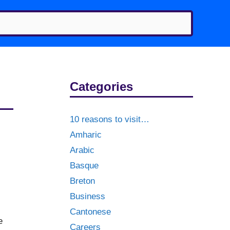
Categories
10 reasons to visit…
Amharic
Arabic
Basque
Breton
Business
Cantonese
e
Careers