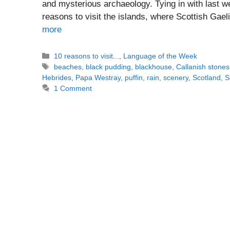
and mysterious archaeology. Tying in with last w
reasons to visit the islands, where Scottish Gael
more
Categories
10 reasons to visit...
,
Language of the Week
Tags
beaches
,
black pudding
,
blackhouse
,
Callanish stones
Hebrides
,
Papa Westray
,
puffin
,
rain
,
scenery
,
Scotland
,
S
1 Comment