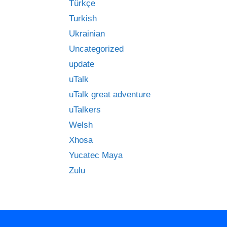
Türkçe
Turkish
Ukrainian
Uncategorized
update
uTalk
uTalk great adventure
uTalkers
Welsh
Xhosa
Yucatec Maya
Zulu