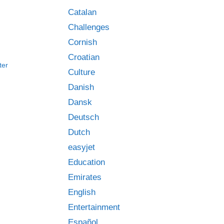
Catalan
Challenges
Cornish
Croatian
ter
Culture
Danish
Dansk
Deutsch
Dutch
easyjet
Education
Emirates
English
Entertainment
Español