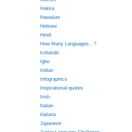
Hakka
Hawaiian
Hebrew
Hindi
How Many Languages…?
Icelandic
Igbo
Indian
Infographics
Inspirational quotes
Irish
Italian
Italiano
Japanese